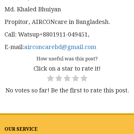
Md. Khaled Bhuiyan
Propitor, AIRCONcare in Bangladesh.
Call: Watsup+8801911-049451,
E-mail:
airconcarebd@gmail.com
How useful was this post?
Click on a star to rate it!
No votes so far! Be the first to rate this post.
OUR SERVICE