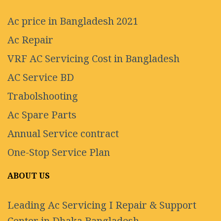
Ac price in Bangladesh 2021
Ac Repair
VRF AC Servicing Cost in Bangladesh
AC Service BD
Trabolshooting
Ac Spare Parts
Annual Service contract
One-Stop Service Plan
ABOUT US
Leading Ac Servicing I Repair & Support