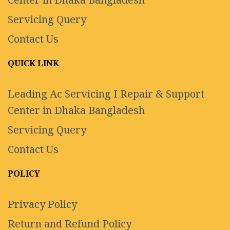
Center in Dhaka Bangladesh
Servicing Query
Contact Us
QUICK LINK
Leading Ac Servicing I Repair & Support
Center in Dhaka Bangladesh
Servicing Query
Contact Us
POLICY
Privacy Policy
Return and Refund Policy