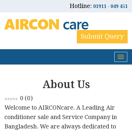
Hotline:
01911 - 049 451
Submit Query
Tog
nav
About Us
0
(
0
)
Welcome to AIRCONcare. A Leading Air
conditioner sale and Service Company in
Bangladesh. We are always dedicated to