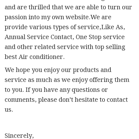
and are thrilled that we are able to turn our
passion into my own website.We are
provide various types of service,Like As,
Annual Service Contact, One Stop service
and other related service with top selling
best Air conditioner.
We hope you enjoy our products and
service as much as we enjoy offering them
to you. If you have any questions or
comments, please don’t hesitate to contact
us.
Sincerely,