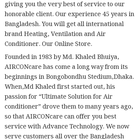
giving you the very best of service to our
honorable client. Our experience 45 years in
Bangladesh. You will get all international
brand Heating, Ventilation and Air
Conditioner. Our Online Store.
Founded in 1983 by Md. Khaled Bhuiya,
AIRCONcare has come a long way from its
beginnings in Bongobondhu Stedium,Dhaka.
When,Md Khaled first started out, his
passion for “Ultimate Solution for Air
conditioner” drove them to many years ago,
so that AIRCONcare can offer you best
service with Advance Technology. We now
serve customers all over the Bangladesh