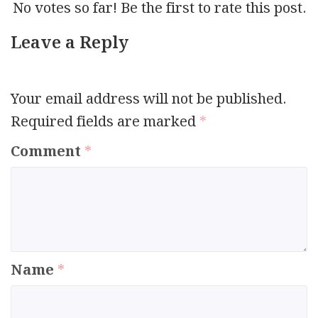
No votes so far! Be the first to rate this post.
Leave a Reply
Your email address will not be published.
Required fields are marked
*
Comment
*
Name
*