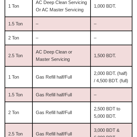
AC Deep Clean Servicing
1 Ton
1,000 BDT.
Or AC Master Servicing
1.5 Ton
–
–
2 Ton
–
–
AC Deep Clean or
2.5 Ton
1,500 BDT.
Master Servicing
2,000 BDT. (half)
1 Ton
Gas Refill half/Full
/ 4,500 BDT. (full)
1.5 Ton
Gas Refill half/Full
–
2,500 BDT to
2 Ton
Gas Refill half/Full
5,000 BDT.
3,000 BDT &
2.5 Ton
Gas Refill half/Full