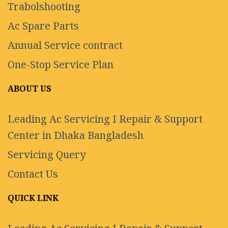
Trabolshooting
Ac Spare Parts
Annual Service contract
One-Stop Service Plan
ABOUT US
Leading Ac Servicing I Repair & Support
Center in Dhaka Bangladesh
Servicing Query
Contact Us
QUICK LINK