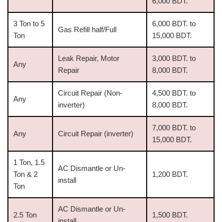
6,000 BDT.
3 Ton to 5
6,000 BDT. to
Gas Refill half/Full
Ton
15,000 BDT.
Leak Repair, Motor
3,000 BDT. to
Any
Repair
8,000 BDT.
Circuit Repair (Non-
4,500 BDT. to
Any
inverter)
8,000 BDT.
7,000 BDT. to
Any
Circuit Repair (inverter)
15,000 BDT.
1 Ton, 1.5
AC Dismantle or Un-
Ton & 2
1,200 BDT.
install
Ton
AC Dismantle or Un-
2.5 Ton
1,500 BDT.
install