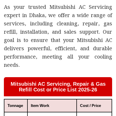
As your trusted
Mitsubishi AC Servicing
expert in Dhaka
, we offer a wide
range of
services, including cleaning, repair, gas
refill, installation, and sales support
. Our
goal is to ensure that your Mitsubishi AC
delivers powerful, efficient, and durable
performance, meeting all your cooling
needs.
Mitsubishi AC Servicing, Repair & Gas
Refill Cost or Price List 2025-26
Tonnage
Item Work
Cost / Price