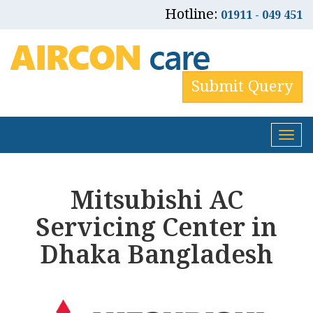
Hotline:
01911 - 049 451
Submit Query
Tog
nav
Mitsubishi AC
Servicing Center in
Dhaka Bangladesh