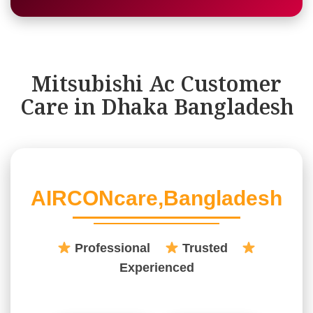
Mitsubishi Ac Customer
Care in Dhaka Bangladesh
AIRCONcare,Bangladesh
Professional
Trusted
Experienced