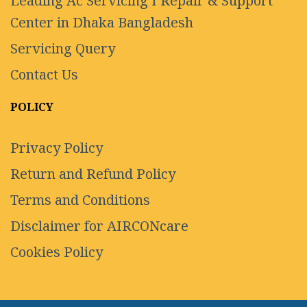
Leading Ac Servicing I Repair & Support
Center in Dhaka Bangladesh
Servicing Query
Contact Us
POLICY
Privacy Policy
Return and Refund Policy
Terms and Conditions
Disclaimer for AIRCONcare
Cookies Policy