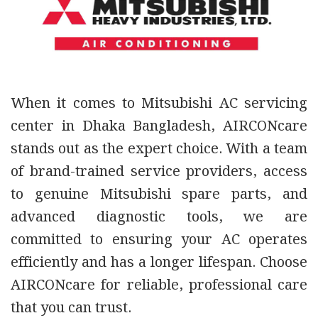
When
it comes to Mitsubishi AC servicing
center in Dhaka Bangladesh, AIRCONcare
stands out as the expert choice. With a team
of brand-trained service providers, access
to genuine Mitsubishi spare parts, and
advanced diagnostic tools, we are
committed to ensuring your AC operates
efficiently and has a longer lifespan. Choose
AIRCONcare for reliable, professional care
that you can trust.