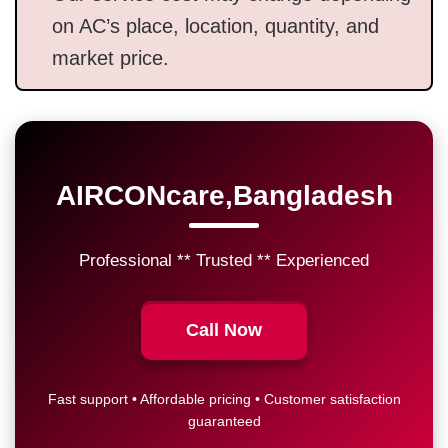
on AC’s place, location, quantity, and
market price.
AIRCONcare,Bangladesh
Professional ** Trusted ** Experienced
Call Now
Fast support • Affordable pricing • Customer satisfaction
guaranteed