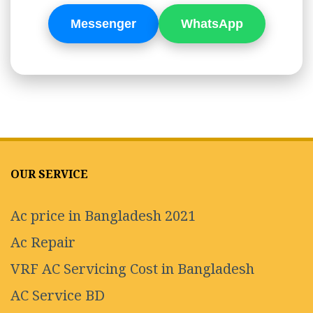
Messenger
WhatsApp
OUR SERVICE
Ac price in Bangladesh 2021
Ac Repair
VRF AC Servicing Cost in Bangladesh
AC Service BD