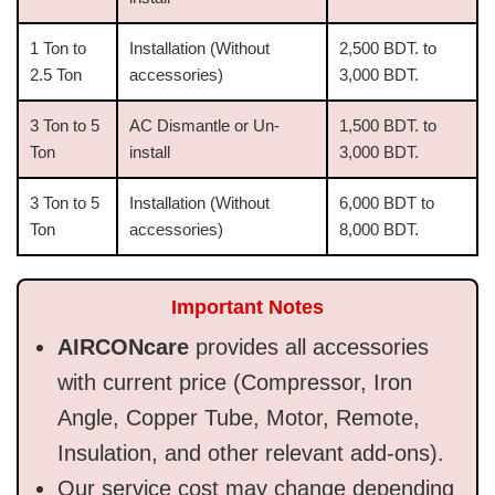
1 Ton to
Installation (Without
2,500 BDT. to
2.5 Ton
accessories)
3,000 BDT.
3 Ton to 5
AC Dismantle or Un-
1,500 BDT. to
Ton
install
3,000 BDT.
3 Ton to 5
Installation (Without
6,000 BDT to
Ton
accessories)
8,000 BDT.
Important Notes
AIRCONcare
provides all accessories
with current price (Compressor, Iron
Angle, Copper Tube, Motor, Remote,
Insulation, and other relevant add-ons).
Our service cost may change depending