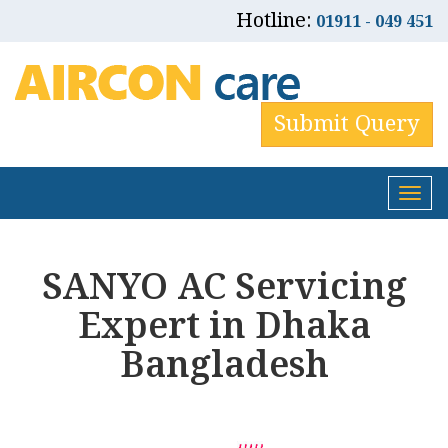
Hotline:
01911 - 049 451
Submit Query
Tog
nav
SANYO AC Servicing
Expert in Dhaka
Bangladesh