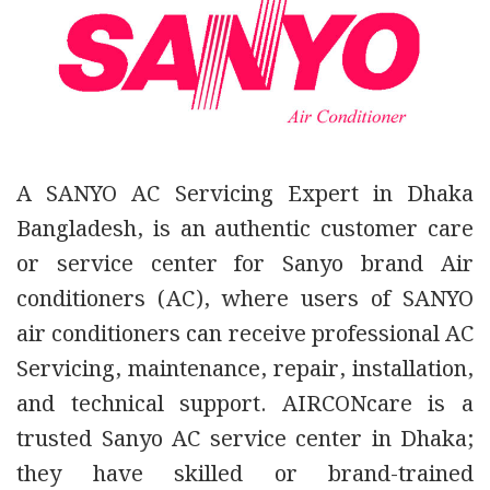
A SANYO AC Servicing Expert in Dhaka
Bangladesh, is an authentic customer care
or service center for Sanyo brand Air
conditioners (AC),
where users of SANYO
air conditioners can receive
professional AC
Servicing, maintenance, repair, installation,
and technical support.
AIRCONcare is a
trusted Sanyo AC service center in Dhaka;
they have skilled or brand-trained