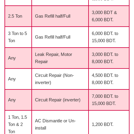
3,000 BDT &
2.5 Ton
Gas Refill half/Full
6,000 BDT.
3 Ton to 5
6,000 BDT. to
Gas Refill half/Full
Ton
15,000 BDT.
Leak Repair, Motor
3,000 BDT. to
Any
Repair
8,000 BDT.
Circuit Repair (Non-
4,500 BDT. to
Any
inverter)
8,000 BDT.
7,000 BDT. to
Any
Circuit Repair (inverter)
15,000 BDT.
1 Ton, 1.5
AC Dismantle or Un-
Ton & 2
1,200 BDT.
install
Ton