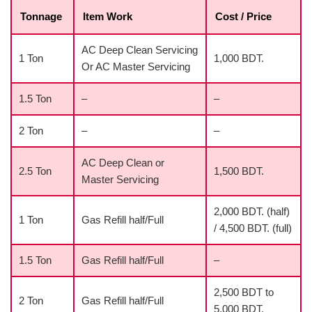
Tonnage
Item Work
Cost / Price
AC Deep Clean Servicing
1 Ton
1,000 BDT.
Or AC Master Servicing
1.5 Ton
–
–
2 Ton
–
–
AC Deep Clean or
2.5 Ton
1,500 BDT.
Master Servicing
2,000 BDT. (half)
1 Ton
Gas Refill half/Full
/ 4,500 BDT. (full)
1.5 Ton
Gas Refill half/Full
–
2,500 BDT to
2 Ton
Gas Refill half/Full
5,000 BDT.