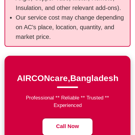
Insulation, and other relevant add-ons).
Our service cost may change depending
on AC’s place, location, quantity, and
market price.
AIRCONcare,Bangladesh
Professional ** Reliable ** Trusted **
Experienced
Call Now