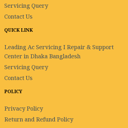
Servicing Query
Contact Us
QUICK LINK
Leading Ac Servicing I Repair & Support
Center in Dhaka Bangladesh
Servicing Query
Contact Us
POLICY
Privacy Policy
Return and Refund Policy