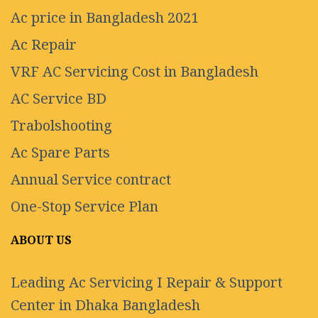
Ac price in Bangladesh 2021
Ac Repair
VRF AC Servicing Cost in Bangladesh
AC Service BD
Trabolshooting
Ac Spare Parts
Annual Service contract
One-Stop Service Plan
ABOUT US
Leading Ac Servicing I Repair & Support
Center in Dhaka Bangladesh