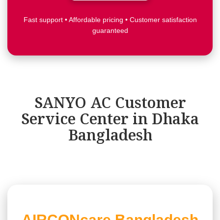
Fast support • Affordable pricing • Customer satisfaction
guaranteed
SANYO AC Customer
Service Center in Dhaka
Bangladesh
AIRCONcare,Bangladesh