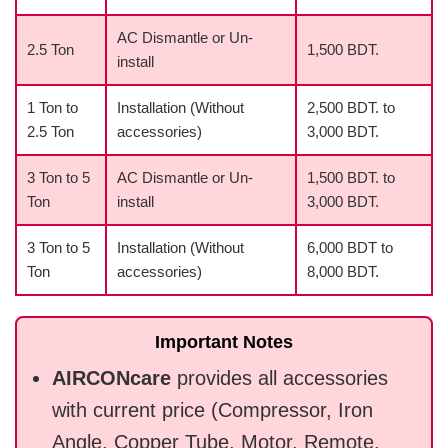
AC Dismantle or Un-
2.5 Ton
1,500 BDT.
install
1 Ton to
Installation (Without
2,500 BDT. to
2.5 Ton
accessories)
3,000 BDT.
3 Ton to 5
AC Dismantle or Un-
1,500 BDT. to
Ton
install
3,000 BDT.
3 Ton to 5
Installation (Without
6,000 BDT to
Ton
accessories)
8,000 BDT.
Important Notes
AIRCONcare
provides all accessories
with current price (Compressor, Iron
Angle, Copper Tube, Motor, Remote,