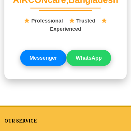
Professional
Trusted
Experienced
Messenger
WhatsApp
OUR SERVICE