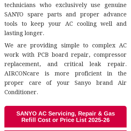
technicians who exclusively use genuine
SANYO spare parts and proper advance
tools to keep your AC cooling well and
lasting longer.
We are providing simple to complex AC
work with PCB board repair, compressor
replacement, and critical leak repair.
AIRCONcare is more proficient in the
proper care of your Sanyo brand Air
Conditioner.
SANYO AC Servicing, Repair & Gas
Refill Cost or Price List 2025-26