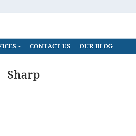
VICES
CONTACT US
OUR BLOG
Sharp