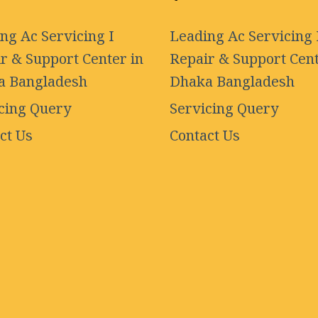
ng Ac Servicing I
Leading Ac Servicing 
r & Support Center in
Repair & Support Cent
a Bangladesh
Dhaka Bangladesh
cing Query
Servicing Query
ct Us
Contact Us