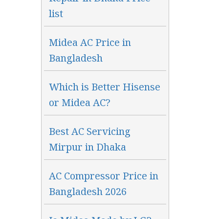
list
Midea AC Price in
Bangladesh
Which is Better Hisense
or Midea AC?
Best AC Servicing
Mirpur in Dhaka
AC Compressor Price in
Bangladesh 2026