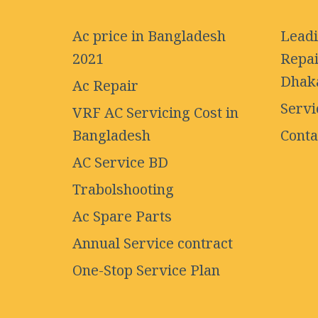
Ac price in Bangladesh
Leadi
2021
Repai
Dhak
Ac Repair
Servi
VRF AC Servicing Cost in
Bangladesh
Conta
AC Service BD
Trabolshooting
Ac Spare Parts
Annual Service contract
One-Stop Service Plan