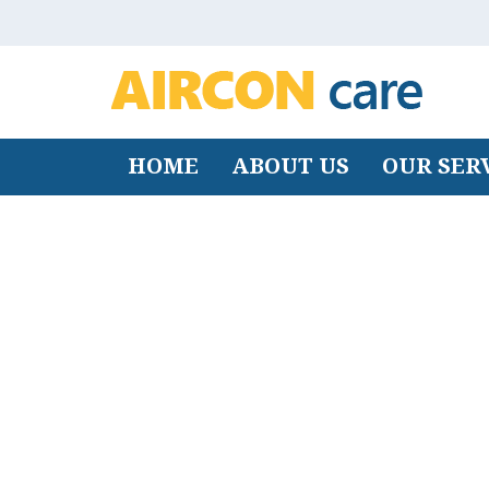
HOME
ABOUT US
OUR SER