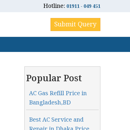
Hotline:
01911 - 049 451
Submit Query
Popular Post
AC Gas Refill Price in
Bangladesh,BD
Best AC Service and
Repair in Dhaka Price