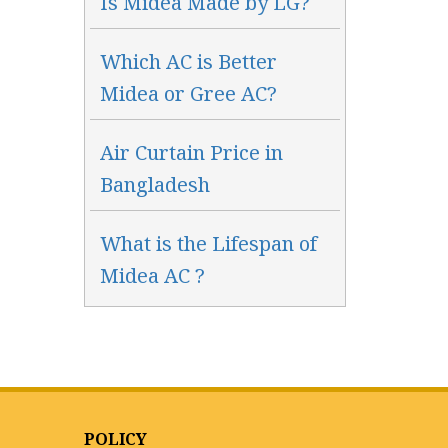
Is Midea Made by LG?
Which AC is Better
Midea or Gree AC?
Air Curtain Price in
Bangladesh
What is the Lifespan of
Midea AC ?
POLICY