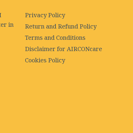
I
Privacy Policy
er in
Return and Refund Policy
Terms and Conditions
Disclaimer for AIRCONcare
Cookies Policy