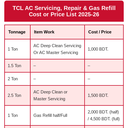
TCL AC Servicing, Repair & Gas Refill
Cost or Price List 2025-26
Tonnage
Item Work
Cost / Price
AC Deep Clean Servicing
1 Ton
1,000 BDT.
Or AC Master Servicing
1.5 Ton
–
–
2 Ton
–
–
AC Deep Clean or
2.5 Ton
1,500 BDT.
Master Servicing
2,000 BDT. (half)
1 Ton
Gas Refill half/Full
/ 4,500 BDT. (full)