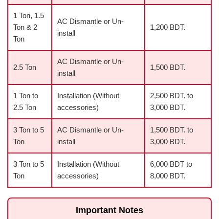
1 Ton, 1.5
AC Dismantle or Un-
Ton & 2
1,200 BDT.
install
Ton
AC Dismantle or Un-
2.5 Ton
1,500 BDT.
install
1 Ton to
Installation (Without
2,500 BDT. to
2.5 Ton
accessories)
3,000 BDT.
3 Ton to 5
AC Dismantle or Un-
1,500 BDT. to
Ton
install
3,000 BDT.
3 Ton to 5
Installation (Without
6,000 BDT to
Ton
accessories)
8,000 BDT.
Important Notes