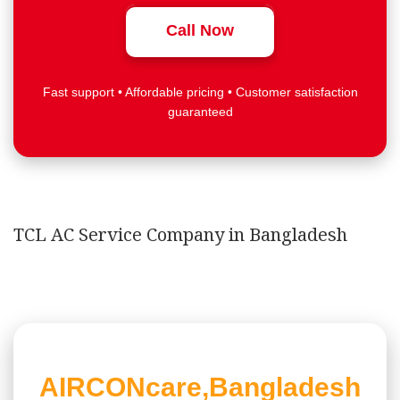
Call Now
Fast support • Affordable pricing • Customer satisfaction
guaranteed
TCL AC Service Company in Bangladesh
AIRCONcare,Bangladesh