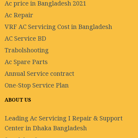
Ac price in Bangladesh 2021
Ac Repair
VRF AC Servicing Cost in Bangladesh
AC Service BD
Trabolshooting
Ac Spare Parts
Annual Service contract
One-Stop Service Plan
ABOUT US
Leading Ac Servicing I Repair & Support
Center in Dhaka Bangladesh