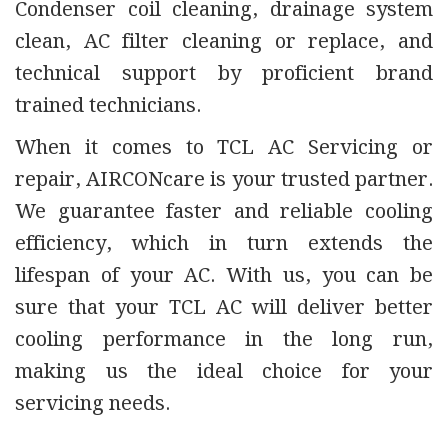
Condenser coil cleaning, drainage system
clean, AC filter cleaning or replace, and
technical support by proficient brand
trained technicians.
When it comes to TCL AC Servicing or
repair, AIRCONcare is your trusted partner.
We guarantee faster and reliable cooling
efficiency, which in turn extends the
lifespan of your AC. With us, you can be
sure that your TCL AC will deliver better
cooling performance in the long run,
making us the ideal choice for your
servicing needs.