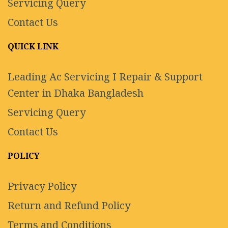
Servicing Query
Contact Us
QUICK LINK
Leading Ac Servicing I Repair & Support
Center in Dhaka Bangladesh
Servicing Query
Contact Us
POLICY
Privacy Policy
Return and Refund Policy
Terms and Conditions