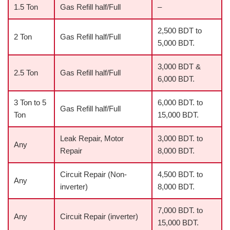
1.5 Ton
Gas Refill half/Full
–
2,500 BDT to
2 Ton
Gas Refill half/Full
5,000 BDT.
3,000 BDT &
2.5 Ton
Gas Refill half/Full
6,000 BDT.
3 Ton to 5
6,000 BDT. to
Gas Refill half/Full
Ton
15,000 BDT.
Leak Repair, Motor
3,000 BDT. to
Any
Repair
8,000 BDT.
Circuit Repair (Non-
4,500 BDT. to
Any
inverter)
8,000 BDT.
7,000 BDT. to
Any
Circuit Repair (inverter)
15,000 BDT.