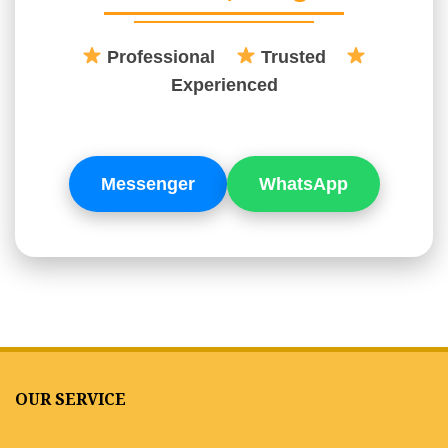
Professional
Trusted
Experienced
Messenger
WhatsApp
OUR SERVICE