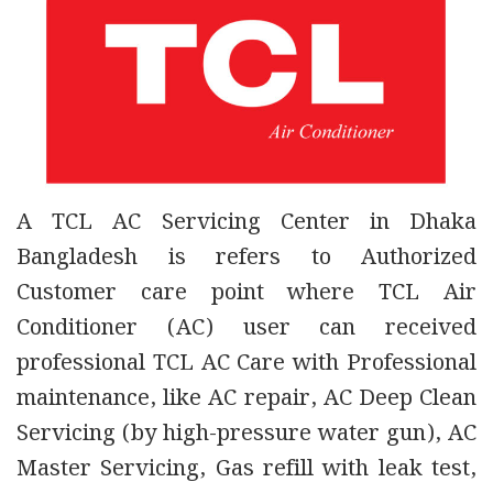
A TCL AC Servicing Center in Dhaka
Bangladesh is refers to Authorized
Customer care point where TCL Air
Conditioner (AC) user can received
professional TCL AC Care with Professional
maintenance, like AC repair, AC Deep Clean
Servicing (by high-pressure water gun), AC
Master Servicing, Gas refill with leak test,