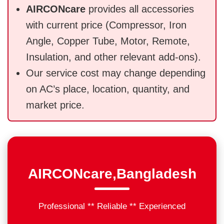
AIRCONcare
provides all accessories
with current price (Compressor, Iron
Angle, Copper Tube, Motor, Remote,
Insulation, and other relevant add-ons).
Our service cost may change depending
on AC’s place, location, quantity, and
market price.
AIRCONcare,Bangladesh
Professional ** Reliable ** Experienced