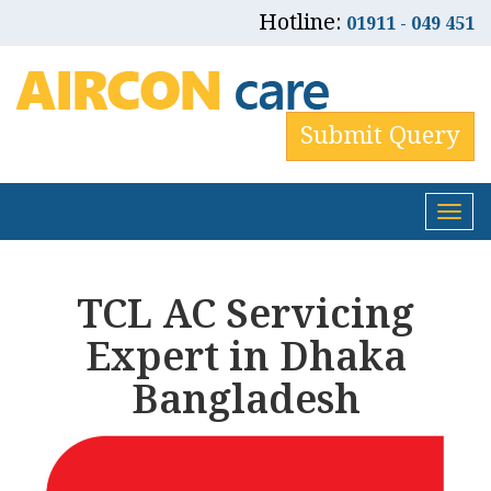
Hotline:
01911 - 049 451
Submit Query
Tog
nav
TCL AC Servicing
Expert in Dhaka
Bangladesh