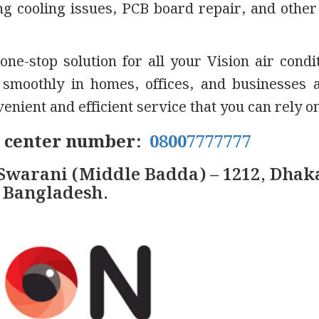
xing cooling issues, PCB board repair, and other
one-stop solution for all your Vision air condi
moothly in homes, offices, and businesses 
nient and efficient service that you can rely on
e center number:
08007777777
Swarani (Middle Badda) – 1212, Dhak
Bangladesh.