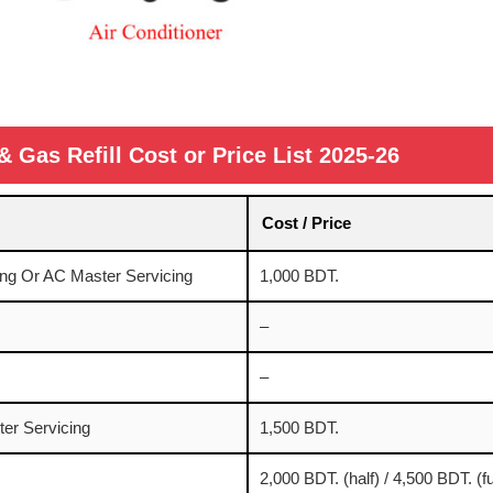
& Gas Refill Cost or Price List 2025-26
Cost / Price
ng Or AC Master Servicing
1,000 BDT.
–
–
er Servicing
1,500 BDT.
2,000 BDT. (half) / 4,500 BDT. (fu