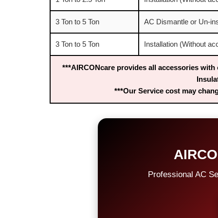
3 Ton to 5 Ton
AC Dismantle or Un-ins
3 Ton to 5 Ton
Installation (Without a
***AIRCONcare provides all accessories with 
Insula
***Our Service cost may change
AIRCO
Professional AC Se