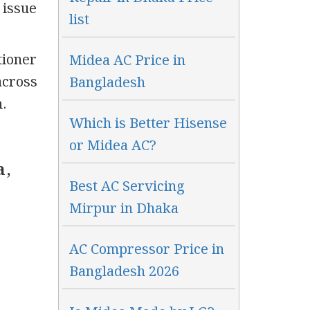
 issue
list
tioner
Midea AC Price in
across
Bangladesh
.
Which is Better Hisense
or Midea AC?
a,
Best AC Servicing
Mirpur in Dhaka
AC Compressor Price in
Bangladesh 2026