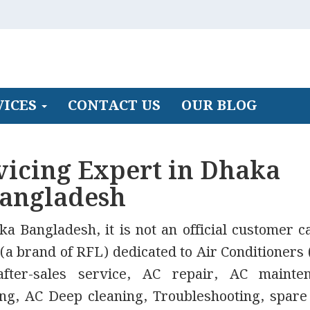
VICES
CONTACT US
OUR BLOG
vicing Expert in Dhaka
angladesh
a Bangladesh, it is not an official customer c
 (a brand of RFL) dedicated to Air Conditioners 
ter-sales service, AC repair, AC mainten
fting, AC Deep cleaning, Troubleshooting, spare