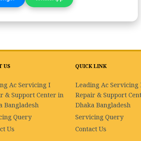
T US
QUICK LINK
ng Ac Servicing I
Leading Ac Servicing 
r & Support Center in
Repair & Support Cent
a Bangladesh
Dhaka Bangladesh
cing Query
Servicing Query
ct Us
Contact Us