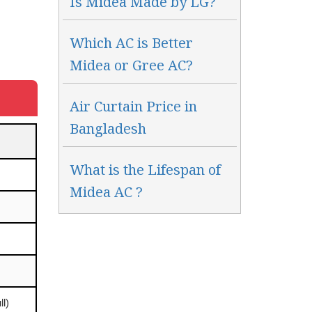
Is Midea Made by LG?
Which AC is Better
Midea or Gree AC?
Air Curtain Price in
Bangladesh
What is the Lifespan of
Midea AC ?
ll)