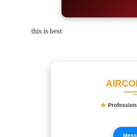
this is best
AIRCO
Professio
Mess