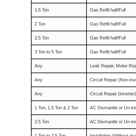
1.5 Ton
Gas Refill half/Full
2 Ton
Gas Refill half/Full
2.5 Ton
Gas Refill half/Full
3 Ton to 5 Ton
Gas Refill half/Full
Any
Leak Repair, Motor Rep
Any
Circuit Repair (Non-inv
Any
Circuit Repair (inverter)
1 Ton, 1.5 Ton & 2 Ton
AC Dismantle or Un-ins
2.5 Ton
AC Dismantle or Un-ins
1 Ton to 2.5 Ton
Installation (Without a