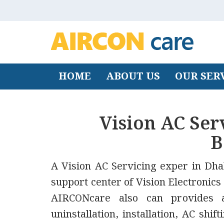
HOME
ABOUT US
OUR SER
Vision AC Ser
B
A Vision AC Servicing exper in Dhak
support center of Vision Electronics
AIRCONcare also can provides af
uninstallation, installation, AC shi