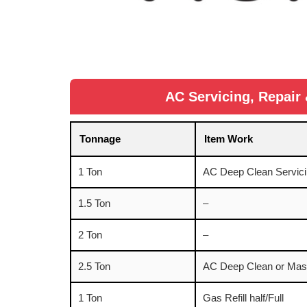
AC Servicing, Repair 
Tonnage
Item Work
1 Ton
AC Deep Clean Servici
1.5 Ton
–
2 Ton
–
2.5 Ton
AC Deep Clean or Mast
1 Ton
Gas Refill half/Full