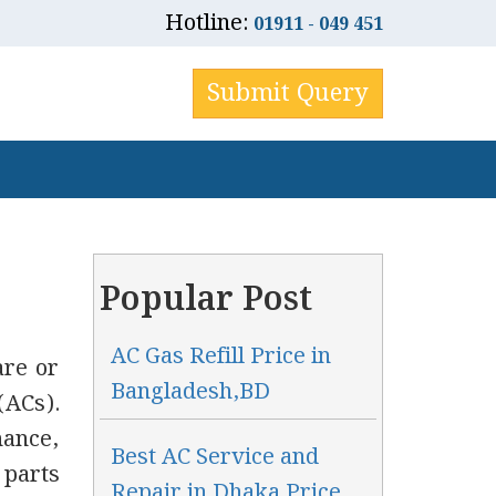
Hotline:
01911 - 049 451
Submit Query
Popular Post
AC Gas Refill Price in
are or
Bangladesh,BD
(ACs).
ance,
Best AC Service and
 parts
Repair in Dhaka Price