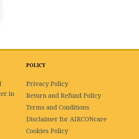
POLICY
I
Privacy Policy
er in
Return and Refund Policy
Terms and Conditions
Disclaimer for AIRCONcare
Cookies Policy