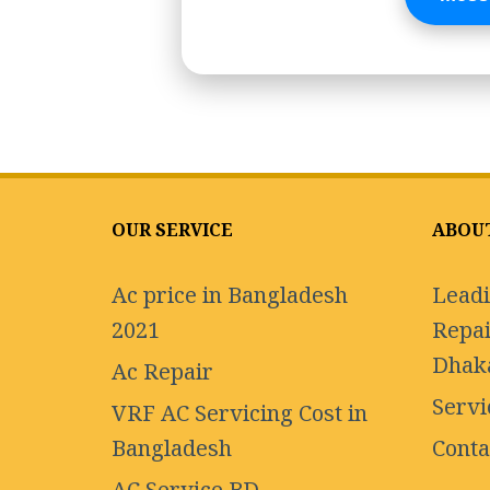
OUR SERVICE
ABOU
Ac price in Bangladesh
Leadi
2021
Repai
Dhak
Ac Repair
Servi
VRF AC Servicing Cost in
Bangladesh
Conta