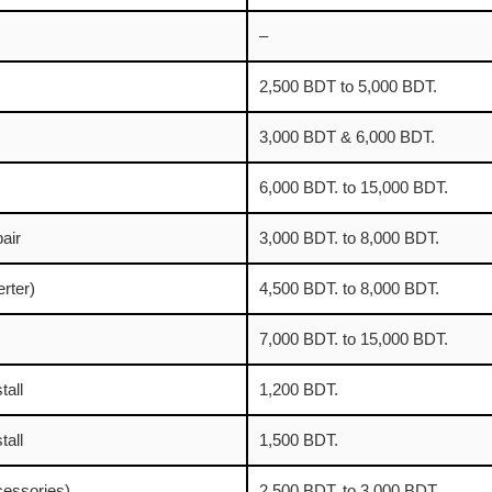
–
2,500 BDT to 5,000 BDT.
3,000 BDT & 6,000 BDT.
6,000 BDT. to 15,000 BDT.
air
3,000 BDT. to 8,000 BDT.
erter)
4,500 BDT. to 8,000 BDT.
7,000 BDT. to 15,000 BDT.
tall
1,200 BDT.
tall
1,500 BDT.
ccessories)
2,500 BDT. to 3,000 BDT.