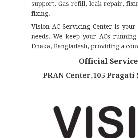
support, Gas refill, leak repair, fi
fixing.
Vision AC Servicing Center is your 
needs. We keep your ACs running s
Dhaka, Bangladesh, providing a conve
Official Servic
PRAN Center,105 Pragati 