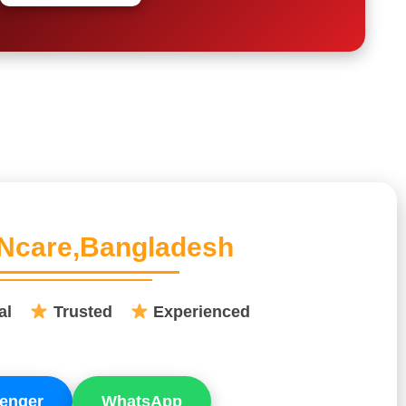
Ncare,Bangladesh
nal
Trusted
Experienced
enger
WhatsApp