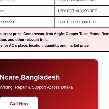
tall
1,500 BDT. to 3,000 BDT.
ccessories)
6,000 BDT to 8,000 BDT.
current price, Compressor, Iron Angle, Copper Tube, Motor, Rem
tion, and other relevant frills.
 for AC’s place, location, quantity, and market price.
Ncare,Bangladesh
rvicing, Repair & Support Across Dhaka
Call Now