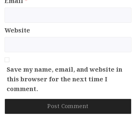
Email
*
Website
Save my name, email, and website in
this browser for the next time I
comment.