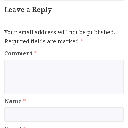
Leave a Reply
Your email address will not be published.
Required fields are marked
*
Comment
*
Name
*