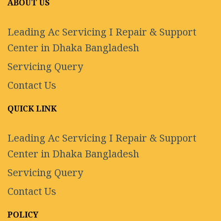
ABOUT US
Leading Ac Servicing I Repair & Support
Center in Dhaka Bangladesh
Servicing Query
Contact Us
QUICK LINK
Leading Ac Servicing I Repair & Support
Center in Dhaka Bangladesh
Servicing Query
Contact Us
POLICY