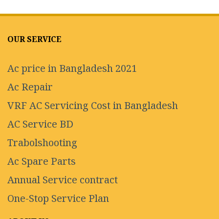
OUR SERVICE
Ac price in Bangladesh 2021
Ac Repair
VRF AC Servicing Cost in Bangladesh
AC Service BD
Trabolshooting
Ac Spare Parts
Annual Service contract
One-Stop Service Plan