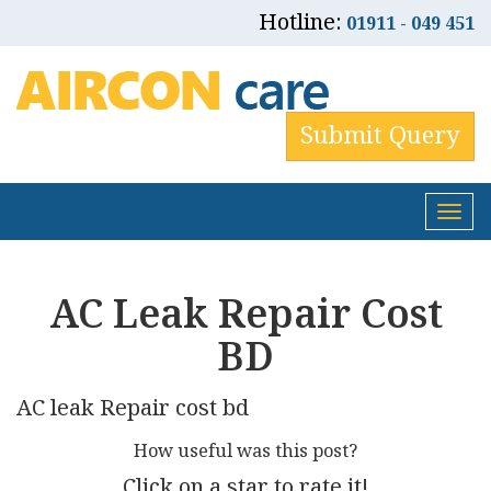
Hotline:
01911 - 049 451
Submit Query
Tog
nav
AC Leak Repair Cost
BD
AC leak Repair cost bd
How useful was this post?
Click on a star to rate it!