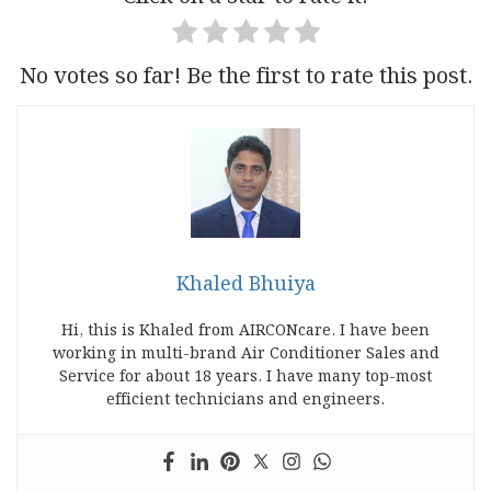
No votes so far! Be the first to rate this post.
Khaled Bhuiya
Hi, this is Khaled from AIRCONcare. I have been
working in multi-brand Air Conditioner Sales and
Service for about 18 years. I have many top-most
efficient technicians and engineers.