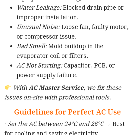
Water Leakage:
Blocked drain pipe or
improper installation.
Unusual Noise:
Loose fan, faulty motor,
or compressor issue.
Bad Smell:
Mold buildup in the
evaporator coil or filters.
AC Not Starting:
Capacitor, PCB, or
power supply failure.
With
AC Master Service
, we fix these
issues on-site with professional tools.
Guidelines for Perfect AC Use
· Set the AC between 24°C and 26°C
→ Best
for cooling and saving electricity.