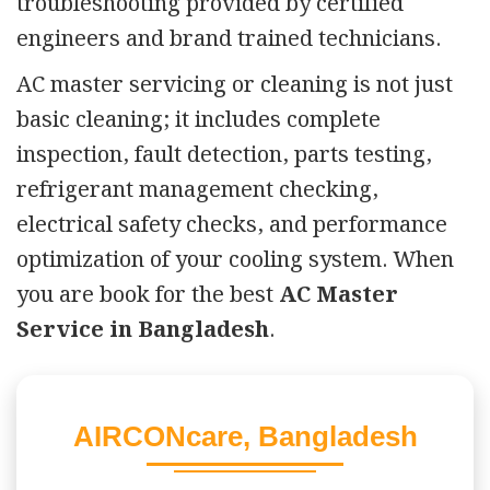
troubleshooting provided by certified
engineers and brand trained technicians.
AC master servicing or cleaning is not just
basic cleaning; it includes complete
inspection, fault detection, parts testing,
refrigerant management checking,
electrical safety checks, and performance
optimization of your cooling system. When
you are book for the best
AC Master
Service in Bangladesh
.
AIRCONcare, Bangladesh