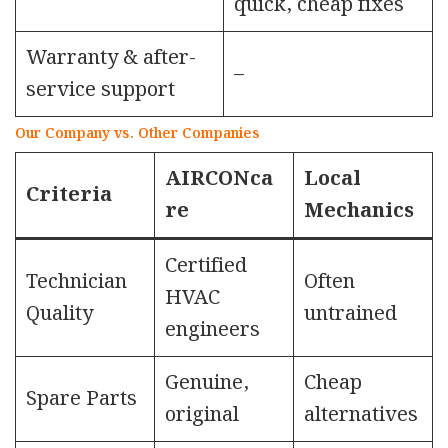
quick, cheap fixes
Warranty & after-
–
service support
Our Company vs. Other Companies
AIRCONca
Local
Criteria
re
Mechanics
Certified
Technician
Often
HVAC
Quality
untrained
engineers
Genuine,
Cheap
Spare Parts
original
alternatives