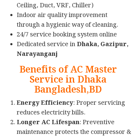
Ceiling, Duct, VRF, Chiller)
Indoor air quality improvement
through a hygienic way of cleaning.
24/7 service booking system online
Dedicated service in
Dhaka, Gazipur,
Narayanganj
Benefits of AC Master
Service in Dhaka
Bangladesh,BD
Energy Efficiency
: Proper servicing
reduces electricity bills.
Longer AC Lifespan
: Preventive
maintenance protects the compressor &