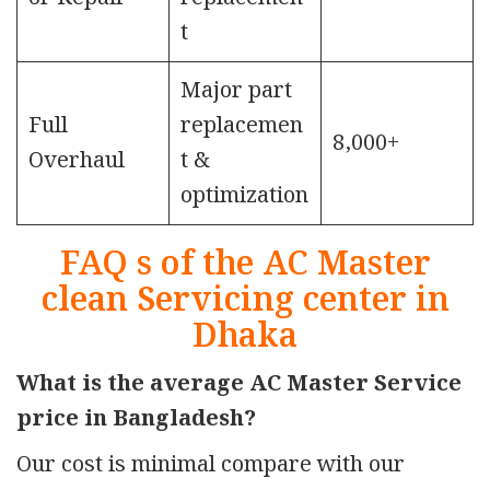
t
Major part
Full
replacemen
8,000+
Overhaul
t &
optimization
FAQ s of the AC Master
clean Servicing center in
Dhaka
What is the average AC Master Service
price in Bangladesh?
Our cost is minimal compare with our