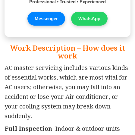
Professional • Trusted • Experienced
Messenger
WhatsApp
Work Description – How does it
work
AC master servicing includes various kinds
of essential works, which are most vital for
AC users; otherwise, you may fall into an
accident or lose your Air conditioner, or
your cooling system may break down
suddenly.
Full Inspection
: Indoor & outdoor units