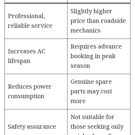
Slightly higher
Professional,
price than roadside
reliable service
mechanics
Requires advance
Increases AC
booking in peak
lifespan
season
Genuine spare
Reduces power
parts may cost
consumption
more
Not suitable for
Safety assurance
those seeking only