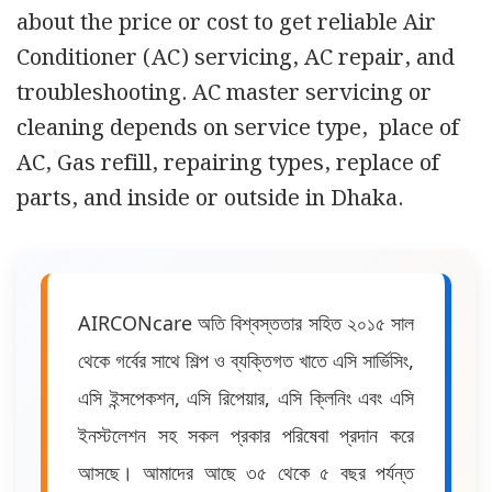
about the price or cost to get reliable Air
Conditioner (AC) servicing, AC repair, and
troubleshooting. AC master servicing or
cleaning depends on service type, place of
AC, Gas refill, repairing types, replace of
parts, and inside or outside in Dhaka.
AIRCONcare অতি বিশ্বস্ততার সহিত ২০১৫ সাল
থেকে গর্বের সাথে শিল্প ও ব্যক্তিগত খাতে এসি সার্ভিসিং,
এসি ইন্সপেকশন, এসি রিপেয়ার, এসি ক্লিনিং এবং এসি
ইনস্টলেশন সহ সকল প্রকার পরিষেবা প্রদান করে
আসছে। আমাদের আছে ৩৫ থেকে ৫ বছর পর্যন্ত