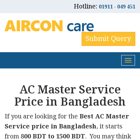
Hotline:
01911 - 049 451
Submit Query
Tog
nav
AC Master Service
Price in Bangladesh
If you are looking for the
Best AC Master
Service price in Bangladesh
, it starts
from
800 BDT to 1500 BDT
. You may think