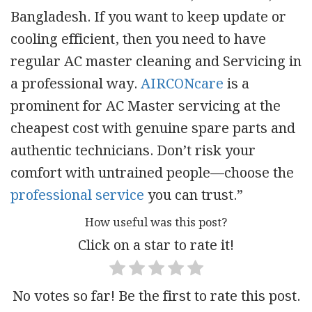
Bangladesh. If you want to keep update or
cooling efficient, then you need to have
regular AC master cleaning and Servicing in
a professional way.
AIRCONcare
is a
prominent for AC Master servicing at the
cheapest cost with genuine spare parts and
authentic technicians. Don’t risk your
comfort with untrained people—choose the
professional service
you can trust.”
How useful was this post?
Click on a star to rate it!
No votes so far! Be the first to rate this post.