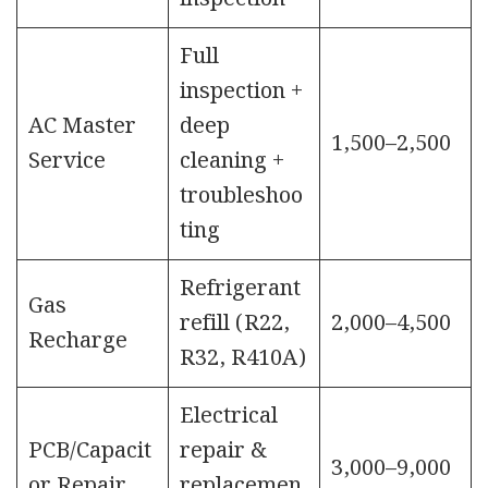
Full
inspection +
AC Master
deep
1,500–2,500
Service
cleaning +
troubleshoo
ting
Refrigerant
Gas
refill (R22,
2,000–4,500
Recharge
R32, R410A)
Electrical
PCB/Capacit
repair &
3,000–9,000
or Repair
replacemen