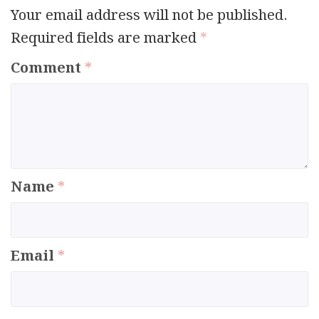
Your email address will not be published.
Required fields are marked
*
Comment
*
Name
*
Email
*