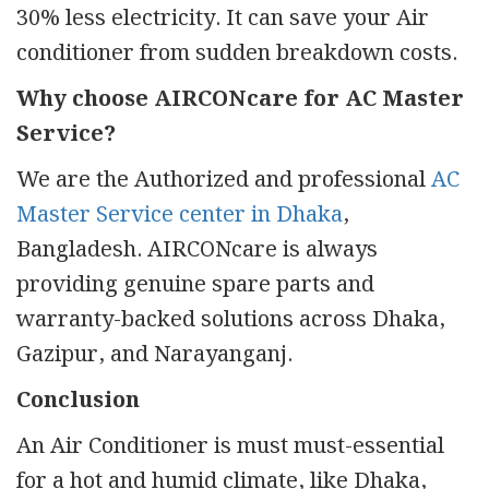
30% less electricity. It can save your Air
conditioner from sudden breakdown costs.
Why choose AIRCONcare for AC Master
Service?
We are the Authorized and professional
AC
Master Service center in Dhaka
,
Bangladesh. AIRCONcare is always
providing genuine spare parts and
warranty-backed solutions across Dhaka,
Gazipur, and Narayanganj.
Conclusion
An Air Conditioner is must must-essential
for a hot and humid climate, like Dhaka,