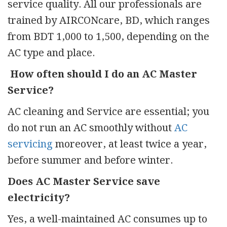
service quality. All our professionals are
trained by AIRCONcare, BD, which ranges
from BDT 1,000 to 1,500, depending on the
AC type and place.
How often should I do an AC Master
Service?
AC cleaning and Service are essential; you
do not run an AC smoothly without
AC
servicing
moreover, at least twice a year,
before summer and before winter.
Does AC Master Service save
electricity?
Yes, a well-maintained AC consumes up to