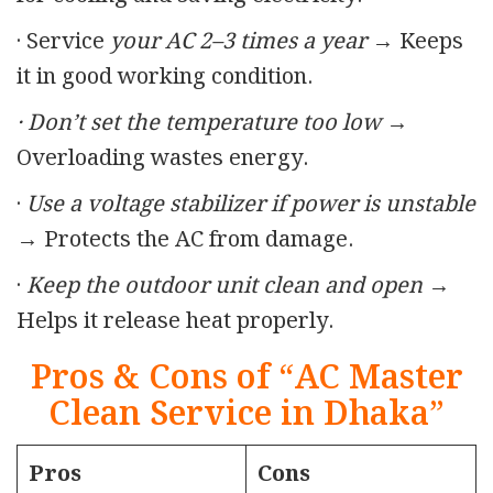
· Service
your AC 2–3 times a year
→ Keeps
it in good working condition.
· Don’t set the temperature too low
→
Overloading wastes energy.
·
Use a voltage stabilizer if power is unstable
→ Protects the AC from damage.
·
Keep the outdoor unit clean and open →
Helps it release heat properly.
Pros & Cons of “AC Master
Clean Service in Dhaka”
Pros
Cons