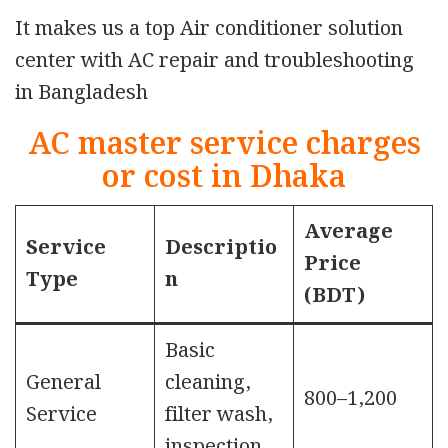
It makes us a top Air conditioner solution
center with AC repair and troubleshooting
in Bangladesh
AC master service charges
or cost in Dhaka
Average
Service
Descriptio
Price
Type
n
(BDT)
Basic
General
cleaning,
800–1,200
Service
filter wash,
inspection