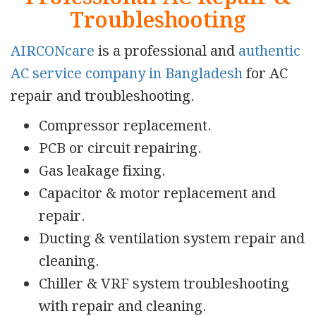
Troubleshooting
AIRCONcare
is a professional and
authentic
AC service company in Bangladesh
for AC
repair and troubleshooting.
Compressor replacement.
PCB or circuit repairing.
Gas leakage fixing.
Capacitor & motor replacement and
repair.
Ducting & ventilation system repair and
cleaning.
Chiller & VRF system troubleshooting
with repair and cleaning.