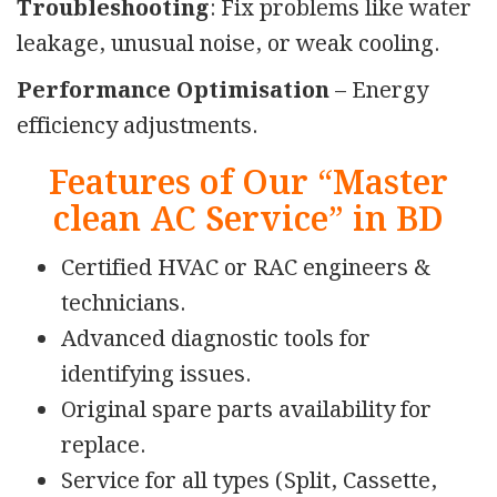
Troubleshooting
: Fix problems like water
leakage, unusual noise, or weak cooling.
Performance Optimisation
– Energy
efficiency adjustments.
Features of Our “Master
clean AC Service” in BD
Certified HVAC or RAC engineers &
technicians.
Advanced diagnostic tools for
identifying issues.
Original spare parts availability for
replace.
Service for all types (Split, Cassette,