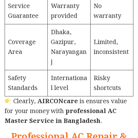
Service
Warranty
No
Guarantee
provided
warranty
Dhaka,
Coverage
Gazipur,
Limited,
Area
Narayangan
inconsistent
j
Safety
Internationa
Risky
Standards
l level
shortcuts
Clearly,
AIRCONcare
is ensures value
for your money with
professional AC
Master Service in Bangladesh
.
Professional AC Repair &