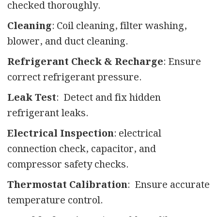
checked thoroughly.
Cleaning
: Coil cleaning, filter washing,
blower, and duct cleaning.
Refrigerant Check & Recharge
: Ensure
correct refrigerant pressure.
Leak Test
: Detect and fix hidden
refrigerant leaks.
Electrical Inspection
: electrical
connection check, capacitor, and
compressor safety checks.
Thermostat Calibration
: Ensure accurate
temperature control.