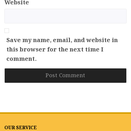
Website
Save my name, email, and website in
this browser for the next time I
comment.
OUR SERVICE