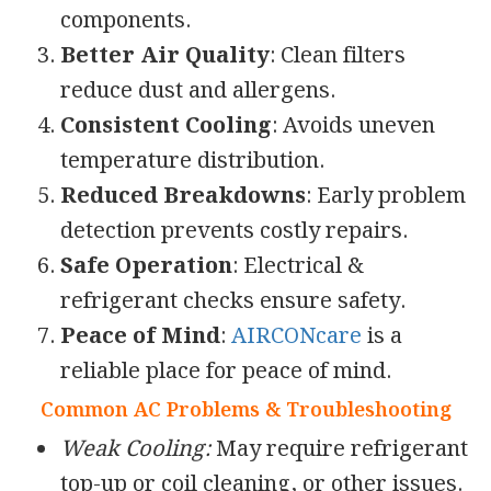
components.
Better Air Quality
: Clean filters
reduce dust and allergens.
Consistent Cooling
: Avoids uneven
temperature distribution.
Reduced Breakdowns
: Early problem
detection prevents costly repairs.
Safe Operation
: Electrical &
refrigerant checks ensure safety.
Peace of Mind
:
AIRCONcare
is a
reliable place for peace of mind.
Common AC Problems & Troubleshooting
Weak Cooling:
May require refrigerant
top-up or coil cleaning, or other issues.