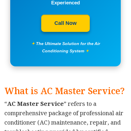
Experienced
Call Now
✦
The Ultimate Solution for the Air
Conditioning System
✦
What is AC Master Service?
“
AC Master Service
” refers to a
comprehensive package of professional air
conditioner (AC) maintenance, repair, and