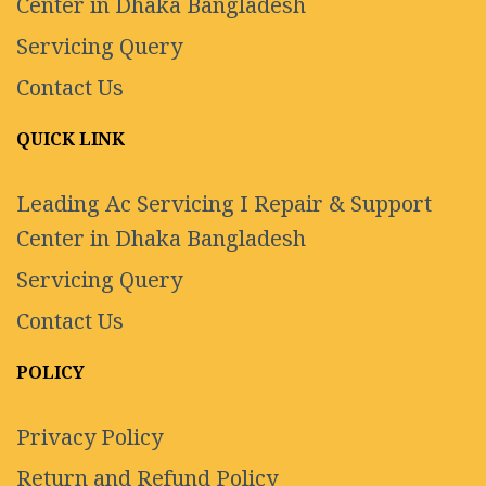
Center in Dhaka Bangladesh
Servicing Query
Contact Us
QUICK LINK
Leading Ac Servicing I Repair & Support
Center in Dhaka Bangladesh
Servicing Query
Contact Us
POLICY
Privacy Policy
Return and Refund Policy