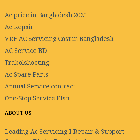
Ac price in Bangladesh 2021
Ac Repair
VRF AC Servicing Cost in Bangladesh
AC Service BD
Trabolshooting
Ac Spare Parts
Annual Service contract
One-Stop Service Plan
ABOUT US
Leading Ac Servicing I Repair & Support