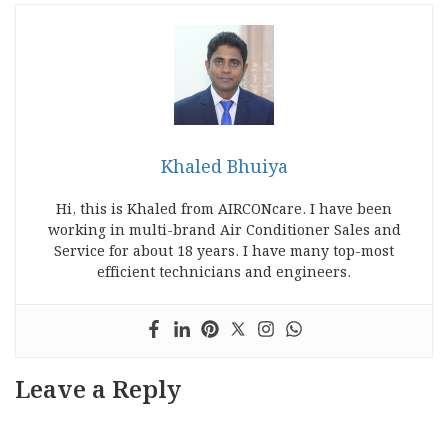
Khaled Bhuiya
Hi, this is Khaled from AIRCONcare. I have been
working in multi-brand Air Conditioner Sales and
Service for about 18 years. I have many top-most
efficient technicians and engineers.
Leave a Reply