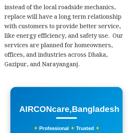
instead of the local roadside mechanics,
replace will have a long term relationship
with customers to provide better service,
like energy efficiency, and safety use. Our
services are planned for homeowners,
offices, and industries across Dhaka,
Gazipur, and Narayanganj.
AIRCONcare,Bangladesh
✦
Professional
✦
Trusted
✦