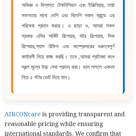
অভিজ্ঞ ও বিশ্বস্ত টেকনিশিয়ান এবং ইঞ্জিনিয়ার, তারা
সফলতার সাথে দেশি এবং বিদেশি সকল ব্রান্ডে এর
পরিষেবা প্রদান করছে। এ ছাড়া ও, আমরা সকল
প্রকার এসির সার্কিট রিপেয়ার, মটর রিপেয়ার, লিক
রিপেয়ার,গ্যাস রিফিল এবং কম্প্রেসারের গুরুত্বপূর্ণ
কার্যাবলী নিয়ে কাজ করছি। তবে ,আমরা প্রতিজ্ঞা বদ্ধ
স্বল্প মূল্যে উচ্চ সেবা প্রদান করা। ভাল লাগলে একদম
নিচে ৫ স্টার ভোট দিয়ে যান।
AIRCONcare
is providing transparent and
reasonable pricing while ensuring
international standards. We confirm that