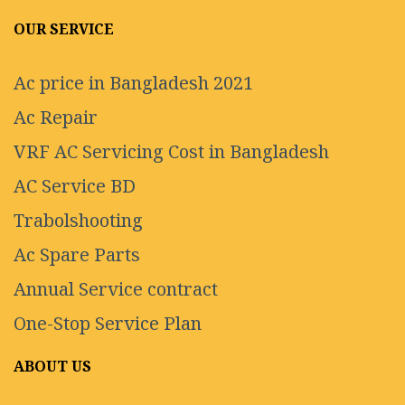
OUR SERVICE
Ac price in Bangladesh 2021
Ac Repair
VRF AC Servicing Cost in Bangladesh
AC Service BD
Trabolshooting
Ac Spare Parts
Annual Service contract
One-Stop Service Plan
ABOUT US