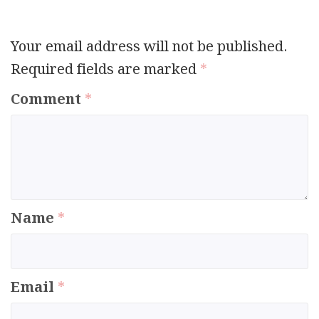
Your email address will not be published.
Required fields are marked
*
Comment
*
Name
*
Email
*