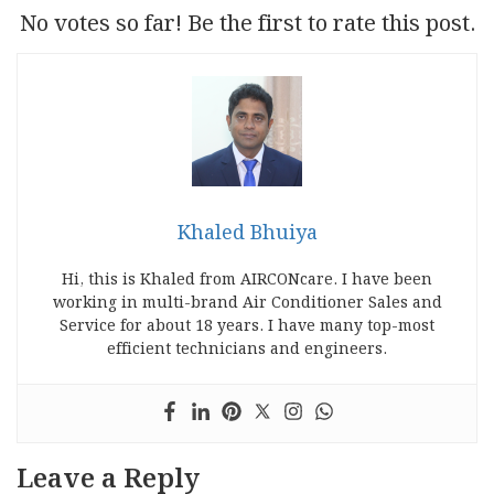
No votes so far! Be the first to rate this post.
Khaled Bhuiya
Hi, this is Khaled from AIRCONcare. I have been
working in multi-brand Air Conditioner Sales and
Service for about 18 years. I have many top-most
efficient technicians and engineers.
Leave a Reply