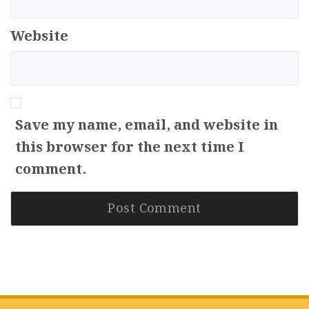
Website
Save my name, email, and website in
this browser for the next time I
comment.