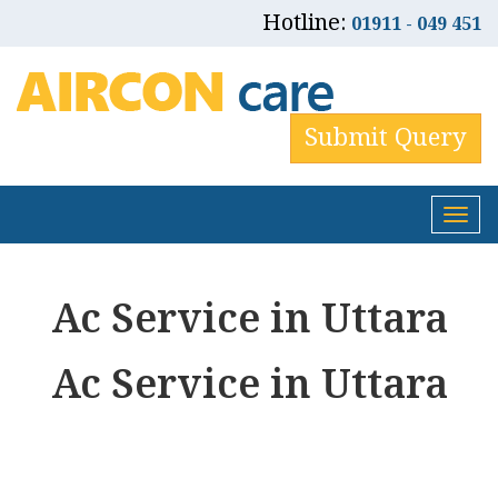
Hotline:
01911 - 049 451
Submit Query
Tog
nav
Ac Service in Uttara
Ac Service in Uttara