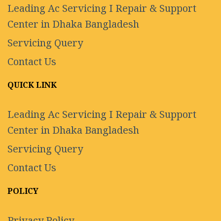
Leading Ac Servicing I Repair & Support
Center in Dhaka Bangladesh
Servicing Query
Contact Us
QUICK LINK
Leading Ac Servicing I Repair & Support
Center in Dhaka Bangladesh
Servicing Query
Contact Us
POLICY