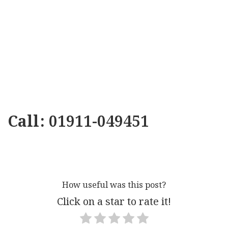
Call: 01911-049451
How useful was this post?
Click on a star to rate it!