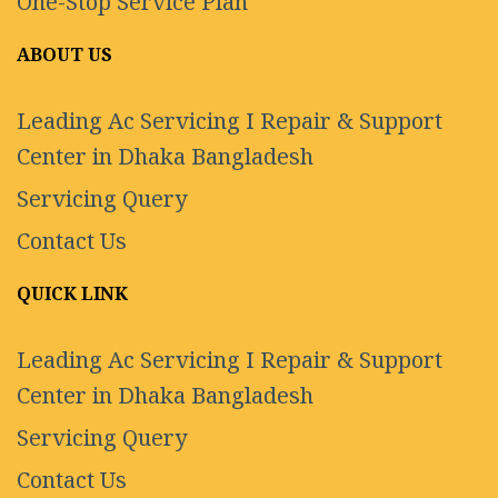
One-Stop Service Plan
ABOUT US
Leading Ac Servicing I Repair & Support
Center in Dhaka Bangladesh
Servicing Query
Contact Us
QUICK LINK
Leading Ac Servicing I Repair & Support
Center in Dhaka Bangladesh
Servicing Query
Contact Us