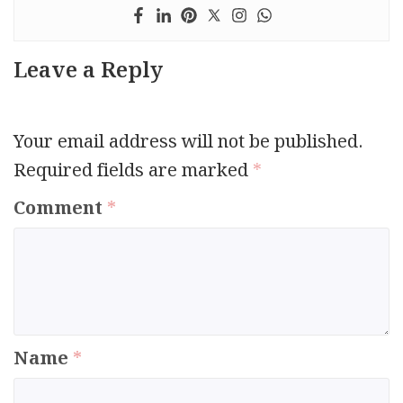
Leave a Reply
Your email address will not be published.
Required fields are marked
*
Comment
*
Name
*