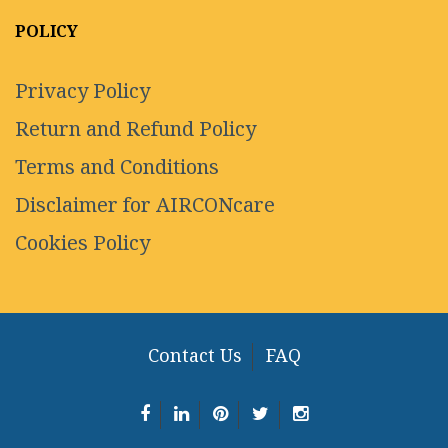
POLICY
Privacy Policy
Return and Refund Policy
Terms and Conditions
Disclaimer for AIRCONcare
Cookies Policy
Contact Us
FAQ