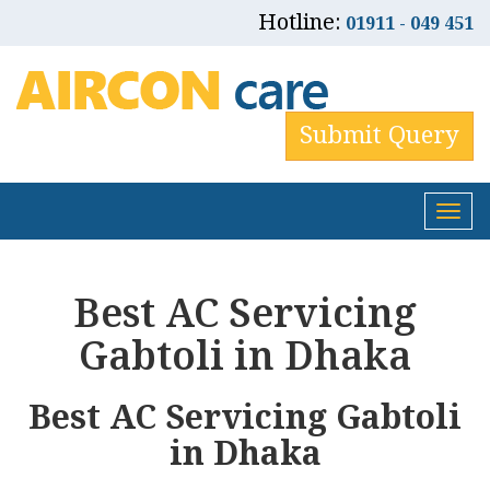
Hotline:
01911 - 049 451
Submit Query
Tog
nav
Best AC Servicing
Gabtoli in Dhaka
Best AC Servicing Gabtoli
in Dhaka