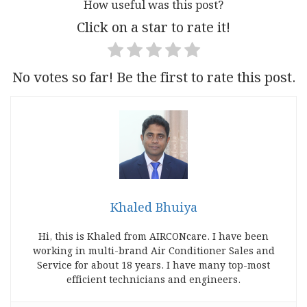
How useful was this post?
Click on a star to rate it!
No votes so far! Be the first to rate this post.
Khaled Bhuiya
Hi, this is Khaled from AIRCONcare. I have been
working in multi-brand Air Conditioner Sales and
Service for about 18 years. I have many top-most
efficient technicians and engineers.