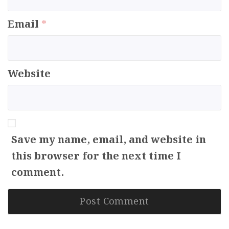
Email
*
Website
Save my name, email, and website in
this browser for the next time I
comment.