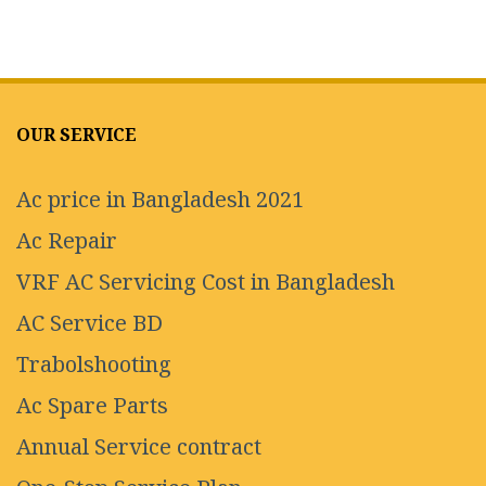
OUR SERVICE
Ac price in Bangladesh 2021
Ac Repair
VRF AC Servicing Cost in Bangladesh
AC Service BD
Trabolshooting
Ac Spare Parts
Annual Service contract