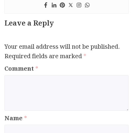
Leave a Reply
Your email address will not be published.
Required fields are marked
*
Comment
*
Name
*