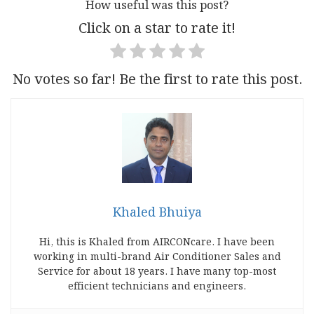
How useful was this post?
Click on a star to rate it!
No votes so far! Be the first to rate this post.
Khaled Bhuiya
Hi, this is Khaled from AIRCONcare. I have been
working in multi-brand Air Conditioner Sales and
Service for about 18 years. I have many top-most
efficient technicians and engineers.