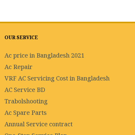
OUR SERVICE
Ac price in Bangladesh 2021
Ac Repair
VRF AC Servicing Cost in Bangladesh
AC Service BD
Trabolshooting
Ac Spare Parts
Annual Service contract