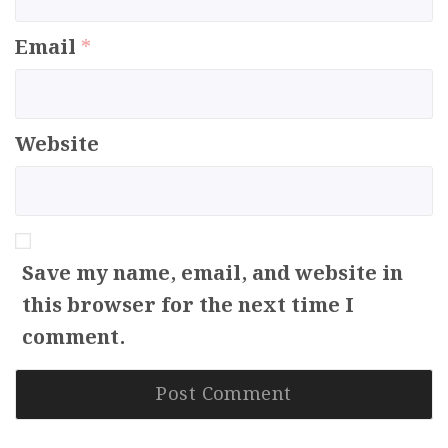
Email
*
Website
Save my name, email, and website in
this browser for the next time I
comment.