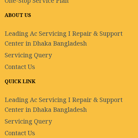
One-Stop Service Plan
ABOUT US
Leading Ac Servicing I Repair & Support
Center in Dhaka Bangladesh
Servicing Query
Contact Us
QUICK LINK
Leading Ac Servicing I Repair & Support
Center in Dhaka Bangladesh
Servicing Query
Contact Us