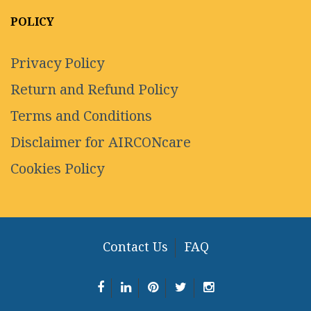
POLICY
Privacy Policy
Return and Refund Policy
Terms and Conditions
Disclaimer for AIRCONcare
Cookies Policy
Contact Us
FAQ