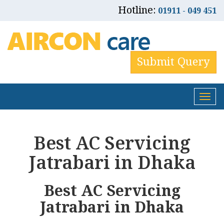
Hotline:
01911 - 049 451
Submit Query
Tog
nav
Best AC Servicing
Jatrabari in Dhaka
Best AC Servicing
Jatrabari in Dhaka