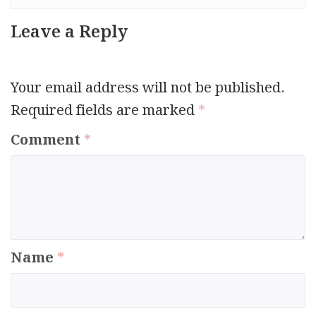
Leave a Reply
Your email address will not be published.
Required fields are marked
*
Comment
*
Name
*