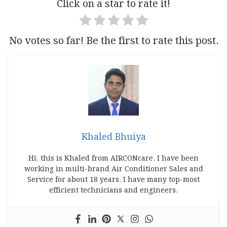
Click on a star to rate it!
No votes so far! Be the first to rate this post.
Khaled Bhuiya
Hi, this is Khaled from AIRCONcare. I have been
working in multi-brand Air Conditioner Sales and
Service for about 18 years. I have many top-most
efficient technicians and engineers.