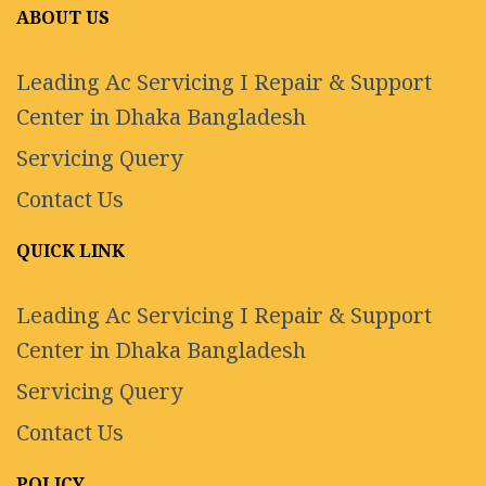
ABOUT US
Leading Ac Servicing I Repair & Support
Center in Dhaka Bangladesh
Servicing Query
Contact Us
QUICK LINK
Leading Ac Servicing I Repair & Support
Center in Dhaka Bangladesh
Servicing Query
Contact Us
POLICY