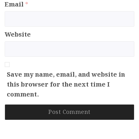
Email
*
Website
Save my name, email, and website in
this browser for the next time I
comment.