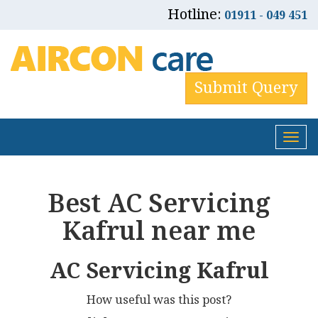
Hotline:
01911 - 049 451
Submit Query
Tog
nav
Best AC Servicing
Kafrul near me
AC Servicing Kafrul
How useful was this post?