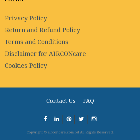
Privacy Policy
Return and Refund Policy
Terms and Conditions
Disclaimer for AIRCONcare
Cookies Policy
Contact Us
FAQ
Copyright © airconcare.com.bd All Rights Reserved.