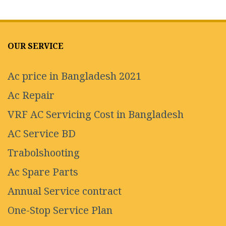
OUR SERVICE
Ac price in Bangladesh 2021
Ac Repair
VRF AC Servicing Cost in Bangladesh
AC Service BD
Trabolshooting
Ac Spare Parts
Annual Service contract
One-Stop Service Plan