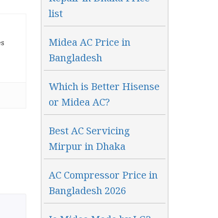
list
Midea AC Price in
es
Bangladesh
Which is Better Hisense
or Midea AC?
Best AC Servicing
Mirpur in Dhaka
AC Compressor Price in
Bangladesh 2026