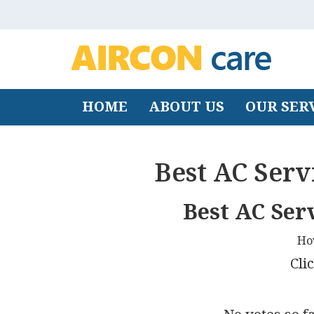
HOME
ABOUT US
OUR SER
Best AC Serv
Best AC Ser
Ho
Clic