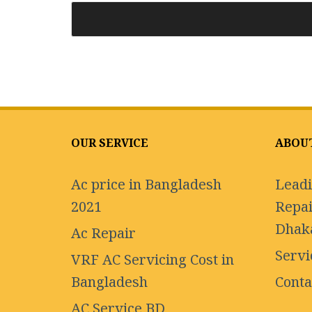
OUR SERVICE
ABOU
Ac price in Bangladesh
Leadi
2021
Repai
Dhak
Ac Repair
Servi
VRF AC Servicing Cost in
Bangladesh
Conta
AC Service BD