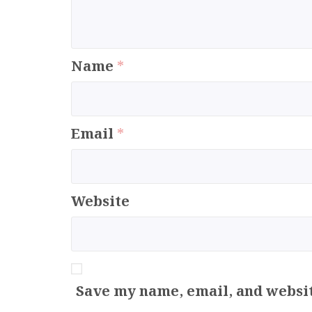
Name
*
Email
*
Website
Save my name, email, and websit