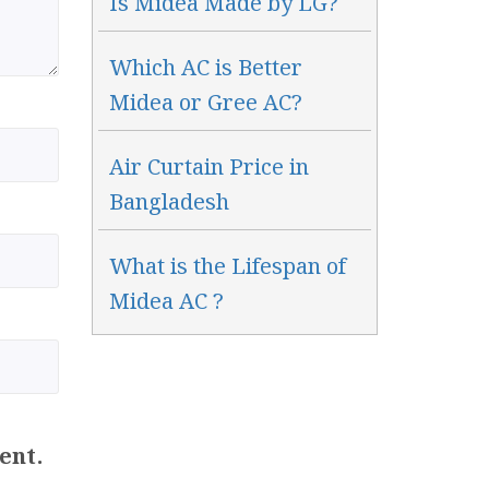
Is Midea Made by LG?
Which AC is Better
Midea or Gree AC?
Air Curtain Price in
Bangladesh
What is the Lifespan of
Midea AC ?
ent.