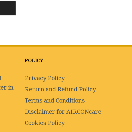
POLICY
I
Privacy Policy
er in
Return and Refund Policy
Terms and Conditions
Disclaimer for AIRCONcare
Cookies Policy