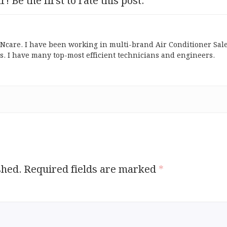
r! Be the first to rate this post.
ONcare. I have been working in multi-brand Air Conditioner Sal
s. I have many top-most efficient technicians and engineers.
shed.
Required fields are marked
*