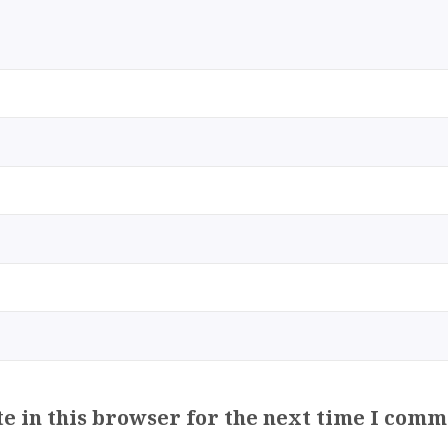
e in this browser for the next time I comm