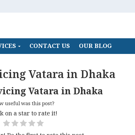
VICES
CONTACT US
OUR BLOG
icing Vatara in Dhaka
vicing Vatara in Dhaka
w useful was this post?
k on a star to rate it!