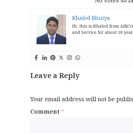
No votes so fa
Khaled Bhuiya
Hi, this is Khaled from AIRC
and Service for about 18 year
Leave a Reply
Your email address will not be publi
Comment
*