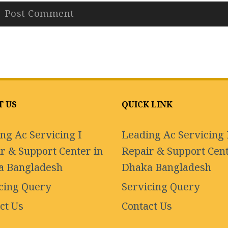
T US
QUICK LINK
ng Ac Servicing I
Leading Ac Servicing 
r & Support Center in
Repair & Support Cent
a Bangladesh
Dhaka Bangladesh
cing Query
Servicing Query
ct Us
Contact Us