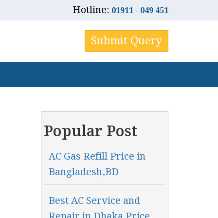
Hotline:
01911 - 049 451
Submit Query
Popular Post
AC Gas Refill Price in
Bangladesh,BD
Best AC Service and
Repair in Dhaka Price