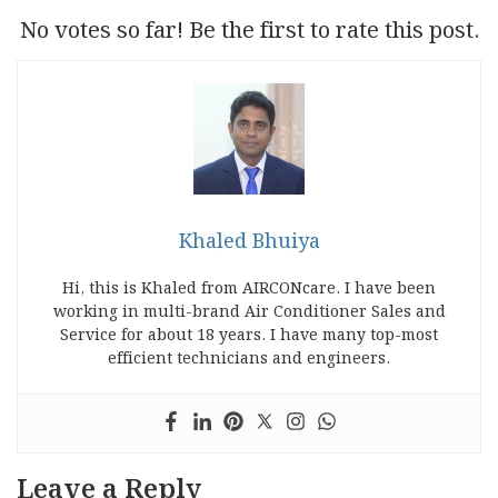
No votes so far! Be the first to rate this post.
Khaled Bhuiya
Hi, this is Khaled from AIRCONcare. I have been
working in multi-brand Air Conditioner Sales and
Service for about 18 years. I have many top-most
efficient technicians and engineers.
Leave a Reply