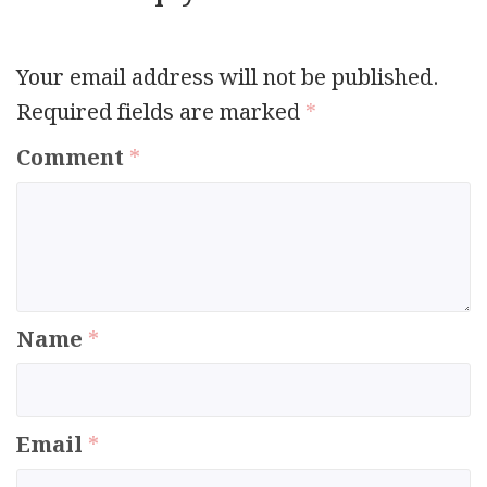
Your email address will not be published.
Required fields are marked
*
Comment
*
Name
*
Email
*