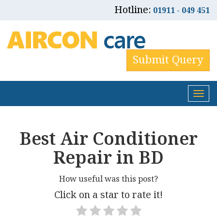
Hotline:
01911 - 049 451
Submit Query
Tog
nav
Best Air Conditioner
Repair in BD
How useful was this post?
Click on a star to rate it!