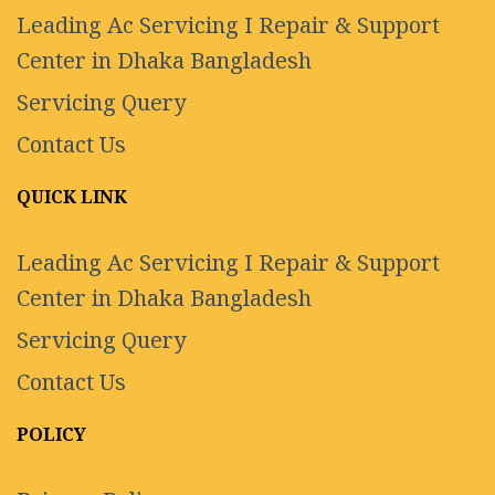
Leading Ac Servicing I Repair & Support
Center in Dhaka Bangladesh
Servicing Query
Contact Us
QUICK LINK
Leading Ac Servicing I Repair & Support
Center in Dhaka Bangladesh
Servicing Query
Contact Us
POLICY