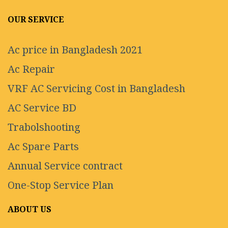
OUR SERVICE
Ac price in Bangladesh 2021
Ac Repair
VRF AC Servicing Cost in Bangladesh
AC Service BD
Trabolshooting
Ac Spare Parts
Annual Service contract
One-Stop Service Plan
ABOUT US