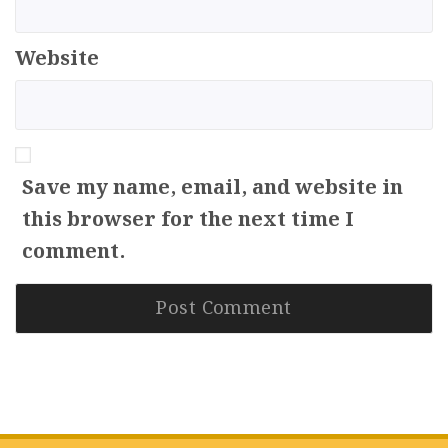
Website
Save my name, email, and website in
this browser for the next time I
comment.