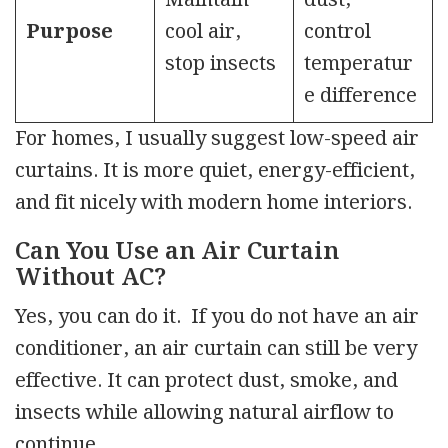
Maintain
dust,
Purpose
cool air,
control
stop insects
temperatur
e difference
For homes, I usually suggest low-speed air
curtains. It is more quiet, energy-efficient,
and fit nicely with modern home interiors.
Can You Use an Air Curtain
Without AC?
Yes, you can do it. If you do not have an air
conditioner, an air curtain can still be very
effective. It can protect dust, smoke, and
insects while allowing natural airflow to
continue.