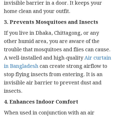
invisible barrier in a door. It keeps your
home clean and your outfit.
3. Prevents Mosquitoes and Insects
If you live in Dhaka, Chittagong, or any
other humid area, you are aware of the
trouble that mosquitoes and flies can cause.
A well-installed and high-quality
Air curtain
in Bangladesh
can create strong airflow to
stop flying insects from entering. It is an
invisible air barrier to prevent dust and
insects.
4. Enhances Indoor Comfort
When used in conjunction with an air