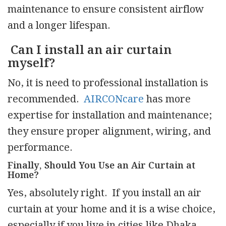
maintenance to ensure consistent airflow
and a longer lifespan.
Can I install an air curtain
myself?
No, it is need to professional installation is
recommended.
AIRCONcare
has more
expertise for installation and maintenance;
they ensure proper alignment, wiring, and
performance.
Finally, Should You Use an Air Curtain at
Home?
Yes, absolutely right. If you install an air
curtain at your home and it is a wise choice,
especially if you live in cities like Dhaka,