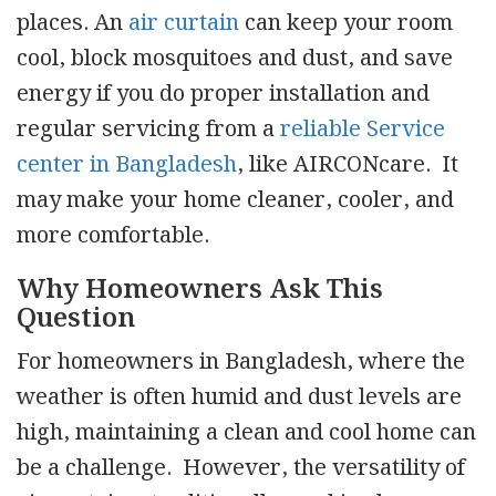
places. An
air curtain
can keep your room
cool, block mosquitoes and dust, and save
energy if you do proper installation and
regular servicing from a
reliable Service
center in Bangladesh
, like AIRCONcare. It
may make your home cleaner, cooler, and
more comfortable.
Why Homeowners Ask This
Question
For homeowners in Bangladesh, where the
weather is often humid and dust levels are
high, maintaining a clean and cool home can
be a challenge. However, the versatility of