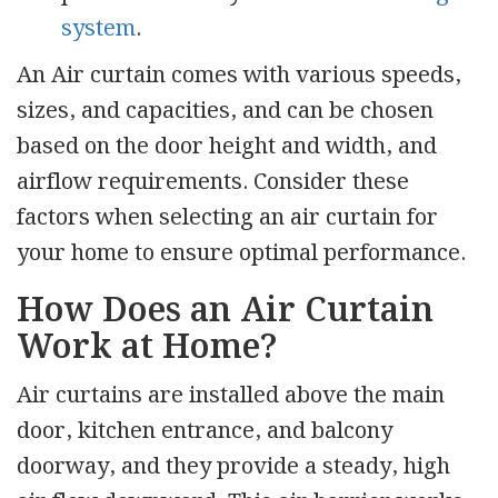
system
.
An Air curtain comes with various speeds,
sizes, and capacities, and can be chosen
based on the door height and width, and
airflow requirements. Consider these
factors when selecting an air curtain for
your home to ensure optimal performance.
How Does an Air Curtain
Work at Home?
Air curtains are installed above the main
door, kitchen entrance, and balcony
doorway, and they provide a steady, high