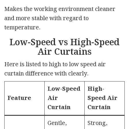
Makes the working environment cleaner
and more stable with regard to
temperature.
Low-Speed vs High-Speed
Air Curtains
Here is listed to high to low speed air
curtain difference with clearly.
Low-Speed
High-
Feature
Air
Speed Air
Curtain
Curtain
Gentle,
Strong,