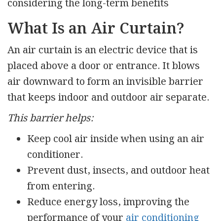
considering the long-term benefits
What Is an Air Curtain?
An air curtain is an electric device that is
placed above a door or entrance. It blows
air downward to form an invisible barrier
that keeps indoor and outdoor air separate.
This barrier helps:
Keep cool air inside when using an air
conditioner.
Prevent dust, insects, and outdoor heat
from entering.
Reduce energy loss, improving the
performance of your
air conditioning