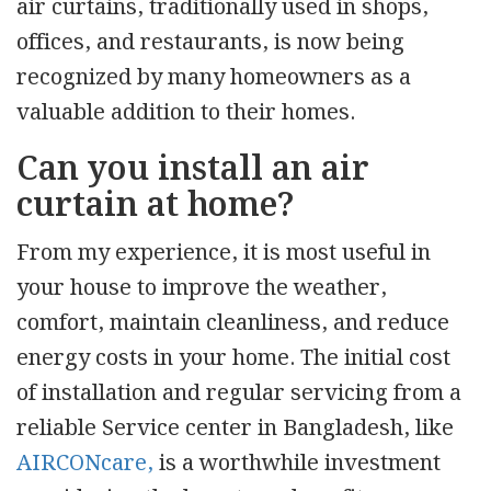
air curtains, traditionally used in shops,
offices, and restaurants, is now being
recognized by many homeowners as a
valuable addition to their homes.
Can you install an air
curtain at home?
From my experience, it is most useful in
your house to improve the weather,
comfort, maintain cleanliness, and reduce
energy costs in your home. The initial cost
of installation and regular servicing from a
reliable Service center in Bangladesh, like
AIRCONcare,
is a worthwhile investment