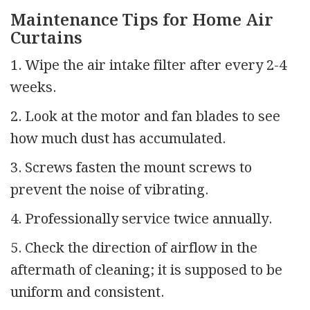
Maintenance Tips for Home Air
Curtains
1. Wipe the air intake filter after every 2-4
weeks.
2. Look at the motor and fan blades to see
how much dust has accumulated.
3. Screws fasten the mount screws to
prevent the noise of vibrating.
4. Professionally service twice annually.
5. Check the direction of airflow in the
aftermath of cleaning; it is supposed to be
uniform and consistent.