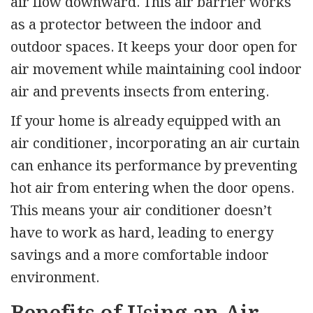
air flow downward. This air barrier works
as a protector between the indoor and
outdoor spaces. It keeps your door open for
air movement while maintaining cool indoor
air and prevents insects from entering.
If your home is already equipped with an
air conditioner, incorporating an air curtain
can enhance its performance by preventing
hot air from entering when the door opens.
This means your air conditioner doesn’t
have to work as hard, leading to energy
savings and a more comfortable indoor
environment.