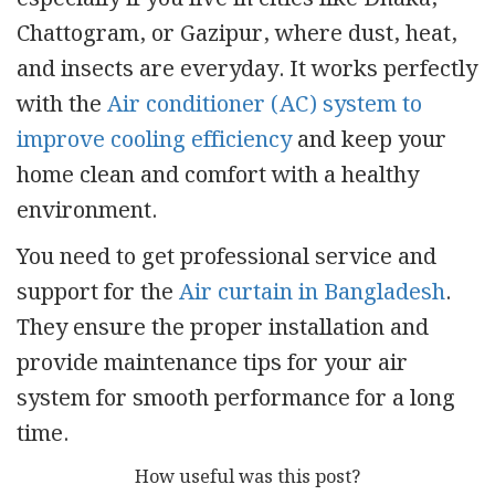
Chattogram, or Gazipur, where dust, heat,
and insects are everyday. It works perfectly
with the
Air conditioner (AC) system to
improve cooling efficiency
and keep your
home clean and comfort with a healthy
environment.
You need to get professional service and
support for the
Air curtain in Bangladesh
.
They ensure the proper installation and
provide maintenance tips for your air
system for smooth performance for a long
time.
How useful was this post?