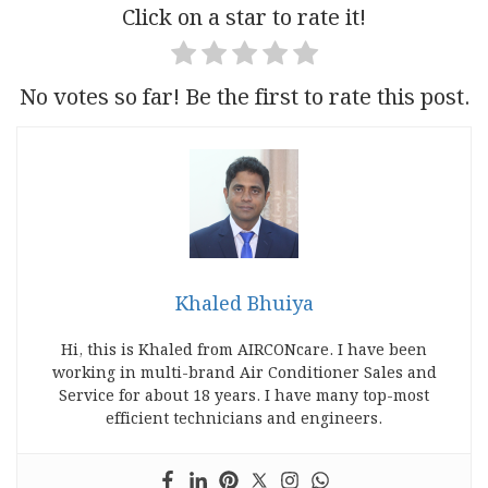
Click on a star to rate it!
No votes so far! Be the first to rate this post.
Khaled Bhuiya
Hi, this is Khaled from AIRCONcare. I have been
working in multi-brand Air Conditioner Sales and
Service for about 18 years. I have many top-most
efficient technicians and engineers.