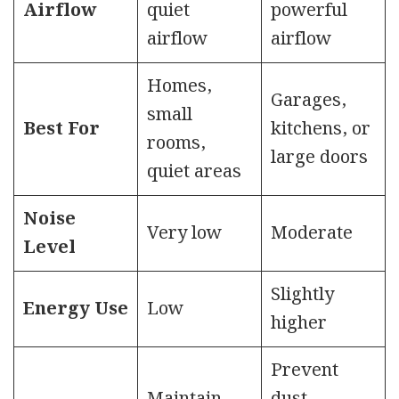
Airflow
quiet
powerful
airflow
airflow
Homes,
Garages,
small
Best For
kitchens, or
rooms,
large doors
quiet areas
Noise
Very low
Moderate
Level
Slightly
Energy Use
Low
higher
Prevent