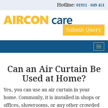
Hotline:
01911 - 049 451
Submit Query
Tog
nav
Can an Air Curtain Be
Used at Home?
Yes, you can use an air curtain in your
home. Commonly, it is installed in shops or
offices, showrooms, or any other crowded