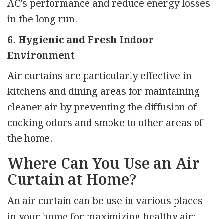
AC’s performance and reduce energy losses
in the long run.
6. Hygienic and Fresh Indoor
Environment
Air curtains are particularly effective in
kitchens and dining areas for maintaining
cleaner air by preventing the diffusion of
cooking odors and smoke to other areas of
the home.
Where Can You Use an Air
Curtain at Home?
An air curtain can be use in various places
in your home for maximizing healthy air: