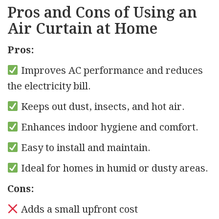
Pros and Cons of Using an
Air Curtain at Home
Pros:
Improves AC performance and reduces
the electricity bill.
Keeps out dust, insects, and hot air.
Enhances indoor hygiene and comfort.
Easy to install and maintain.
Ideal for homes in humid or dusty areas.
Cons:
Adds a small upfront cost