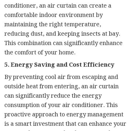
conditioner, an air curtain can create a
comfortable indoor environment by
maintaining the right temperature,
reducing dust, and keeping insects at bay.
This combination can significantly enhance
the comfort of your home.
5. Energy Saving and Cost Efficiency
By preventing cool air from escaping and
outside heat from entering, an air curtain
can significantly reduce the energy
consumption of your air conditioner. This
proactive approach to energy management
is a smart investment that can enhance your