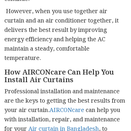
However, when you use together air
curtain and an air conditioner together, it
delivers the best result by improving
energy efficiency and helping the AC
maintain a steady, comfortable
temperature.
How AIRCONcare Can Help You
Install Air Curtains
Professional installation and maintenance
are the keys to getting the best results from
your air curtain.
AIRCONcare
can help you
with installation, repair, and maintenance
for your
Air curtain in Bangladesh
, to