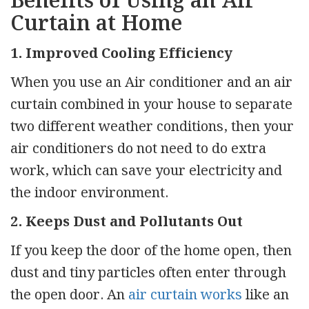
Benefits of Using an Air
Curtain at Home
1. Improved Cooling Efficiency
When you use an Air conditioner and an air
curtain combined in your house to separate
two different weather conditions, then your
air conditioners do not need to do extra
work, which can save your electricity and
the indoor environment.
2. Keeps Dust and Pollutants Out
If you keep the door of the home open, then
dust and tiny particles often enter through
the open door. An
air curtain works
like an