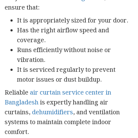
ensure that:
It is appropriately sized for your door.
Has the right airflow speed and
coverage.
Runs efficiently without noise or
vibration.
It is serviced regularly to prevent
motor issues or dust buildup.
Reliable
air curtain service center in
Bangladesh
is expertly handling air
curtains,
dehumidifiers
, and ventilation
systems to maintain complete indoor
comfort.