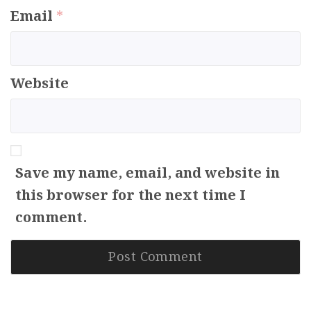
Email
*
Website
Save my name, email, and website in
this browser for the next time I
comment.