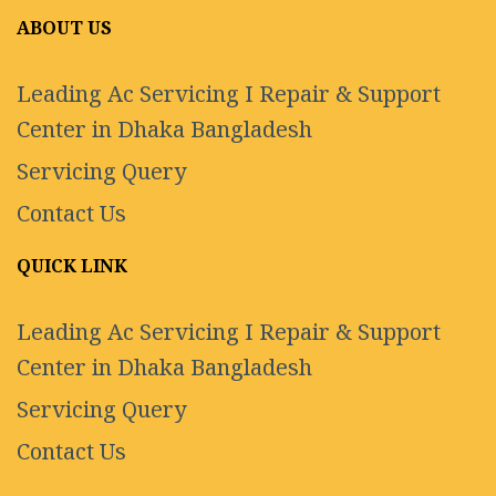
ABOUT US
Leading Ac Servicing I Repair & Support
Center in Dhaka Bangladesh
Servicing Query
Contact Us
QUICK LINK
Leading Ac Servicing I Repair & Support
Center in Dhaka Bangladesh
Servicing Query
Contact Us