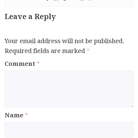
Leave a Reply
Your email address will not be published.
Required fields are marked
*
Comment
*
Name
*