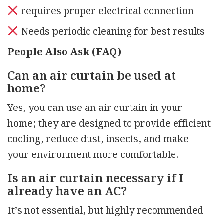
requires proper electrical connection
Needs periodic cleaning for best results
People Also Ask (FAQ)
Can an air curtain be used at
home?
Yes, you can use an air curtain in your
home; they are designed to provide efficient
cooling, reduce dust, insects, and make
your environment more comfortable.
Is an air curtain necessary if I
already have an AC?
It’s not essential, but highly recommended