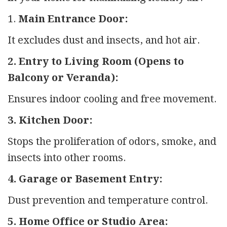
1.
Main Entrance Door:
It excludes dust and insects, and hot air.
2. Entry to Living Room (Opens to
Balcony or Veranda):
Ensures indoor cooling and free movement.
3. Kitchen Door:
Stops the proliferation of odors, smoke, and
insects into other rooms.
4. Garage or Basement Entry:
Dust prevention and temperature control.
5. Home Office or Studio Area: