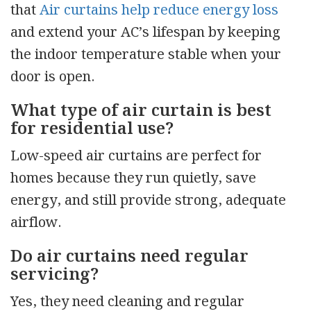
that
Air curtains help reduce energy loss
and extend your AC’s lifespan by keeping
the indoor temperature stable when your
door is open.
What type of air curtain is best
for residential use?
Low-speed air curtains are perfect for
homes because they run quietly, save
energy, and still provide strong, adequate
airflow.
Do air curtains need regular
servicing?
Yes, they need cleaning and regular