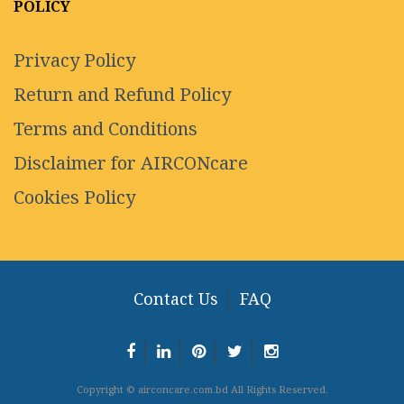
POLICY
Privacy Policy
Return and Refund Policy
Terms and Conditions
Disclaimer for AIRCONcare
Cookies Policy
Contact Us
FAQ
Copyright © airconcare.com.bd All Rights Reserved.