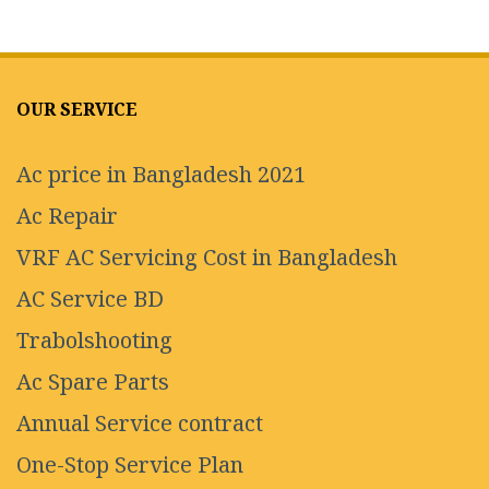
OUR SERVICE
Ac price in Bangladesh 2021
Ac Repair
VRF AC Servicing Cost in Bangladesh
AC Service BD
Trabolshooting
Ac Spare Parts
Annual Service contract
One-Stop Service Plan