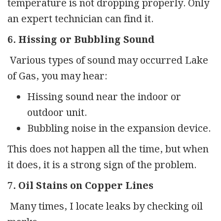
temperature is not dropping properly. Only
an expert technician can find it.
6. Hissing or Bubbling Sound
Various types of sound may occurred Lake
of Gas, you may hear:
Hissing sound near the indoor or
outdoor unit.
Bubbling noise in the expansion device.
This does not happen all the time, but when
it does, it is a strong sign of the problem.
7. Oil Stains on Copper Lines
Many times, I locate leaks by checking oil