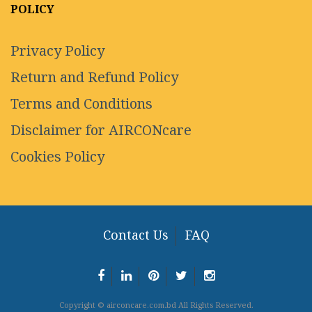
POLICY
Privacy Policy
Return and Refund Policy
Terms and Conditions
Disclaimer for AIRCONcare
Cookies Policy
Contact Us
FAQ
Copyright © airconcare.com.bd All Rights Reserved.