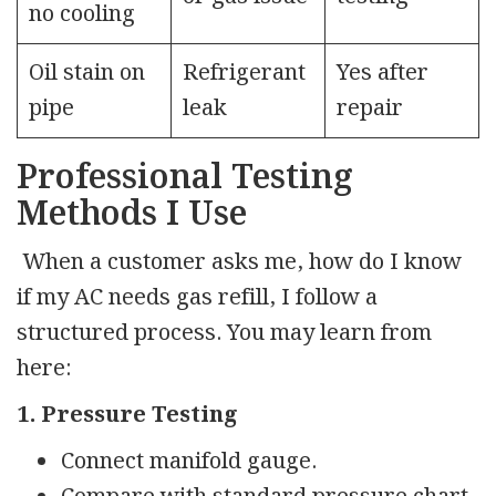
no cooling
Oil stain on
Refrigerant
Yes after
pipe
leak
repair
Professional Testing
Methods I Use
When a customer asks me, how do I know
if my AC needs gas refill, I follow a
structured process. You may learn from
here:
1. Pressure Testing
Connect manifold gauge.