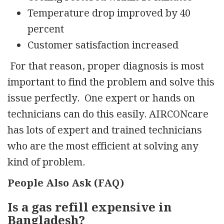
Temperature drop improved by 40
percent
Customer satisfaction increased
For that reason, proper diagnosis is most
important to find the problem and solve this
issue perfectly. One expert or hands on
technicians can do this easily. AIRCONcare
has lots of expert and trained technicians
who are the most efficient at solving any
kind of problem.
People Also Ask (FAQ)
Is a gas refill expensive in
Bangladesh?