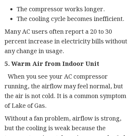
The compressor works longer.
The cooling cycle becomes inefficient.
Many AC users often report a 20 to 30
percent increase in electricity bills without
any change in usage.
5. Warm Air from Indoor Unit
When you see your AC compressor
running, the airflow may feel normal, but
the air is not cold. It is a common symptom
of Lake of Gas.
Without a fan problem, airflow is strong,
but the cooling is weak because the