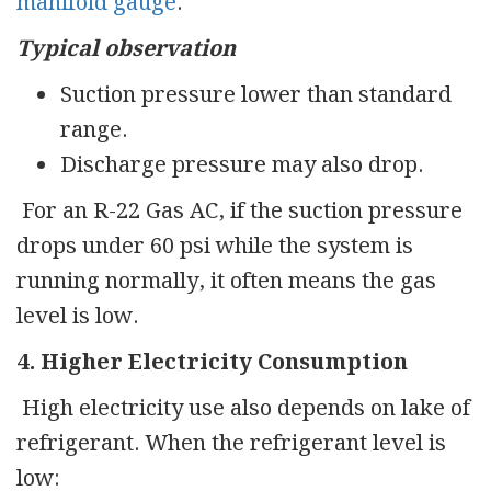
manifold gauge
.
Typical observation
Suction pressure lower than standard
range.
Discharge pressure may also drop.
For an R-22 Gas AC, if the suction pressure
drops under 60 psi while the system is
running normally, it often means the gas
level is low.
4. Higher Electricity Consumption
High electricity use also depends on lake of
refrigerant. When the refrigerant level is
low: