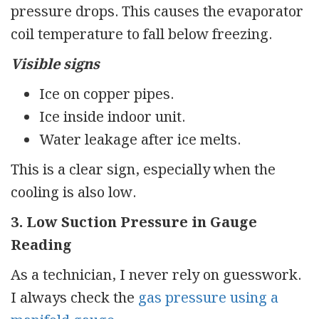
pressure drops. This causes the evaporator
coil temperature to fall below freezing.
Visible signs
Ice on copper pipes.
Ice inside indoor unit.
Water leakage after ice melts.
This is a clear sign, especially when the
cooling is also low.
3. Low Suction Pressure in Gauge
Reading
As a technician, I never rely on guesswork.
I always check the
gas pressure using a