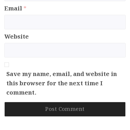
Email
*
Website
Save my name, email, and website in
this browser for the next time I
comment.