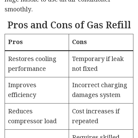
smoothly.
Pros and Cons of Gas Refill
Pros
Cons
Restores cooling
Temporary if leak
performance
not fixed
Improves
Incorrect charging
efficiency
damages system
Reduces
Cost increases if
compressor load
repeated
Requires skilled