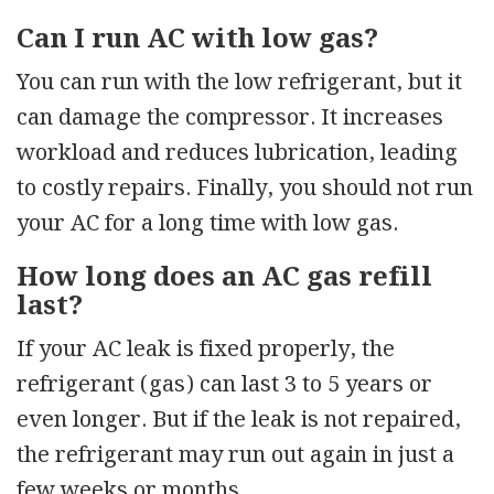
Can I run AC with low gas?
You can run with the low refrigerant, but it
can damage the compressor. It increases
workload and reduces lubrication, leading
to costly repairs. Finally, you should not run
your AC for a long time with low gas.
How long does an AC gas refill
last?
If your AC leak is fixed properly, the
refrigerant (gas) can last 3 to 5 years or
even longer. But if the leak is not repaired,
the refrigerant may run out again in just a
few weeks or months.