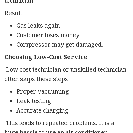
technician.
Result:
Gas leaks again.
Customer loses money.
Compressor may get damaged.
Choosing Low-Cost Service
Low cost technician or unskilled technician
often skips these steps:
Proper vacuuming
Leak testing
Accurate charging
This leads to repeated problems. It is a
huge hassle to use an air conditioner