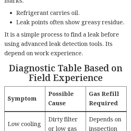
marks.
Refrigerant carries oil.
Leak points often show greasy residue.
It is a simple process to find a leak before
using advanced leak detection tools. Its
depend on work experience.
Diagnostic Table Based on
Field Experience
Possible
Gas Refill
Symptom
Cause
Required
Dirty filter
Depends on
Low cooling
or low gas
inspection