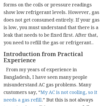
forms on the coils or pressure readings
show low refrigerant levels. However, gas
does not get consumed entirely. If your gas
is low, you must understand that there is a
leak that needs to be fixed first. After that,
you need to refill the gas or refrigerant..
Introduction from Practical
Experience
From my years of experience in
Bangladesh, I have seen many people
misunderstand AC gas problems. Many
customers say, “
My AC is not cooling, so it
needs a gas refill
.” But this is not always