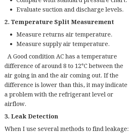
Compare with standard pressure chart.
Evaluate suction and discharge levels.
2. Temperature Split Measurement
Measure returns air temperature.
Measure supply air temperature.
A Good condition AC has a temperature
difference of around 8 to 12°C between the
air going in and the air coming out. If the
difference is lower than this, it may indicate
a problem with the refrigerant level or
airflow.
3. Leak Detection
When I use several methods to find leakage: