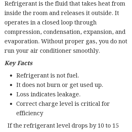
Refrigerant is the fluid that takes heat from
inside the room and releases it outside. It
operates in a closed loop through
compression, condensation, expansion, and
evaporation. Without proper gas, you do not
run your air conditioner smoothly.
Key Facts
Refrigerant is not fuel.
It does not burn or get used up.
Loss indicates leakage.
Correct charge level is critical for
efficiency
If the refrigerant level drops by 10 to 15