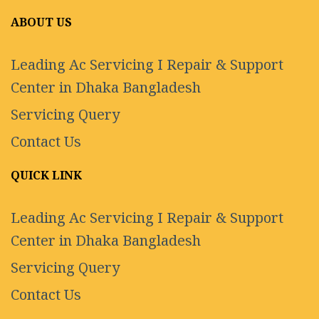
ABOUT US
Leading Ac Servicing I Repair & Support
Center in Dhaka Bangladesh
Servicing Query
Contact Us
QUICK LINK
Leading Ac Servicing I Repair & Support
Center in Dhaka Bangladesh
Servicing Query
Contact Us