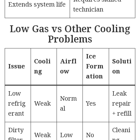
Extends system life
technician
Low Gas vs Other Cooling
Problems
Ice
Cooli
Airfl
Soluti
Issue
Form
ng
ow
on
ation
Low
Leak
Norm
refrig
Weak
Yes
repair
al
erant
+ refill
Dirty
Cleani
Weak
Low
No