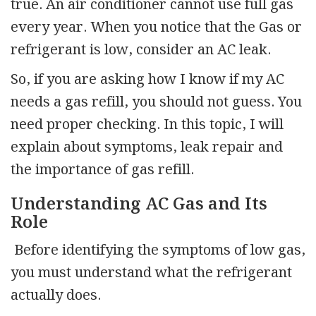
true. An air conditioner cannot use full gas
every year. When you notice that the Gas or
refrigerant is low, consider an AC leak.
So, if you are asking how I know if my AC
needs a gas refill, you should not guess. You
need proper checking. In this topic, I will
explain about symptoms, leak repair and
the importance of gas refill.
Understanding AC Gas and Its
Role
Before identifying the symptoms of low gas,
you must understand what the refrigerant
actually does.