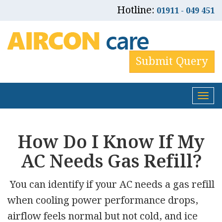
Hotline:
01911 - 049 451
Submit Query
Tog
nav
How Do I Know If My
AC Needs Gas Refill?
You can identify if your AC needs a gas refill
when cooling power performance drops,
airflow feels normal but not cold, and ice