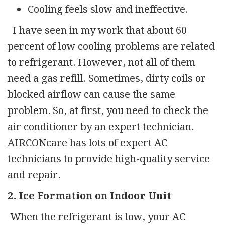
Cooling feels slow and ineffective.
I have seen in my work that about 60
percent of low cooling problems are related
to refrigerant. However, not all of them
need a gas refill. Sometimes, dirty coils or
blocked airflow can cause the same
problem. So, at first, you need to check the
air conditioner by an expert technician.
AIRCONcare has lots of expert AC
technicians to provide high-quality service
and repair.
2. Ice Formation on Indoor Unit
When the refrigerant is low, your AC