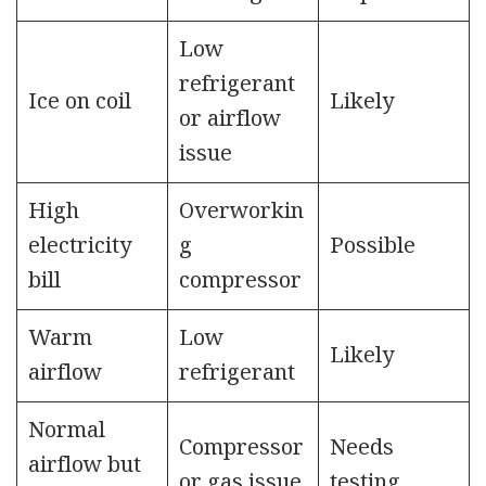
Low
refrigerant
Ice on coil
Likely
or airflow
issue
High
Overworkin
electricity
g
Possible
bill
compressor
Warm
Low
Likely
airflow
refrigerant
Normal
Compressor
Needs
airflow but
or gas issue
testing