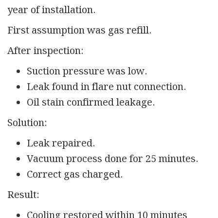
year of installation.
First assumption was gas refill.
After inspection:
Suction pressure was low.
Leak found in flare nut connection.
Oil stain confirmed leakage.
Solution:
Leak repaired.
Vacuum process done for 25 minutes.
Correct gas charged.
Result:
Cooling restored within 10 minutes