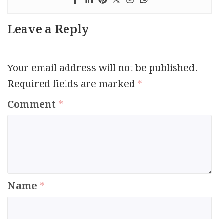
Leave a Reply
Your email address will not be published.
Required fields are marked
*
Comment
*
Name
*