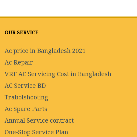
OUR SERVICE
Ac price in Bangladesh 2021
Ac Repair
VRF AC Servicing Cost in Bangladesh
AC Service BD
Trabolshooting
Ac Spare Parts
Annual Service contract
One-Stop Service Plan