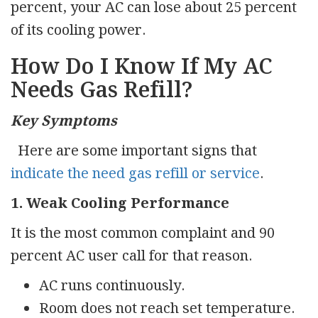
percent, your AC can lose about 25 percent
of its cooling power.
How Do I Know If My AC
Needs Gas Refill?
Key Symptoms
Here are some important signs that
indicate the need gas refill or service
.
1. Weak Cooling Performance
It is the most common complaint and 90
percent AC user call for that reason.
AC runs continuously.
Room does not reach set temperature.