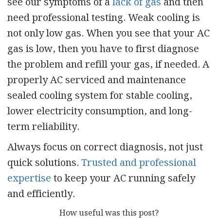
see our symptoms of a
lack of gas
and then
need professional testing. Weak cooling is
not only low gas. When you see that your AC
gas is low, then you have to first diagnose
the problem and refill your gas, if needed. A
properly AC serviced and maintenance
sealed cooling system for stable cooling,
lower electricity consumption, and long-
term reliability.
Always focus on correct diagnosis, not just
quick solutions.
Trusted and professional
expertise
to keep your AC running safely
and efficiently.
How useful was this post?