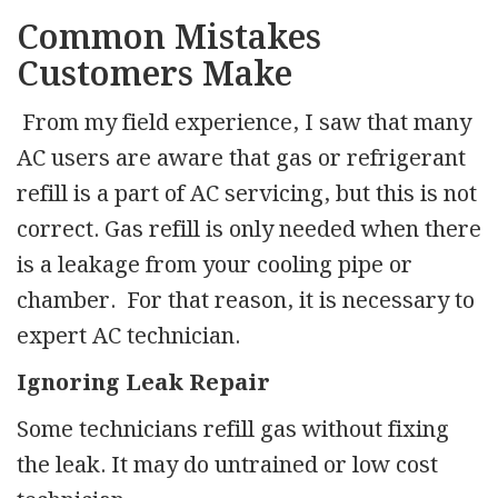
Common Mistakes
Customers Make
From my field experience, I saw that many
AC users are aware that gas or refrigerant
refill is a part of AC servicing, but this is not
correct. Gas refill is only needed when there
is a leakage from your cooling pipe or
chamber. For that reason, it is necessary to
expert AC technician.
Ignoring Leak Repair
Some technicians refill gas without fixing
the leak. It may do untrained or low cost