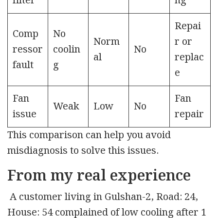
filter
ng
Repai
Comp
No
Norm
r or
ressor
coolin
No
al
replac
fault
g
e
Fan
Fan
Weak
Low
No
issue
repair
This comparison can help you avoid
misdiagnosis to solve this issues.
From my real experience
A customer living in Gulshan-2, Road: 24,
House: 54 complained of low cooling after 1