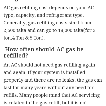
AC gas refilling cost depends on your AC
type, capacity, and refrigerant type.
Generally, gas refilling costs start from
2,500 taka and can go to 18,000 taka(for 3
ton,4 Ton & 5 Ton).
How often should AC gas be
refilled?
An AC should not need gas refilling again
and again. If your system is installed
properly and there are no leaks, the gas can
last for many years without any need for
refills. Many people mind that AC servicing
is related to the gas refill, but it is not.