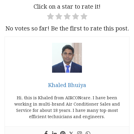
Click on a star to rate it!
No votes so far! Be the first to rate this post.
Khaled Bhuiya
Hi, this is Khaled from AIRCONcare. I have been
working in multi-brand Air Conditioner Sales and
Service for about 18 years. I have many top-most
efficient technicians and engineers.