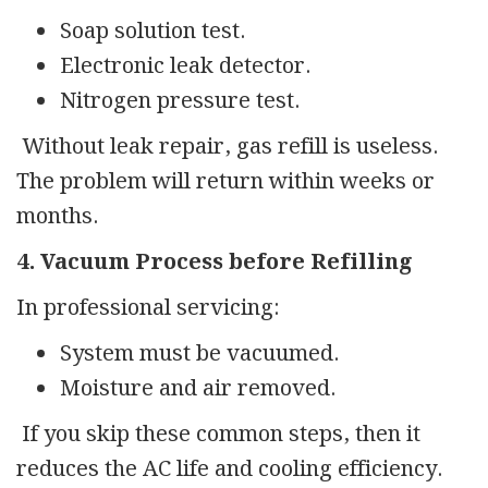
Soap solution test.
Electronic leak detector.
Nitrogen pressure test.
Without leak repair, gas refill is useless.
The problem will return within weeks or
months.
4. Vacuum Process before Refilling
In professional servicing:
System must be vacuumed.
Moisture and air removed.
If you skip these common steps, then it
reduces the AC life and cooling efficiency.