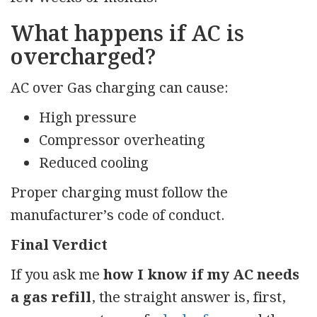
What happens if AC is
overcharged?
AC over Gas charging can cause:
High pressure
Compressor overheating
Reduced cooling
Proper charging must follow the
manufacturer’s code of conduct.
Final Verdict
If you ask me
how I know if my AC needs
a gas refill
, the straight answer is, first,