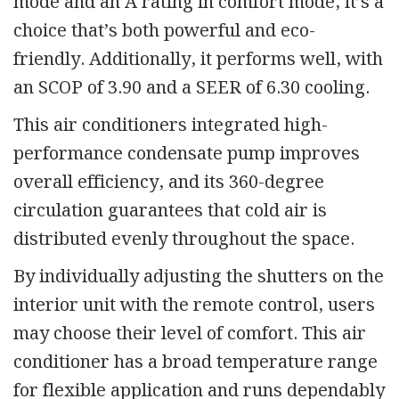
mode and an A rating in comfort mode, it’s a
choice that’s both powerful and eco-
friendly. Additionally, it performs well, with
an SCOP of 3.90 and a SEER of 6.30 cooling.
This air conditioners integrated high-
performance condensate pump improves
overall efficiency, and its 360-degree
circulation guarantees that cold air is
distributed evenly throughout the space.
By individually adjusting the shutters on the
interior unit with the remote control, users
may choose their level of comfort. This air
conditioner has a broad temperature range
for flexible application and runs dependably