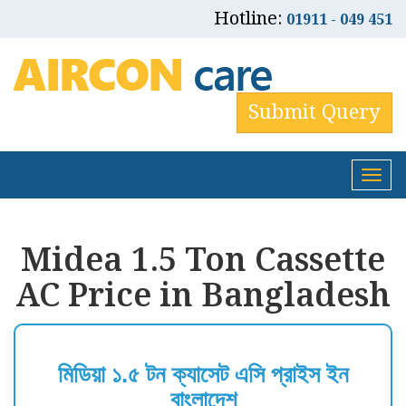
Hotline:
01911 - 049 451
Submit Query
Tog
nav
Midea 1.5 Ton Cassette
AC Price in Bangladesh
মিডিয়া ১.৫ টন ক্যাসেট এসি প্রাইস ইন
বাংলাদেশ