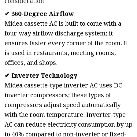
consideration.
✔ 360-Degree Airflow
Midea cassette AC is built to come with a
four-way airflow discharge system; it
ensures faster every corner of the room. It
is used in restaurants, meeting rooms,
offices, and shops.
✔ Inverter Technology
Midea cassette-type inverter AC uses DC
inverter compressors; these types of
compressors adjust speed automatically
with the room temperature. Inverter-type
AC can reduce electricity consumption by up
to 40% compared to non-inverter or fixed-