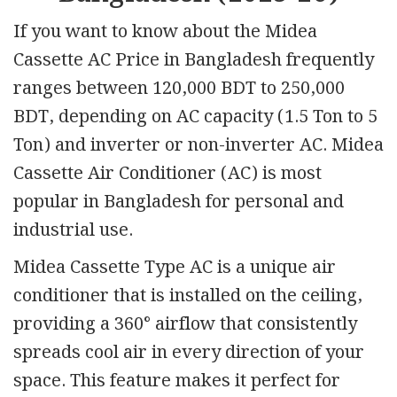
If you want to know about the Midea
Cassette AC Price in Bangladesh frequently
ranges between 120,000 BDT to 250,000
BDT, depending on AC capacity (1.5 Ton to 5
Ton) and inverter or non-inverter AC. Midea
Cassette Air Conditioner (AC) is most
popular in Bangladesh for personal and
industrial use.
Midea Cassette Type AC is a unique air
conditioner that is installed on the ceiling,
providing a 360° airflow that consistently
spreads cool air in every direction of your
space. This feature makes it perfect for