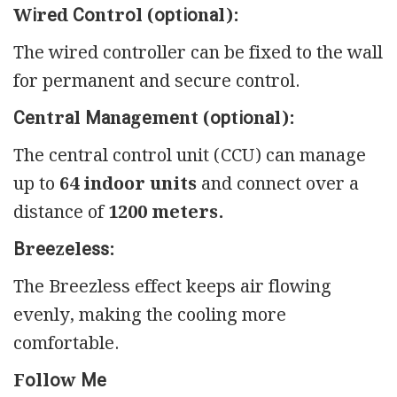
Wіrеd Соntrоl (орtіоnаl):
The wired controller can be fixed to the wall
for permanent and secure control.
Сеntrаl Маnаgеmеnt (орtіоnаl):
The central control unit (CCU) can manage
up to
64 indoor units
and connect over a
distance of
1200 meters.
Вrееzеlеѕѕ:
The Breezless effect keeps air flowing
evenly, making the cooling more
comfortable.
Fоllоw Ме