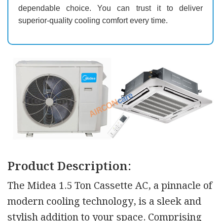
dependable choice. You can trust it to deliver
superior-quality cooling comfort every time.
Product Description:
The Midea 1.5 Ton Cassette AC, a pinnacle of
modern cooling technology, is a sleek and
stylish addition to your space. Comprising