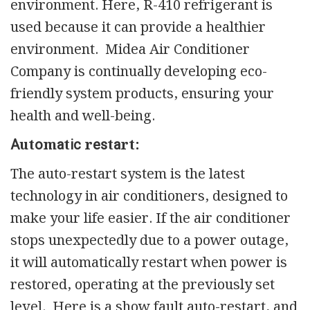
environment. Here, R-410 refrigerant is
used because it can provide a healthier
environment. Midea Air Conditioner
Company is continually developing eco-
friendly system products, ensuring your
health and well-being.
Аutоmаtіс rеѕtаrt:
The auto-restart system is the latest
technology in air conditioners, designed to
make your life easier. If the air conditioner
stops unexpectedly due to a power outage,
it will automatically restart when power is
restored, operating at the previously set
level. Here is a show fault auto-restart, and