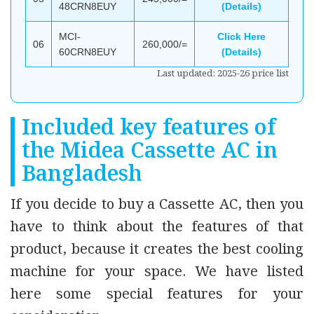
48CRN8EUY
(Details)
MCI-
Click Here
06
260,000/=
60CRN8EUY
(Details)
Last updated: 2025-26 price list
Included key features of
the Midea Cassette AC in
Bangladesh
If you decide to buy a Cassette AC, then you
have to think about the features of that
product, because it creates the best cooling
machine for your space. We have listed
here some special features for your