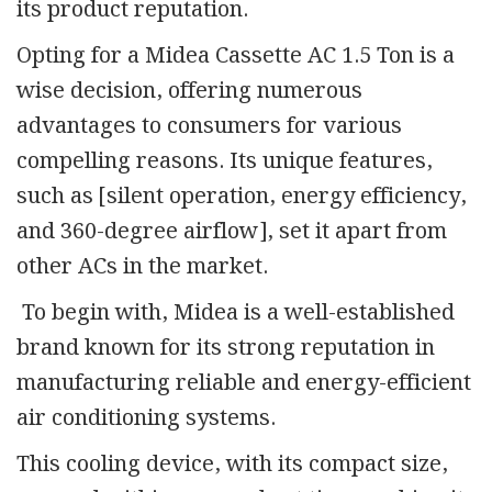
its product reputation.
Opting for a Midea Cassette AC 1.5 Ton is a
wise decision, offering numerous
advantages to consumers for various
compelling reasons. Its unique features,
such as [silent operation, energy efficiency,
and 360-degree airflow], set it apart from
other ACs in the market.
To begin with, Midea is a well-established
brand known for its strong reputation in
manufacturing reliable and energy-efficient
air conditioning systems.
This cooling device, with its compact size,