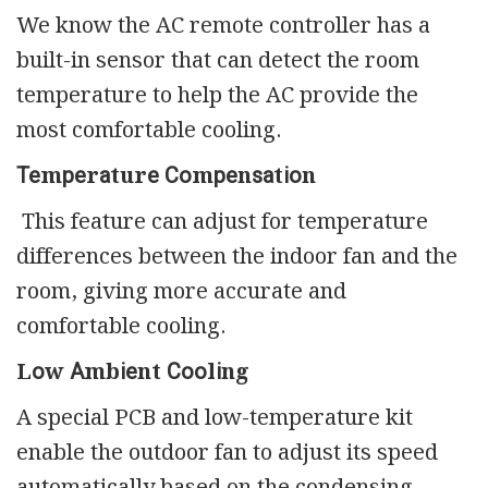
We know the AC remote controller has a
built-in sensor that can detect the room
temperature to help the AC provide the
most comfortable cooling.
Теmреrаturе Соmреnѕаtіоn
This feature can adjust for temperature
differences between the indoor fan and the
room, giving more accurate and
comfortable cooling.
Lоw Аmbіеnt Сооlіng
A special PCB and low-temperature kit
enable the outdoor fan to adjust its speed
automatically based on the condensing