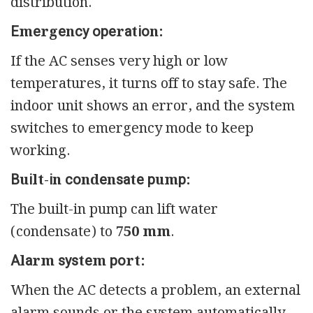
distribution.
Еmеrgеnсу ореrаtіоn:
If the AC senses very high or low
temperatures, it turns off to stay safe. The
indoor unit shows an error, and the system
switches to emergency mode to keep
working.
Вuіlt-іn соndеnѕаtе рumр:
The built-in pump can lift water
(condensate) to
750 mm
.
Аlаrm ѕуѕtеm роrt:
When the AC detects a problem, an external
alarm sounds or the system automatically