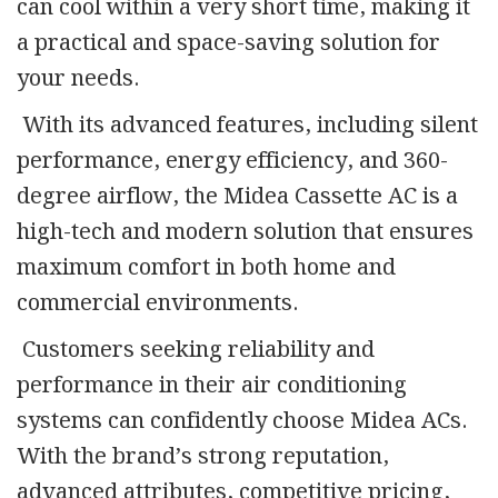
can cool within a very short time, making it
a practical and space-saving solution for
your needs.
With its advanced features, including silent
performance, energy efficiency, and 360-
degree airflow, the Midea Cassette AC is a
high-tech and modern solution that ensures
maximum comfort in both home and
commercial environments.
Customers seeking reliability and
performance in their air conditioning
systems can confidently choose Midea ACs.
With the brand’s strong reputation,
advanced attributes, competitive pricing,