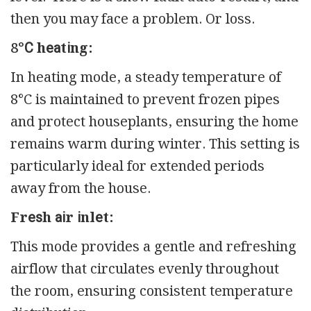
then you may face a problem. Or loss.
8°С hеаtіng:
In heating mode, a steady temperature of
8°C is maintained to prevent frozen pipes
and protect houseplants, ensuring the home
remains warm during winter. This setting is
particularly ideal for extended periods
away from the house.
Frеѕh аіr іnlеt:
This mode provides a gentle and refreshing
airflow that circulates evenly throughout
the room, ensuring consistent temperature