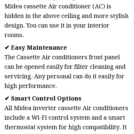
Midea cassette Air conditioner (AC) is
hidden in the above ceiling and more stylish
design. You can use it in your interior
rooms.
✔ Easy Maintenance
The Cassette Air conditioners front panel
can be opened easily for filter cleaning and
servicing. Any personal can do it easily for
high performance.
✔ Smart Control Options
All Midea inverter cassette Air conditioners
include a Wi-Fi control system and a smart
thermostat system for high compatibility. It