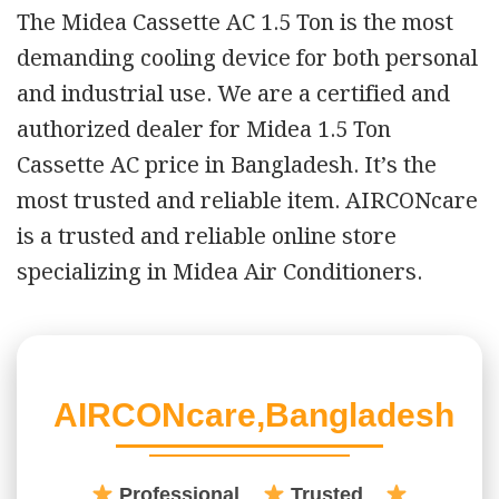
The Midea Cassette AC 1.5 Ton is the most
demanding cooling device for both personal
and industrial use. We are a certified and
authorized dealer for Midea 1.5 Ton
Cassette AC price in Bangladesh. It’s the
most trusted and reliable item. AIRCONcare
is a trusted and reliable online store
specializing in Midea Air Conditioners.
AIRCONcare,Bangladesh
Professional
Trusted