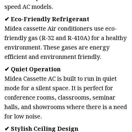
speed AC models.
✔ Eco-Friendly Refrigerant
Midea cassette Air conditioners use eco-
friendly gas (R-32 and R-410A) for a healthy
environment. These gases are energy
efficient and environment friendly.
✔ Quiet Operation
Midea Cassette AC is built to run in quiet
mode for a silent space. It is perfect for
conference rooms, classrooms, seminar
halls, and showrooms where there is a need
for low noise.
✔ Stylish Ceiling Design