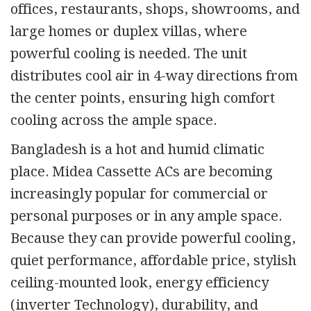
offices, restaurants, shops, showrooms, and
large homes or duplex villas, where
powerful cooling is needed. The unit
distributes cool air in 4-way directions from
the center points, ensuring high comfort
cooling across the ample space.
Bangladesh is a hot and humid climatic
place. Midea Cassette ACs are becoming
increasingly popular for commercial or
personal purposes or in any ample space.
Because they can provide powerful cooling,
quiet performance, affordable price, stylish
ceiling-mounted look, energy efficiency
(inverter Technology), durability, and