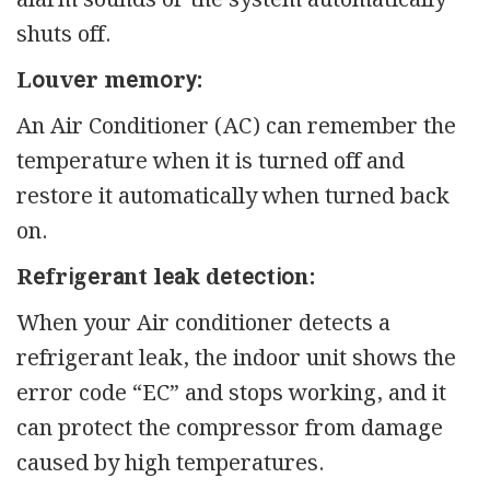
shuts off.
Lоuvеr mеmоrу:
An Air Conditioner (AC) can remember the
temperature when it is turned off and
restore it automatically when turned back
on.
Rеfrіgеrаnt lеаk dеtесtіоn:
When your Air conditioner detects a
refrigerant leak, the indoor unit shows the
error code “EC” and stops working, and it
can protect the compressor from damage
caused by high temperatures.