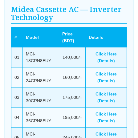
Midea Cassette AC — Inverter
Technology
Price
#
Model
Details
(BDT)
MCI-
Click Here
01
140,000/=
18CRN8EUY
(Details)
MCI-
Click Here
02
160,000/=
24CRN8EUY
(Details)
MCI-
Click Here
03
175,000/=
30CRN8EUY
(Details)
MCI-
Click Here
04
195,000/=
36CRN8EUY
(Details)
MCI-
Click Here
05
245,000/=