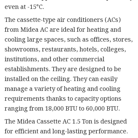
even at -15°C.
The cassette-type air conditioners (ACs)
from Midea AC are ideal for heating and
cooling large spaces, such as offices, stores,
showrooms, restaurants, hotels, colleges,
institutions, and other commercial
establishments. They are designed to be
installed on the ceiling. They can easily
manage a variety of heating and cooling
requirements thanks to capacity options
ranging from 18,000 BTU to 60,000 BTU.
The Midea Cassette AC 1.5 Ton is designed
for efficient and long-lasting performance.