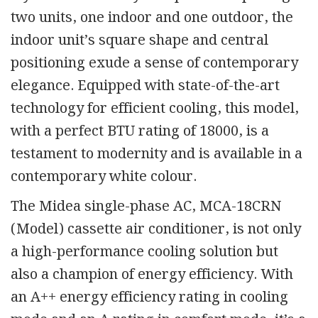
two units, one indoor and one outdoor, the
indoor unit’s square shape and central
positioning exude a sense of contemporary
elegance. Equipped with state-of-the-art
technology for efficient cooling, this model,
with a perfect BTU rating of 18000, is a
testament to modernity and is available in a
contemporary white colour.
The Midea single-phase AC, MCA-18CRN
(Model) cassette air conditioner, is not only
a high-performance cooling solution but
also a champion of energy efficiency. With
an A++ energy efficiency rating in cooling