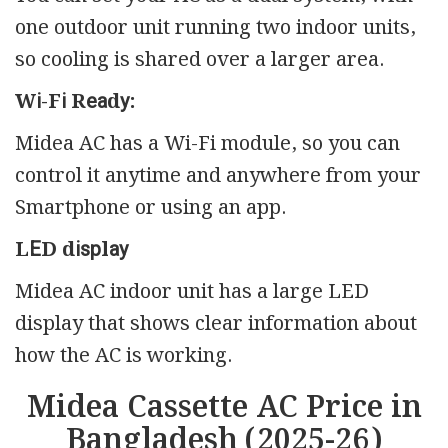
one outdoor unit running two indoor units,
so cooling is shared over a larger area.
Wі-Fі Rеаdу:
Midea AC has a Wi-Fi module, so you can
control it anytime and anywhere from your
Smartphone or using an app.
LЕD dіѕрlау
Midea AC indoor unit has a large LED
display that shows clear information about
how the AC is working.
Midea Cassette AC Price in
Bangladesh (2025-26)