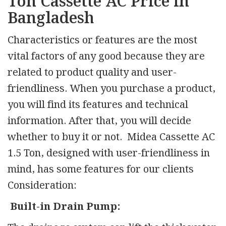
Ton Cassette AC Price in
Bangladesh
Characteristics or features are the most
vital factors of any good because they are
related to product quality and user-
friendliness. When you purchase a product,
you will find its features and technical
information. After that, you will decide
whether to buy it or not. Midea Cassette AC
1.5 Ton, designed with user-friendliness in
mind, has some features for our clients
Consideration:
Built-in Drain Pump: