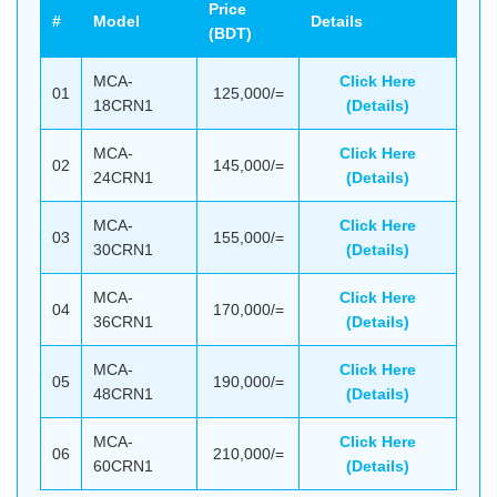
Price
#
Model
Details
(BDT)
MCA-
Click Here
01
125,000/=
18CRN1
(Details)
MCA-
Click Here
02
145,000/=
24CRN1
(Details)
MCA-
Click Here
03
155,000/=
30CRN1
(Details)
MCA-
Click Here
04
170,000/=
36CRN1
(Details)
MCA-
Click Here
05
190,000/=
48CRN1
(Details)
MCA-
Click Here
06
210,000/=
60CRN1
(Details)