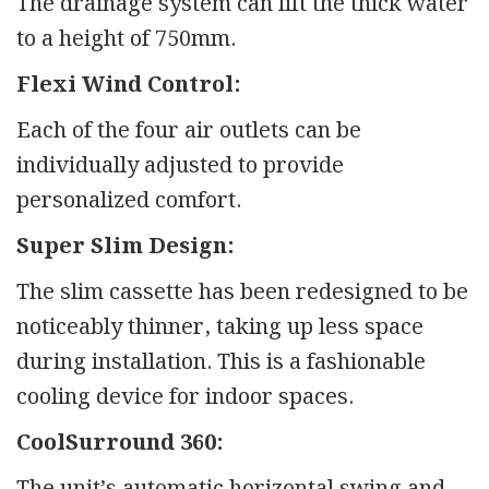
The drainage system can lift the thick water
to a height of 750mm.
Flexi Wind Control:
Each of the four air outlets can be
individually adjusted to provide
personalized comfort.
Super Slim Design:
The slim cassette has been redesigned to be
noticeably thinner, taking up less space
during installation. This is a fashionable
cooling device for indoor spaces.
CoolSurround 360:
The unit’s automatic horizontal swing and