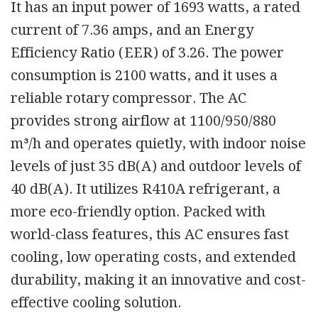
It has an input power of 1693 watts, a rated
current of 7.36 amps, and an Energy
Efficiency Ratio (EER) of 3.26. The power
consumption is 2100 watts, and it uses a
reliable rotary compressor. The AC
provides strong airflow at 1100/950/880
m³/h and operates quietly, with indoor noise
levels of just 35 dB(A) and outdoor levels of
40 dB(A). It utilizes R410A refrigerant, a
more eco-friendly option. Packed with
world-class features, this AC ensures fast
cooling, low operating costs, and extended
durability, making it an innovative and cost-
effective cooling solution.