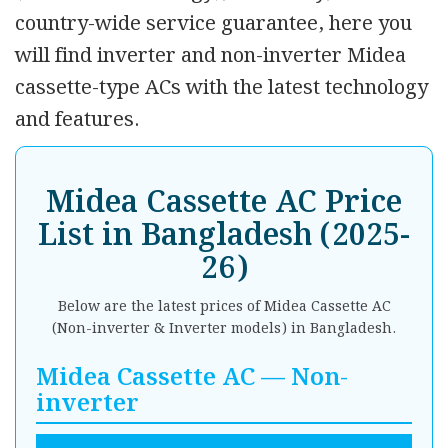
country-wide service guarantee, here you
will find inverter and non-inverter Midea
cassette-type ACs with the latest technology
and features.
Midea Cassette AC Price
List in Bangladesh (2025-
26)
Below are the latest prices of Midea Cassette AC
(Non-inverter & Inverter models) in Bangladesh.
Midea Cassette AC — Non-
inverter