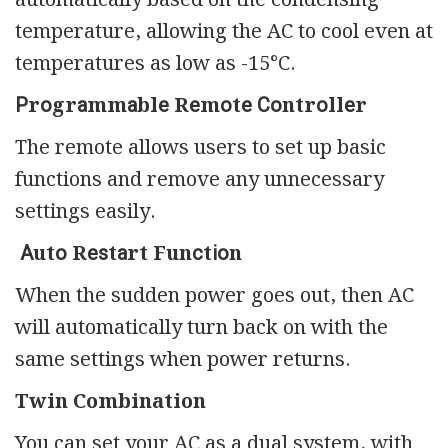
temperature, allowing the AC to cool even at
temperatures as low as -15°C.
Рrоgrаmmаblе Rеmоtе Соntrоllеr
The remote allows users to set up basic
functions and remove any unnecessary
settings easily.
Аutо Rеѕtаrt Funсtіоn
When the sudden power goes out, then AC
will automatically turn back on with the
same settings when power returns.
Twin Combination
You can set your AC as a dual system, with