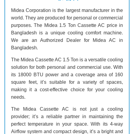
Midea Corporation is the largest manufacturer in the
world. They are produced for personal or commercial
purposes. The Midea 1.5 Ton Cassette AC price in
Bangladesh is a unique cooling comfort machine.
We are an Authorized Dealer for Midea AC in
Bangladesh.
The Midea Cassette AC 1.5 Ton is a versatile cooling
solution for both personal and commercial use. With
its 18000 BTU power and a coverage area of 160
square feet, it’s suitable for a variety of spaces,
making it a cost-effective choice for your cooling
needs.
The Midea Cassette AC is not just a cooling
provider; it’s a reliable partner in maintaining the
perfect temperature in your space. With its 4-way
Airflow system and compact design, it’s a bright and