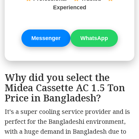
Experienced
Messenger
WhatsApp
Why did you select the
Midea Cassette AC 1.5 Ton
Price in Bangladesh?
It’s a super cooling service provider and is
perfect for the Bangladeshi environment,
with a huge demand in Bangladesh due to