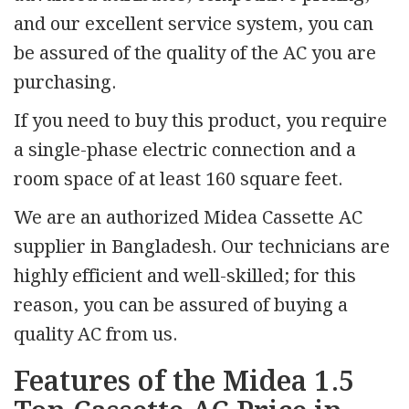
and our excellent service system, you can
be assured of the quality of the AC you are
purchasing.
If you need to buy this product, you require
a single-phase electric connection and a
room space of at least 160 square feet.
We are an authorized Midea Cassette AC
supplier in Bangladesh. Our technicians are
highly efficient and well-skilled; for this
reason, you can be assured of buying a
quality AC from us.
Features of the Midea 1.5