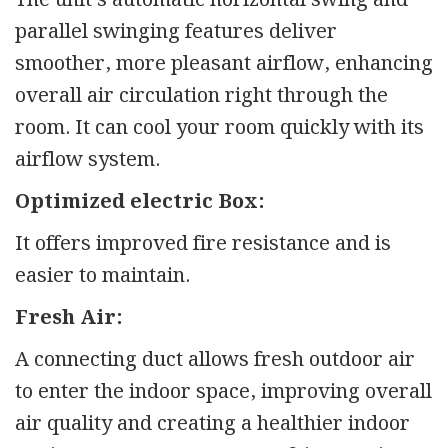
parallel swinging features deliver
smoother, more pleasant airflow, enhancing
overall air circulation right through the
room. It can cool your room quickly with its
airflow system.
Optimized electric Box:
It offers improved fire resistance and is
easier to maintain.
Fresh Air:
A connecting duct allows fresh outdoor air
to enter the indoor space, improving overall
air quality and creating a healthier indoor