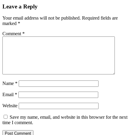
Leave a Reply
Your email address will not be published.
Required fields are
marked
*
Comment
*
Name
*
Email
*
Website
Save my name, email, and website in this browser for the next
time I comment.