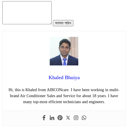
মতামত পাঠান
Khaled Bhuiya
Hi, this is Khaled from AIRCONcare. I have been working in multi-
brand Air Conditioner Sales and Service for about 18 years. I have
many top-most efficient technicians and engineers.