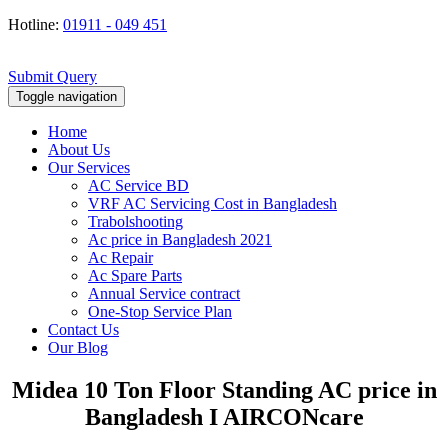
Hotline:
01911 - 049 451
Submit Query
Toggle navigation
Home
About Us
Our Services
AC Service BD
VRF AC Servicing Cost in Bangladesh
Trabolshooting
Ac price in Bangladesh 2021
Ac Repair
Ac Spare Parts
Annual Service contract
One-Stop Service Plan
Contact Us
Our Blog
Midea 10 Ton Floor Standing AC price in
Bangladesh I AIRCONcare