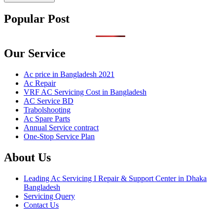
Popular Post
Our Service
Ac price in Bangladesh 2021
Ac Repair
VRF AC Servicing Cost in Bangladesh
AC Service BD
Trabolshooting
Ac Spare Parts
Annual Service contract
One-Stop Service Plan
About Us
Leading Ac Servicing I Repair & Support Center in Dhaka
Bangladesh
Servicing Query
Contact Us