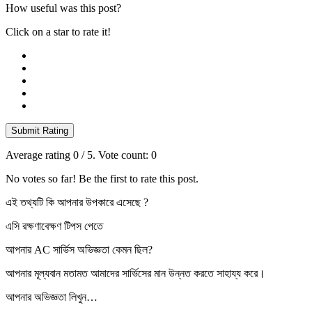
How useful was this post?
Click on a star to rate it!
Submit Rating
Average rating
0
/ 5. Vote count:
0
No votes so far! Be the first to rate this post.
এই তথ্যটি কি আপনার উপকারে এসেছে ?
এসি রক্ষণাবেক্ষণ টিপস পেতে
আপনার AC সার্ভিস অভিজ্ঞতা কেমন ছিল?
আপনার মূল্যবান মতামত আমাদের সার্ভিসের মান উন্নত করতে সাহায্য করে।
আপনার অভিজ্ঞতা লিখুন…