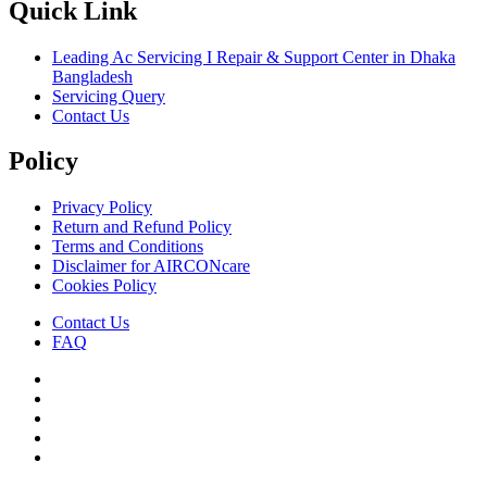
Quick Link
Leading Ac Servicing I Repair & Support Center in Dhaka
Bangladesh
Servicing Query
Contact Us
Policy
Privacy Policy
Return and Refund Policy
Terms and Conditions
Disclaimer for AIRCONcare
Cookies Policy
Contact Us
FAQ