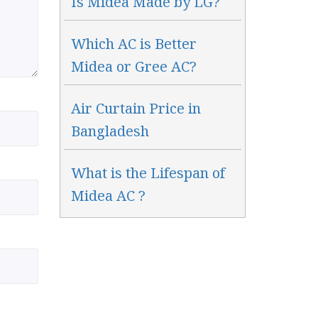
Is Midea Made by LG?
Which AC is Better
Midea or Gree AC?
Air Curtain Price in
Bangladesh
What is the Lifespan of
Midea AC ?