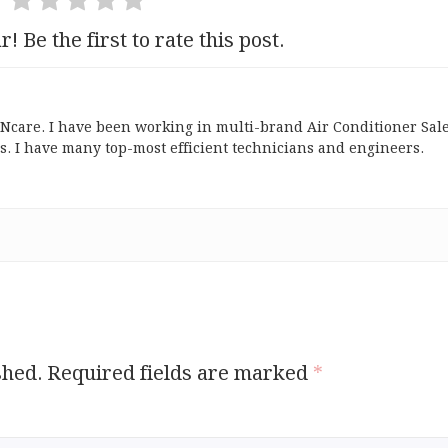
r! Be the first to rate this post.
ONcare. I have been working in multi-brand Air Conditioner Sal
s. I have many top-most efficient technicians and engineers.
shed.
Required fields are marked
*