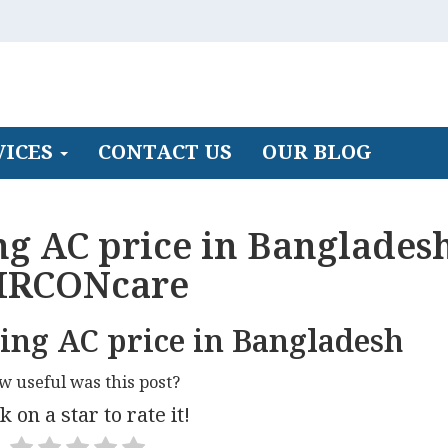
VICES
CONTACT US
OUR BLOG
ng AC price in Bangladesh
IRCONcare
ling AC price in Bangladesh
w useful was this post?
k on a star to rate it!