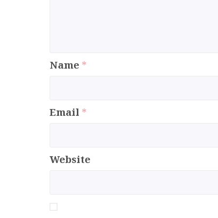
Name
*
Email
*
Website