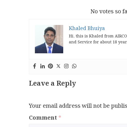
No votes so fa
Khaled Bhuiya
Hi, this is Khaled from AIRC
and Service for about 18 year
Leave a Reply
Your email address will not be publi
Comment
*