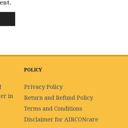
ent.
POLICY
I
Privacy Policy
er in
Return and Refund Policy
Terms and Conditions
Disclaimer for AIRCONcare