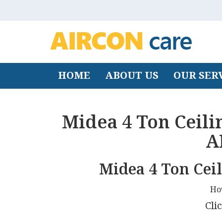
HOME
ABOUT US
OUR SER
Midea 4 Ton Ceili
A
Midea 4 Ton Cei
Ho
Clic