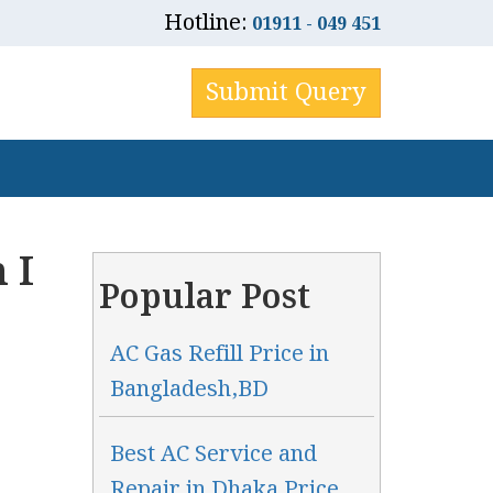
Hotline:
01911 - 049 451
Submit Query
 I
Popular Post
AC Gas Refill Price in
Bangladesh,BD
Best AC Service and
Repair in Dhaka Price