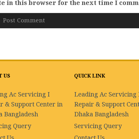
e in this browser for the next time I comm
T US
QUICK LINK
ng Ac Servicing I
Leading Ac Servicing 
r & Support Center in
Repair & Support Cent
a Bangladesh
Dhaka Bangladesh
cing Query
Servicing Query
ct Us
Contact Us