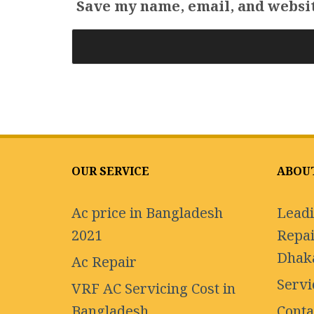
Save my name, email, and websit
OUR SERVICE
ABOU
Ac price in Bangladesh
Leadi
2021
Repai
Dhak
Ac Repair
Servi
VRF AC Servicing Cost in
Bangladesh
Conta