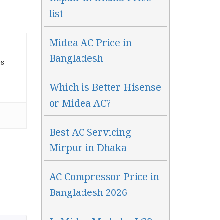
list
Midea AC Price in
Bangladesh
es
Which is Better Hisense
or Midea AC?
Best AC Servicing
Mirpur in Dhaka
AC Compressor Price in
Bangladesh 2026