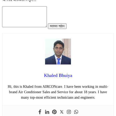
মতামত পাঠান
Khaled Bhuiya
Hi, this is Khaled from AIRCONcare. I have been working in multi-
brand Air Conditioner Sales and Service for about 18 years. I have
many top-most efficient technicians and engineers.