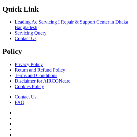
Quick Link
Leading Ac Servicing I Repair & Support Center in Dhaka
Bangladesh
Servicing Query
Contact Us
Policy
Privacy Policy
Return and Refund Policy
Terms and Conditions
Disclaimer for AIRCONcare
Cookies Policy
Contact Us
FAQ