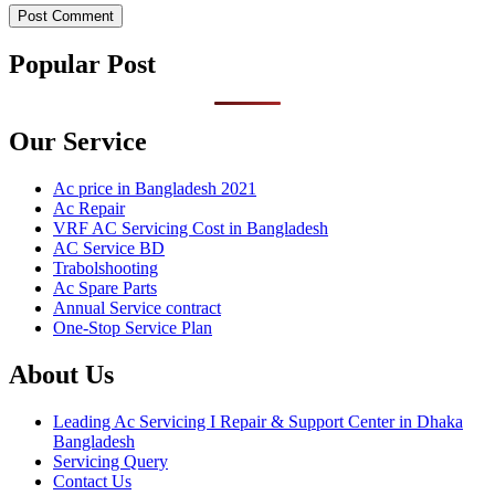
Popular Post
Our Service
Ac price in Bangladesh 2021
Ac Repair
VRF AC Servicing Cost in Bangladesh
AC Service BD
Trabolshooting
Ac Spare Parts
Annual Service contract
One-Stop Service Plan
About Us
Leading Ac Servicing I Repair & Support Center in Dhaka
Bangladesh
Servicing Query
Contact Us