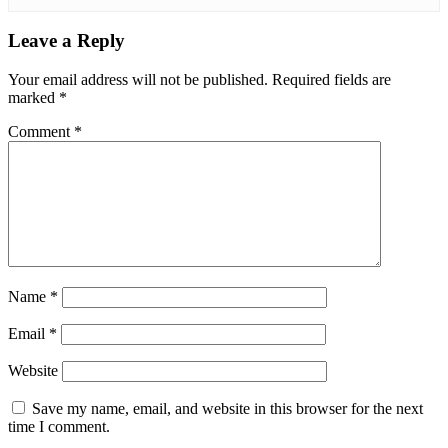
Leave a Reply
Your email address will not be published.
Required fields are
marked
*
Comment
*
Name
*
Email
*
Website
Save my name, email, and website in this browser for the next
time I comment.