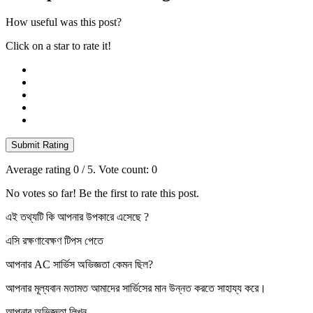
How useful was this post?
Click on a star to rate it!
Submit Rating
Average rating
0
/ 5. Vote count:
0
No votes so far! Be the first to rate this post.
এই তথ্যটি কি আপনার উপকারে এসেছে ?
এসি রক্ষণাবেক্ষণ টিপস পেতে
আপনার AC সার্ভিস অভিজ্ঞতা কেমন ছিল?
আপনার মূল্যবান মতামত আমাদের সার্ভিসের মান উন্নত করতে সাহায্য করে।
আপনার অভিজ্ঞতা লিখুন…