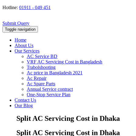
Hotline:
01911 - 049 451
Submit Query
Toggle navigation
Home
About Us
Our Services
AC Service BD
VRF AC Servicing Cost in Bangladesh
Trabolshooting
Ac price in Bangladesh 2021
Ac Repair
Ac Spare Parts
Annual Service contract
One-Stop Service Plan
Contact Us
Our Blog
Split AC Servicing Cost in Dhaka
Split AC Servicing Cost in Dhaka