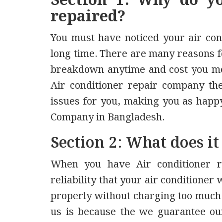
Section 1: Why do yo
repaired?
You must have noticed your air con
long time. There are many reasons fo
breakdown anytime and cost you mo
Air conditioner repair company the 
issues for you, making you as happy
Company in Bangladesh.
Section 2: What does it
When you have Air conditioner r
reliability that your air conditioner
properly without charging too much
us is because the we guarantee our