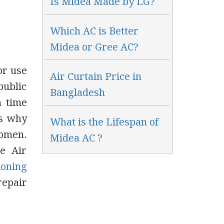
Is Midea Made by LG?
Which AC is Better
Midea or Gree AC?
or use
Air Curtain Price in
public
Bangladesh
a time
’s why
What is the Lifespan of
women.
Midea AC ?
e Air
ioning
repair