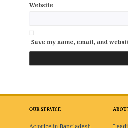
Website
Save my name, email, and websit
OUR SERVICE
ABOU
Ac price in Bangladesh
Leadi