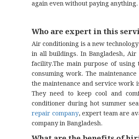
again even without paying anything.
Who are expert in this serv
Air conditioning is a new technology.
in all buildings. In Bangladesh, Ai
facility.The main purpose of using 
consuming work. The maintenance o
the maintenance and service work is
They need to keep cool and comf
conditioner during hot summer seas
repair company
, expert team are ava
company in Bangladesh.
What are the benefits of h