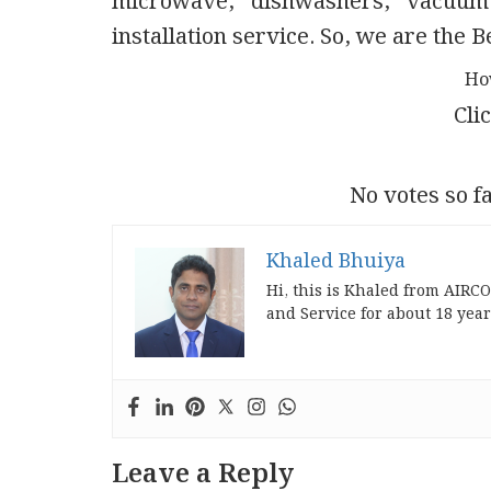
microwave, dishwashers, vacuum
installation service. So, we are the
Ho
Clic
No votes so fa
Khaled Bhuiya
Hi, this is Khaled from AIRC
and Service for about 18 year
Leave a Reply