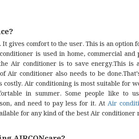
ice?
 It gives comfort to the user. This is an option f
r conditioner is used in home, commercial and 
the Air conditioner is to save energy.This is 
f Air conditioner also needs to be done.That
 costly. Air conditioning is most suitable for 
ortable in summer. Some people like to us
on, and need to pay less for it. At
Air condit
ilable for any kind of the best Air conditioner 
iring AIRCONcare?