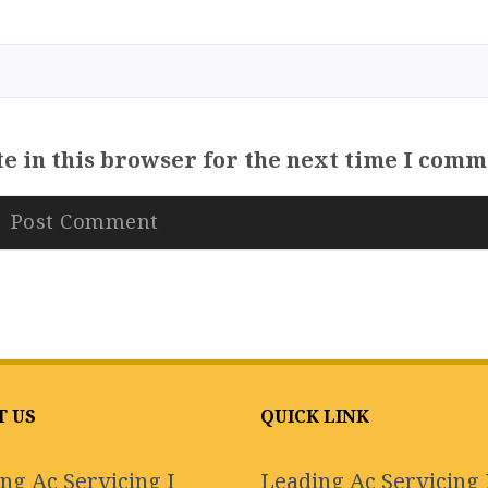
e in this browser for the next time I comm
T US
QUICK LINK
ng Ac Servicing I
Leading Ac Servicing 