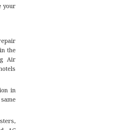
e your
repair
in the
g Air
hotels
ion in
d same
sters,