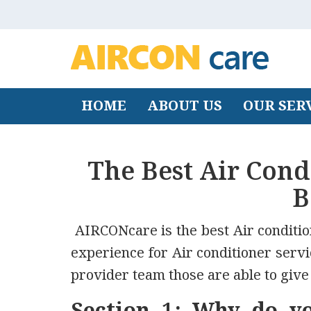
HOME
ABOUT US
OUR SER
The Best Air Con
B
AIRCONcare is the best Air condit
experience for Air conditioner serv
provider team those are able to give 