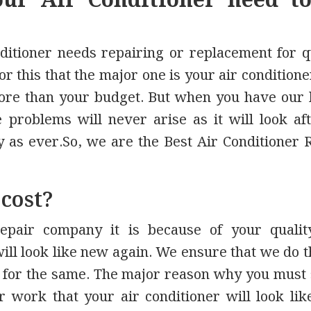
ur Air Conditioner need t
ditioner needs repairing or replacement for q
r this that the major one is your air condition
re than your budget. But when you have our
problems will never arise as it will look aft
 as ever.So, we are the Best Air Conditioner 
 cost?
epair company it is because of your qualit
 will look like new again. We ensure that we do t
 for the same. The major reason why you must 
 work that your air conditioner will look li