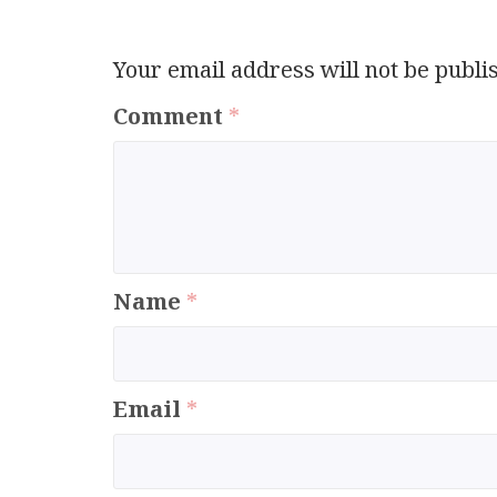
Your email address will not be publi
Comment
*
Name
*
Email
*