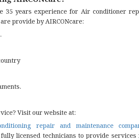
e 35 years experience for Air conditioner rep
s are provide by AIRCONcare:
.
country
hments.
ice? Visit our website at:
onditioning repair and maintenance compa
ully licensed technicians to provide services 