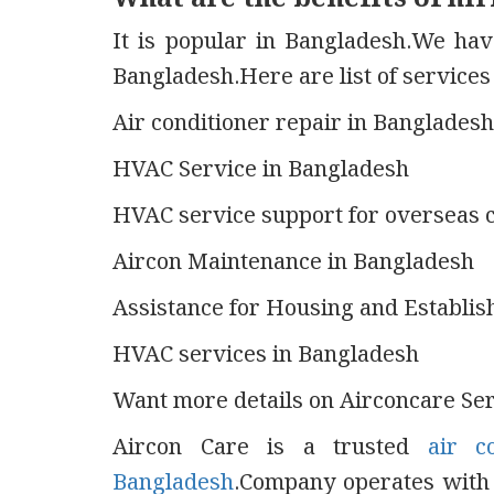
It is popular in Bangladesh.We hav
Bangladesh.Here are list of service
Air conditioner repair in Bangladesh
HVAC Service in Bangladesh
HVAC service support for overseas 
Aircon Maintenance in Bangladesh
Assistance for Housing and Establis
HVAC services in Bangladesh
Want more details on Airconcare Serv
Aircon Care is a trusted
air c
Bangladesh
.Company operates with f