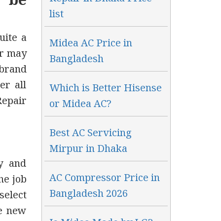
o be
list
uite a
Midea AC Price in
er may
Bangladesh
 brand
er all
Which is Better Hisense
Repair
or Midea AC?
Best AC Servicing
Mirpur in Dhaka
y and
AC Compressor Price in
he job
Bangladesh 2026
select
ke new