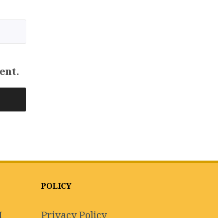
ent.
POLICY
I
Privacy Policy