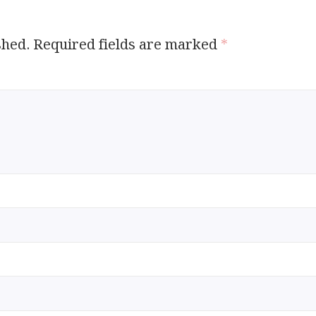
shed.
Required fields are marked
*