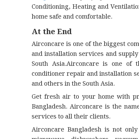
Conditioning, Heating and Ventilati
home safe and comfortable.
At the End
Airconcare is one of the biggest co
and installation services and supply
South Asia.Airconcare is one of 
conditioner repair and installation s
and others in the South Asia.
Get fresh air to your home with pro
Bangladesh. Airconcare is the nam
services to all their clients.
Airconcare Bangladesh is not only 