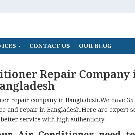
VICES
CONTACT US
OUR BLOG
ditioner Repair Company 
angladesh
ioner repair company in Bangladesh.We have 35
ice and repair in Bangladesh.Here are expert s
better service with high authenticity.