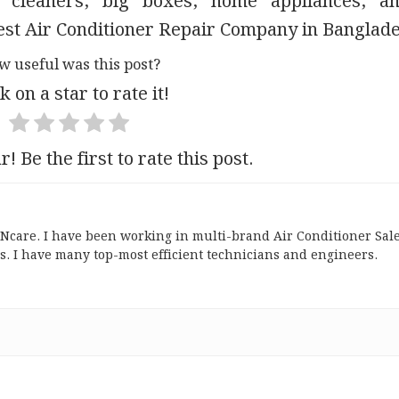
 cleaners, big boxes, home appliances, a
 Best Air Conditioner Repair Company in Banglad
w useful was this post?
k on a star to rate it!
r! Be the first to rate this post.
ONcare. I have been working in multi-brand Air Conditioner Sal
s. I have many top-most efficient technicians and engineers.