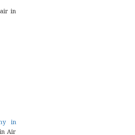
air in
ny in
in Air