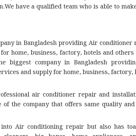
on.We have a qualified team who is able to mak
mpany in Bangladesh providing Air conditioner 
 for home, business, factory, hotels and others 
the biggest company in Bangladesh providin
ervices and supply for home, business, factory, 
fessional air conditioner repair and installat
e of the company that offers same quality an
into Air conditioning repair but also has toa