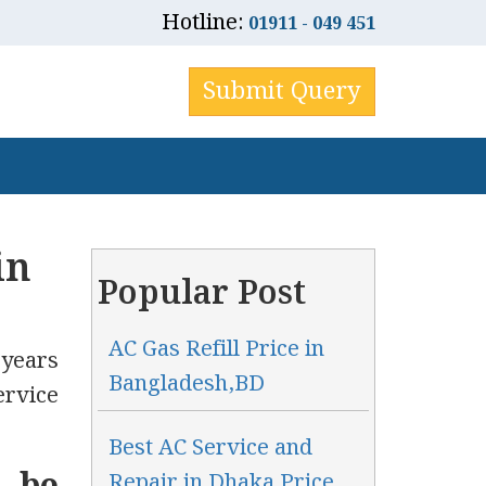
Hotline:
01911 - 049 451
Submit Query
in
Popular Post
AC Gas Refill Price in
 years
Bangladesh,BD
ervice
Best AC Service and
Repair in Dhaka Price