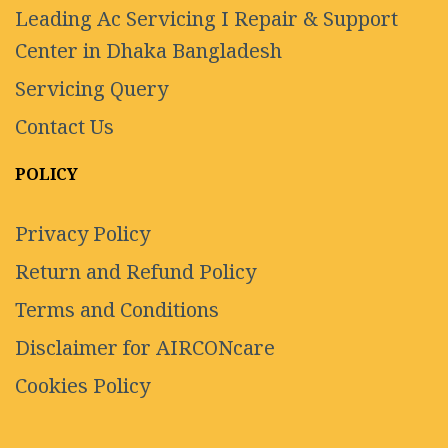
Leading Ac Servicing I Repair & Support
Center in Dhaka Bangladesh
Servicing Query
Contact Us
POLICY
Privacy Policy
Return and Refund Policy
Terms and Conditions
Disclaimer for AIRCONcare
Cookies Policy