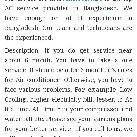
AC service provider in Bangladesh. We
have enough or lot of experience in
Bangladesh. Our team and technicians are
the experienced.
Description: If you do get service near
about 6 month. You have to take a one
service. It should be after 6 month, it’s rules
for Air conditioner. Otherwise, you have to
face various problems.
For example:
Low
Cooling, higher electricity bill, lessen to Ac
life time. All time run your compressor and
water fall etc. Please see your various plans
for your better service. If you call to us, we