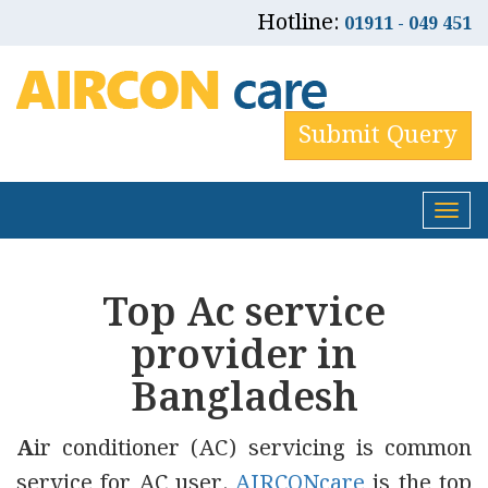
Hotline:
01911 - 049 451
Submit Query
Tog
nav
Top Ac service
provider in
Bangladesh
A
ir conditioner (AC) servicing is common
service for AC user.
AIRCONcare
is the top