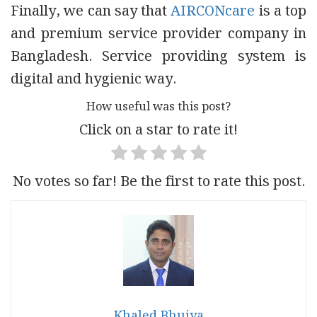
Finally, we can say that
AIRCONcare
is a top
and premium service provider company in
Bangladesh. Service providing system is
digital and hygienic way.
How useful was this post?
Click on a star to rate it!
No votes so far! Be the first to rate this post.
Khaled Bhuiya