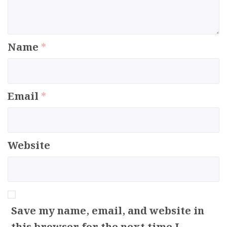
Name
*
Email
*
Website
Save my name, email, and website in