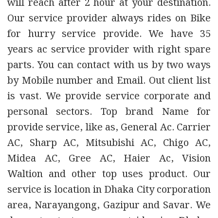
will reach after 2 hour at your destination.
Our service provider always rides on Bike
for hurry service provide. We have 35
years ac service provider with right spare
parts. You can contact with us by two ways
by Mobile number and Email. Out client list
is vast. We provide service corporate and
personal sectors. Top brand Name for
provide service, like as, General Ac. Carrier
AC, Sharp AC, Mitsubishi AC, Chigo AC,
Midea AC, Gree AC, Haier Ac, Vision
Waltion and other top uses product. Our
service is location in Dhaka City corporation
area, Narayangong, Gazipur and Savar. We