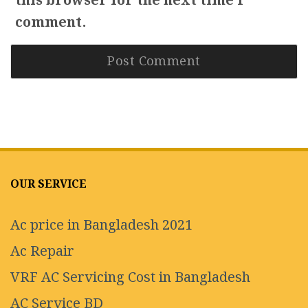
this browser for the next time I
comment.
OUR SERVICE
Ac price in Bangladesh 2021
Ac Repair
VRF AC Servicing Cost in Bangladesh
AC Service BD