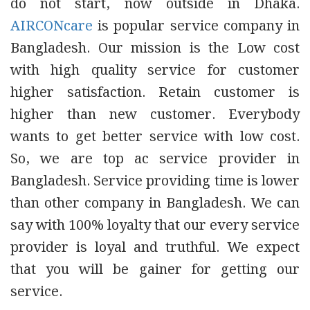
do not start, now outside in Dhaka.
AIRCONcare
is popular service company in
Bangladesh. Our mission is the Low cost
with high quality service for customer
higher satisfaction. Retain customer is
higher than new customer. Everybody
wants to get better service with low cost.
So, we are top ac service provider in
Bangladesh. Service providing time is lower
than other company in Bangladesh. We can
say with 100% loyalty that our every service
provider is loyal and truthful. We expect
that you will be gainer for getting our
service.