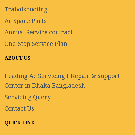
Trabolshooting
Ac Spare Parts
Annual Service contract
One-Stop Service Plan
ABOUT US
Leading Ac Servicing I Repair & Support
Center in Dhaka Bangladesh
Servicing Query
Contact Us
QUICK LINK