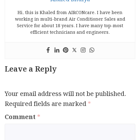
Hi, this is Khaled from AIRCONcare. I have been
working in multi-brand Air Conditioner Sales and
Service for about 18 years. I have many top-most
efficient technicians and engineers.
Leave a Reply
Your email address will not be published.
Required fields are marked
*
Comment
*