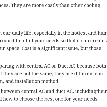
aces. They are more costly than other cooling
 our daily life, especially in the hottest and hu
oduct to fulfill your needs so that it can create 
 space. Cost is a significant issue, but those
aring with central AC or Duct AC because both
ut they are not the same; they are difference in
m, and installation method.
s between central AC and duct AC, includingthei
nd how to choose the best one for your needs.