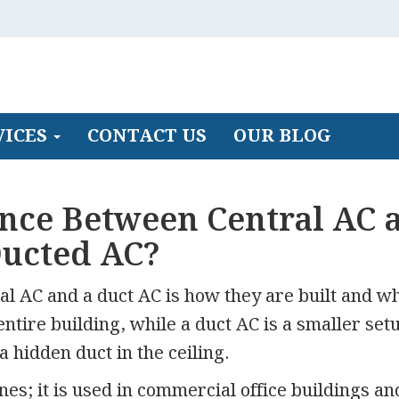
VICES
CONTACT US
OUR BLOG
ence Between Central AC 
ucted AC?
al AC and a duct AC is how they are built and w
entire building, while a duct AC is a smaller set
a hidden duct in the ceiling.
s; it is used in commercial office buildings an