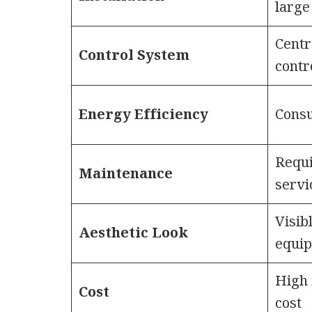
large
Centr
Control System
contr
Energy Efficiency
Cons
Requi
Maintenance
servi
Visib
Aesthetic Look
equi
High 
Cost
cost