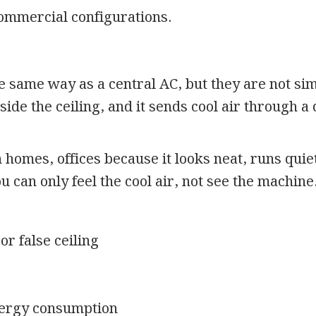
commercial configurations.
 same way as a central AC, but they are not sim
nside the ceiling, and it sends cool air through a
homes, offices because it looks neat, runs quiet
 can only feel the cool air, not see the machine
or false ceiling
nergy consumption