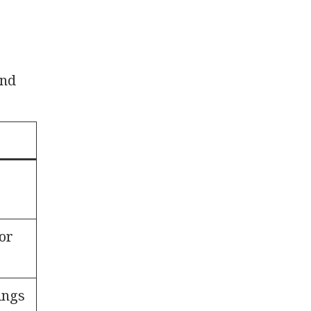
and
or
lings