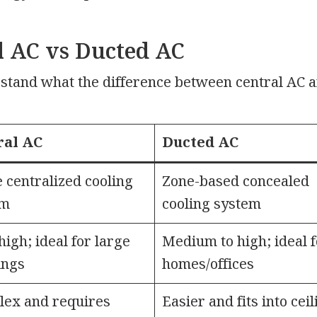
l AC vs Ducted AC
rstand what the difference between central AC 
ral AC
Ducted AC
 centralized cooling
Zone-based concealed
em
cooling system
high; ideal for large
Medium to high; ideal f
ings
homes/offices
ex and requires
Easier and fits into cei