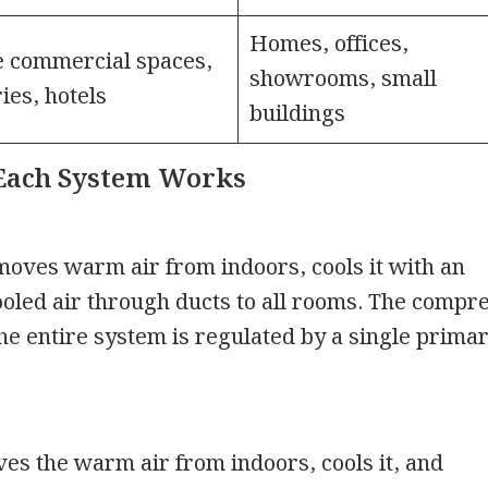
Homes, offices,
 commercial spaces,
showrooms, small
ries, hotels
buildings
Each System Works
oves warm air from indoors, cools it with an
cooled air through ducts to all rooms. The compr
the entire system is regulated by a single prima
s the warm air from indoors, cools it, and