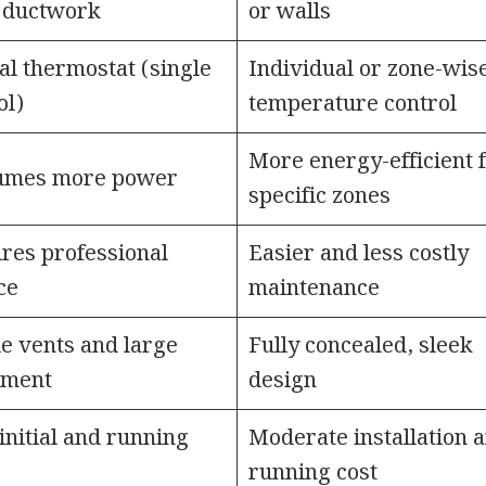
 ductwork
or walls
al thermostat (single
Individual or zone-wis
ol)
temperature control
More energy-efficient 
umes more power
specific zones
res professional
Easier and less costly
ce
maintenance
le vents and large
Fully concealed, sleek
pment
design
initial and running
Moderate installation 
running cost