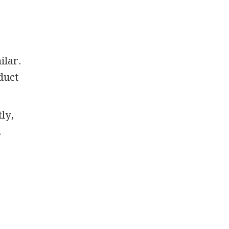
ilar.
 duct
ly,
.