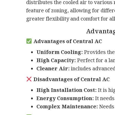
distributes the cooled air to various
feature of zoning, allowing for diffe
greater flexibility and comfort for a
Advantag
Advantages of Central AC
Uniform Cooling:
Provides the 
High Capacity:
Perfect for a la
Cleaner Air:
includes advanced a
Disadvantages of Central AC
High Installation Cost:
It is h
Energy Consumption:
It needs
Complex Maintenance:
Needs 