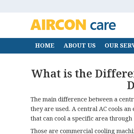
HOME
ABOUT US
OUR SER
What is the Differ
D
The main difference between a centr
they are used. A central AC cools an 
that can cool a specific area through 
Those are commercial cooling machine