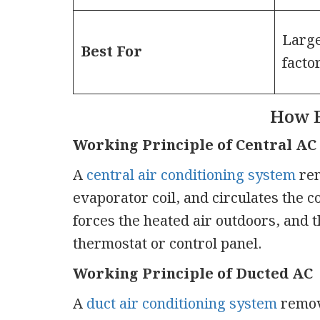
Large
Best For
facto
How 
Working Principle of Central AC
A
central air conditioning system
rem
evaporator coil, and circulates the 
forces the heated air outdoors, and 
thermostat or control panel.
Working Principle of Ducted AC
A
duct air conditioning system
remove