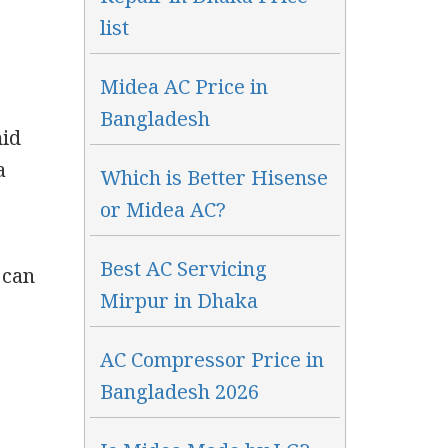
list
Midea AC Price in
Bangladesh
mid
a
Which is Better Hisense
or Midea AC?
Best AC Servicing
 can
Mirpur in Dhaka
AC Compressor Price in
r
Bangladesh 2026