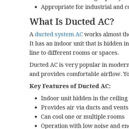
Appropriate for industrial and 
What Is Ducted AC?
A
ducted system AC
works almost the
It has an indoor unit that is hidden i
line to different rooms or spaces.
Ducted AC is very popular in modern 
and provides comfortable airflow. You
Key Features of Ducted AC:
Indoor unit hidden in the ceiling 
Provides air via ducts and vents
Can cool one or multiple rooms
Operation with low noise and e