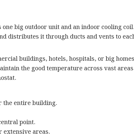
 one big outdoor unit and an indoor cooling coil.
and distributes it through ducts and vents to eac
ercial buildings, hotels, hospitals, or big home
maintain the good temperature across vast areas
mostat.
 the entire building.
entral point.
r extensive areas.