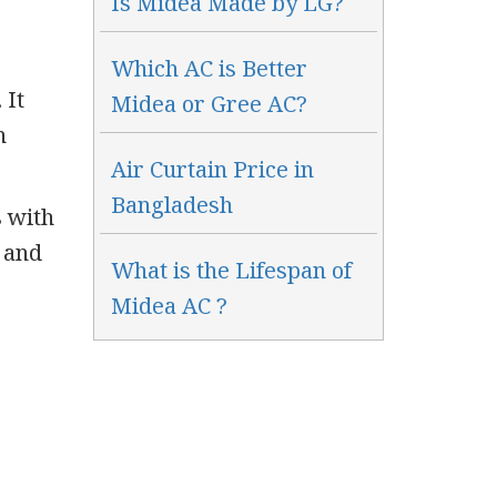
Is Midea Made by LG?
Which AC is Better
 It
Midea or Gree AC?
h
Air Curtain Price in
Bangladesh
s with
 and
What is the Lifespan of
Midea AC ?