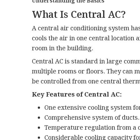
Understanding the Basics
What Is Central AC?
A central air conditioning system has
cools the air in one central location 
room in the building.
Central AC is standard in large comm
multiple rooms or floors. They can 
be controlled from one central ther
Key Features of Central AC:
One extensive cooling system for
Comprehensive system of ducts.
Temperature regulation from a c
Considerable cooling capacity fo