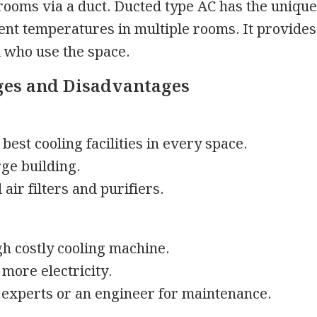
 rooms via a duct. Ducted type AC has the unique
rent temperatures in multiple rooms. It provides
ll who use the space.
es and Disadvantages
best cooling facilities in every space.
rge building.
ir filters and purifiers.
igh costly cooling machine.
 more electricity.
experts or an engineer for maintenance.