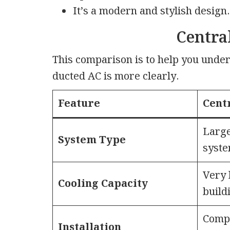
It’s a modern and stylish design.
Centra
This comparison is to help you unde
ducted AC is more clearly.
Feature
Cent
Large
System Type
syst
Very 
Cooling Capacity
build
Compl
Installation