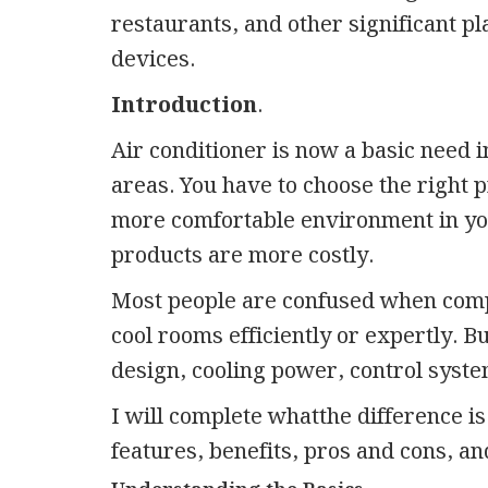
restaurants, and other significant pl
devices.
Introduction
.
Air conditioner is now a basic need in
areas. You have to choose the right pr
more comfortable environment in your
products are more costly.
Most people are confused when comp
cool rooms efficiently or expertly. B
design, cooling power, control syste
I will complete whatthe difference i
features, benefits, pros and cons, a