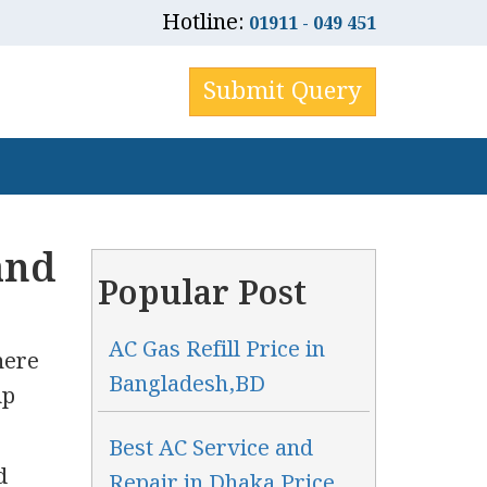
Hotline:
01911 - 049 451
Submit Query
and
Popular Post
AC Gas Refill Price in
here
Bangladesh,BD
up
Best AC Service and
d
Repair in Dhaka Price