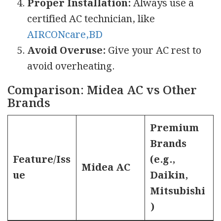
Proper Installation:
Always use a
certified AC technician, like
AIRCONcare,BD
Avoid Overuse:
Give your AC rest to
avoid overheating.
Comparison: Midea AC vs Other
Brands
Premium
Brands
Feature/Iss
(e.g.,
Midea AC
ue
Daikin,
Mitsubishi
)