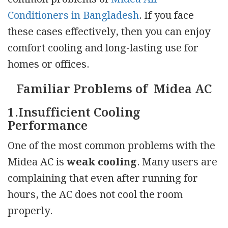
Conditioners in Bangladesh
. If you face
these cases effectively, then you can enjoy
comfort cooling and long-lasting use for
homes or offices.
Familiar Problems of Midea AC
1.Insufficient Cooling
Performance
One of the most common problems with the
Midea AC is
weak cooling
. Many users are
complaining that even after running for
hours, the AC does not cool the room
properly.