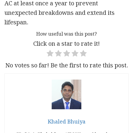
AC at least once a year to prevent
unexpected breakdowns and extend its
lifespan.
How useful was this post?
Click on a star to rate it!
No votes so far! Be the first to rate this post.
Khaled Bhuiya