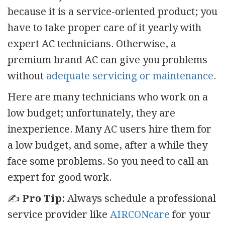
because it is a service-oriented product; you
have to take proper care of it yearly with
expert AC technicians. Otherwise, a
premium brand AC can give you problems
without
adequate servicing or maintenance
.
Here are many technicians who work on a
low budget; unfortunately, they are
inexperience. Many AC users hire them for
a low budget, and some, after a while they
face some problems. So you need to call an
expert for good work.
✍️
Pro Tip:
Always schedule a professional
service provider like
AIRCONcare
for your