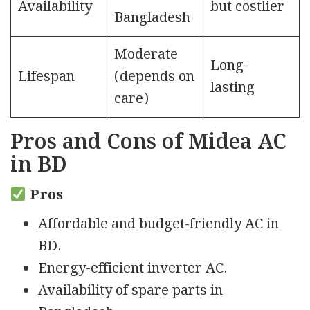
Availability
but costlier
Bangladesh
Moderate
Long-
Lifespan
(depends on
lasting
care)
Pros and Cons of Midea AC
in BD
Pros
Affordable and budget-friendly AC in
BD.
Energy-efficient inverter AC.
Availability of spare parts in