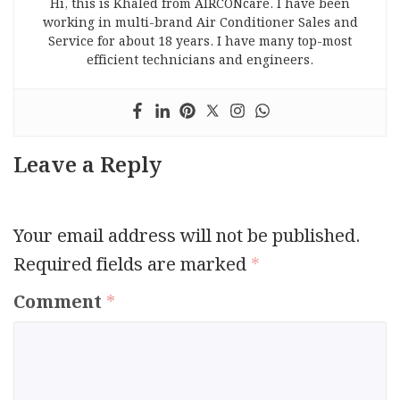
Hi, this is Khaled from AIRCONcare. I have been
working in multi-brand Air Conditioner Sales and
Service for about 18 years. I have many top-most
efficient technicians and engineers.
Leave a Reply
Your email address will not be published.
Required fields are marked
*
Comment
*