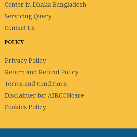
Center in Dhaka Bangladesh
Servicing Query
Contact Us
POLICY
Privacy Policy
Return and Refund Policy
Terms and Conditions
Disclaimer for AIRCONcare
Cookies Policy