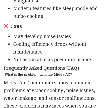
Bangladesh.
Modern features like sleep mode and
turbo cooling.
Cons
May develop noise issues.
Cooling efficiency drops without
maintenance.
Not as durable as premium brands.
Frequently Asked Questions (FAQ)
What is the problem with the Midea AC?
Midea Air Conditioners’ most common
problems are poor cooling, noise issues,
water leakage, and sensor malfunctions.
These problems may faces when you are