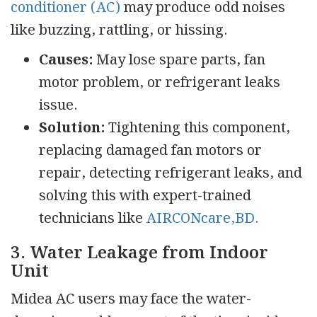
conditioner (AC)
may produce odd noises
like buzzing, rattling, or hissing.
Causes:
May lose spare parts, fan
motor problem, or refrigerant leaks
issue.
Solution:
Tightening this component,
replacing damaged fan motors or
repair, detecting refrigerant leaks, and
solving this with expert-trained
technicians like
AIRCONcare,BD.
3. Water Leakage from Indoor
Unit
Midea AC users may face the water-