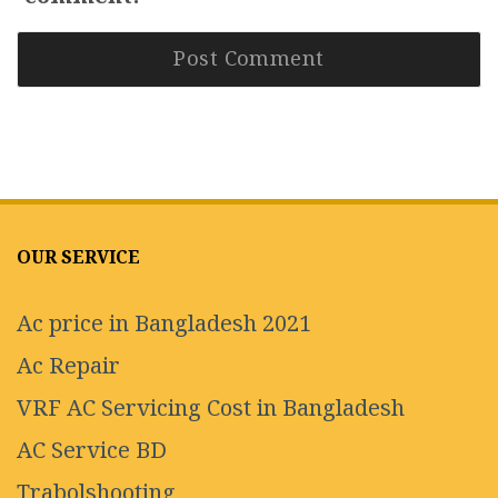
OUR SERVICE
Ac price in Bangladesh 2021
Ac Repair
VRF AC Servicing Cost in Bangladesh
AC Service BD
Trabolshooting