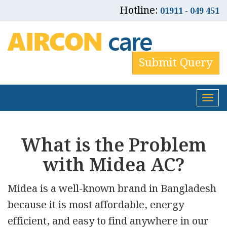
Hotline:
01911 - 049 451
Submit Query
Tog
nav
What is the Problem
with Midea AC?
Midea is a well-known brand in Bangladesh
because it is most affordable, energy
efficient, and easy to find anywhere in our