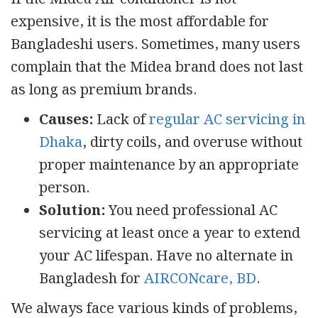
expensive, it is the most affordable for
Bangladeshi users. Sometimes, many users
complain that the Midea brand does not last
as long as premium brands.
Causes:
Lack of
regular AC servicing in
Dhaka
, dirty coils, and overuse without
proper maintenance by an appropriate
person.
Solution:
You need professional AC
servicing at least once a year to extend
your AC lifespan. Have no alternate in
Bangladesh for
AIRCONcare, BD
.
We always face various kinds of problems,