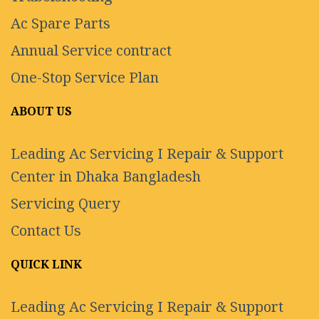
Ac Spare Parts
Annual Service contract
One-Stop Service Plan
ABOUT US
Leading Ac Servicing I Repair & Support
Center in Dhaka Bangladesh
Servicing Query
Contact Us
QUICK LINK
Leading Ac Servicing I Repair & Support