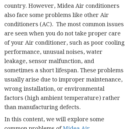
country. However, Midea Air conditioners
also face some problems like other Air
conditioners (AC). The most common issues
are seen when you do not take proper care
of your Air conditioner, such as poor cooling
performance, unusual noises, water
leakage, sensor malfunction, and
sometimes a short lifespan. These problems
usually arise due to improper maintenance,
wrong installation, or environmental
factors (high ambient temperature) rather
than manufacturing defects.
In this content, we will explore some
common problems of
Midea Air