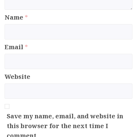
Name
*
Email
*
Website
Save my name, email, and website in
this browser for the next time I
comment.