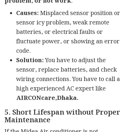
problem, or not work
.
Causes:
Misplaced sensor position or
sensor icy problem, weak remote
batteries, or electrical faults or
fluctuate power, or showing an error
code.
Solution:
You have to adjust the
sensor, replace batteries, and check
wiring connections. You have to call a
high experienced AC expert like
AIRCONcare,Dhaka.
5. Short Lifespan without Proper
Maintenance
If the Midea Air conditioner is not