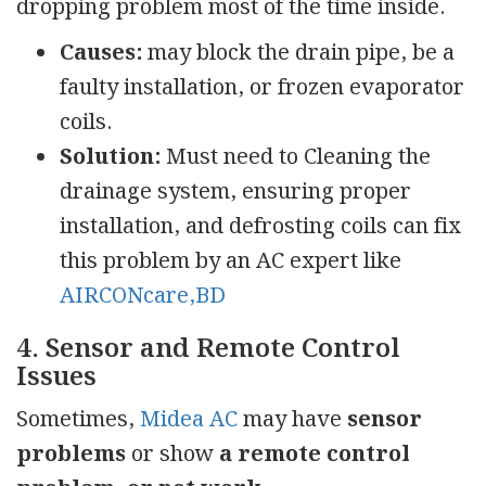
dropping problem most of the time inside.
Causes:
may block the drain pipe, be a
faulty installation, or frozen evaporator
coils.
Solution:
Must need to Cleaning the
drainage system, ensuring proper
installation, and defrosting coils can fix
this problem by an AC expert like
AIRCONcare,BD
4. Sensor and Remote Control
Issues
Sometimes,
Midea AC
may have
sensor
problems
or show
a remote control