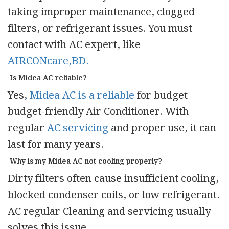
taking improper maintenance, clogged
filters, or refrigerant issues. You must
contact with AC expert, like
AIRCONcare,BD.
Is Midea AC reliable?
Yes,
Midea AC is a reliable
for budget
budget-friendly Air Conditioner. With
regular
AC servicing
and proper use, it can
last for many years.
Why is my Midea AC not cooling properly?
Dirty filters often cause insufficient cooling,
blocked condenser coils, or low refrigerant.
AC regular Cleaning and servicing usually
solves this issue.