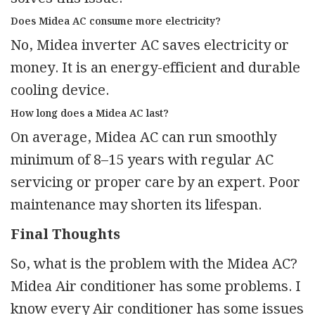
Does Midea AC consume more electricity?
No, Midea inverter AC saves electricity or
money. It is an energy-efficient and durable
cooling device.
How long does a Midea AC last?
On average, Midea AC can run smoothly
minimum of 8–15 years with regular AC
servicing or proper care by an expert. Poor
maintenance may shorten its lifespan.
Final Thoughts
So, what is the problem with the Midea AC?
Midea Air conditioner has some problems. I
know every Air conditioner has some issues