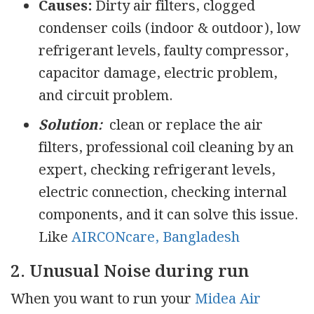
Causes:
Dirty air filters, clogged
condenser coils (indoor & outdoor), low
refrigerant levels, faulty compressor,
capacitor damage, electric problem,
and circuit problem.
Solution:
clean or replace the air
filters, professional coil cleaning by an
expert, checking refrigerant levels,
electric connection, checking internal
components, and it can solve this issue.
Like
AIRCONcare, Bangladesh
2. Unusual Noise during run
When you want to run your
Midea Air