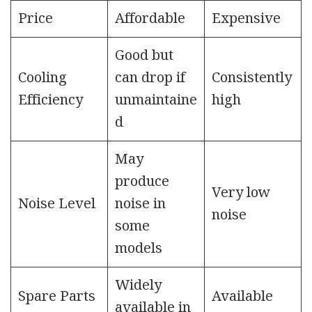
Price
Affordable
Expensive
Good but
Cooling
can drop if
Consistently
Efficiency
unmaintaine
high
d
May
produce
Very low
Noise Level
noise in
noise
some
models
Widely
Spare Parts
Available
available in