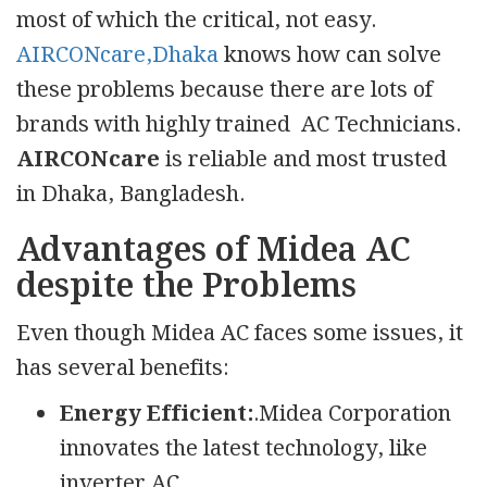
most of which the critical, not easy.
AIRCONcare,Dhaka
knows how can solve
these problems because there are lots of
brands with highly trained AC Technicians.
AIRCONcare
is reliable and most trusted
in Dhaka, Bangladesh.
Advantages of Midea AC
despite the Problems
Even though Midea AC faces some issues, it
has several benefits:
Energy Efficient:
.Midea Corporation
innovates the latest technology, like
inverter AC.