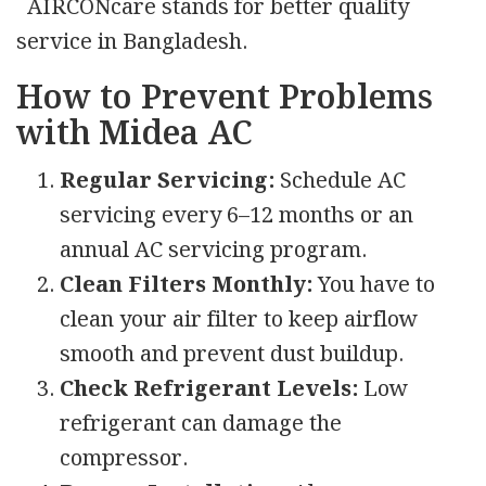
AIRCONcare stands for better quality
service in Bangladesh.
How to Prevent Problems
with Midea AC
Regular Servicing:
Schedule AC
servicing every 6–12 months or an
annual AC servicing program.
Clean Filters Monthly:
You have to
clean your air filter to keep airflow
smooth and prevent dust buildup.
Check Refrigerant Levels:
Low
refrigerant can damage the
compressor.