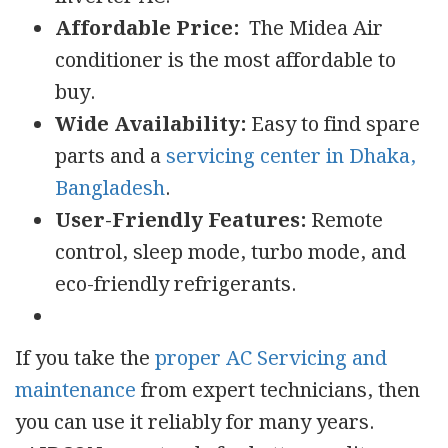
Affordable Price:
The Midea Air
conditioner is the most affordable to
buy.
Wide Availability:
Easy to find spare
parts and a
servicing center in Dhaka,
Bangladesh
.
User-Friendly Features:
Remote
control, sleep mode, turbo mode, and
eco-friendly refrigerants.
If you take the
proper AC Servicing and
maintenance
from expert technicians, then
you can use it reliably for many years.