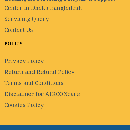
Center in Dhaka Bangladesh
Servicing Query
Contact Us
POLICY
Privacy Policy
Return and Refund Policy
Terms and Conditions
Disclaimer for AIRCONcare
Cookies Policy