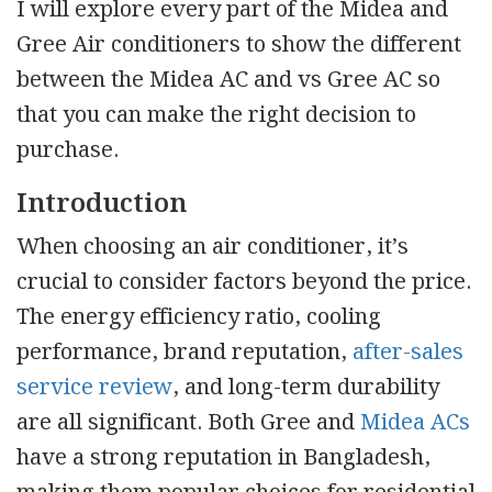
I will explore every part of the Midea and
Gree Air conditioners to show the different
between the Midea AC and vs Gree AC so
that you can make the right decision to
purchase.
Introduction
When choosing an air conditioner, it’s
crucial to consider factors beyond the price.
The energy efficiency ratio, cooling
performance, brand reputation,
after-sales
service review
, and long-term durability
are all significant. Both Gree and
Midea ACs
have a strong reputation in Bangladesh,