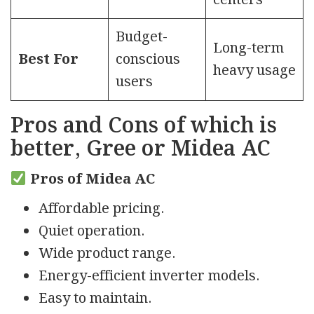
centers
Budget-
Long-term
Best For
conscious
heavy usage
users
Pros and Cons
of which is
better, Gree or Midea AC
Pros of Midea AC
Affordable pricing.
Quiet operation.
Wide product range.
Energy-efficient inverter models.
Easy to maintain.