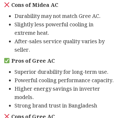
Cons of Midea AC
Durability may not match Gree AC.
Slightly less powerful cooling in
extreme heat.
After-sales service quality varies by
seller.
Pros of Gree AC
Superior durability for long-term use.
Powerful cooling performance capacity.
Higher energy savings in inverter
models.
Strong brand trust in Bangladesh
Cons of Gree AC