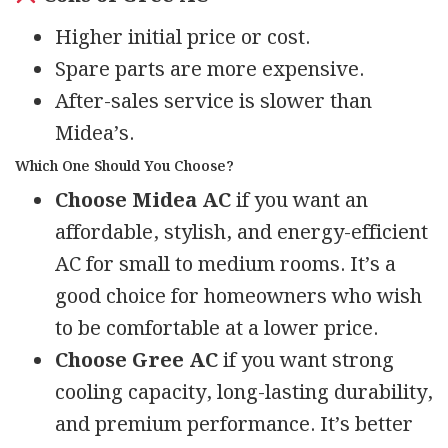
Higher initial price or cost.
Spare parts are more expensive.
After-sales service is slower than
Midea’s.
Which One Should You Choose?
Choose Midea AC
if you want an
affordable, stylish, and energy-efficient
AC for small to medium rooms. It’s a
good choice for homeowners who wish
to be comfortable at a lower price.
Choose Gree AC
if you want strong
cooling capacity, long-lasting durability,
and premium performance. It’s better