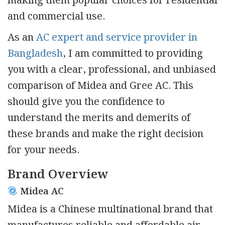
making them popular choices for residential
and commercial use.
As an
AC expert and service provider in
Bangladesh
, I am committed to providing
you with a clear, professional, and unbiased
comparison of Midea and Gree AC. This
should give you the confidence to
understand the merits and demerits of
these brands and make the right decision
for your needs.
Brand Overview
Midea AC
Midea is a Chinese multinational brand that