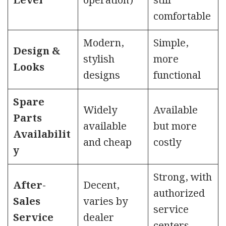
Level
operation)
still
comfortable
Modern,
Simple,
Design &
stylish
more
Looks
designs
functional
Spare
Widely
Available
Parts
available
but more
Availabilit
and cheap
costly
y
Strong, with
After-
Decent,
authorized
Sales
varies by
service
Service
dealer