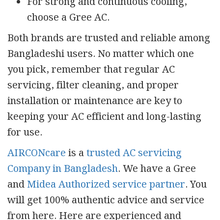
For strong and continuous cooling,
choose a Gree AC.
Both brands are trusted and reliable among
Bangladeshi users. No matter which one
you pick, remember that regular AC
servicing, filter cleaning, and proper
installation or maintenance are key to
keeping your AC efficient and long-lasting
for use.
AIRCONcare
is a
trusted AC servicing
Company in Bangladesh
. We have a Gree
and
Midea Authorized service partner
. You
will get 100% authentic advice and service
from here. Here are experienced and