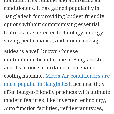
manufactures reliable and affordable air
conditioners. It has gained popularity in
Bangladesh for providing budget-friendly
options without compromising essential
features like inverter technology, energy-
saving performance, and modern design.
Midea is a well-known Chinese
multinational brand name in Bangladesh,
and it’s a more affordable and reliable
cooling machine.
Midea Air conditioners are
more popular in Bangladesh
because they
offer budget-friendly products with ultimate
modern features, like inverter technology,
Auto function facilities, refrigerant types,