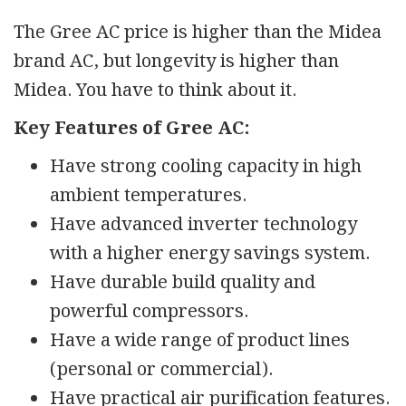
The Gree AC price is higher than the Midea
brand AC, but longevity is higher than
Midea. You have to think about it.
Key Features of Gree AC:
Have strong cooling capacity in high
ambient temperatures.
Have advanced inverter technology
with a higher energy savings system.
Have durable build quality and
powerful compressors.
Have a wide range of product lines
(personal or commercial).
Have practical air purification features.