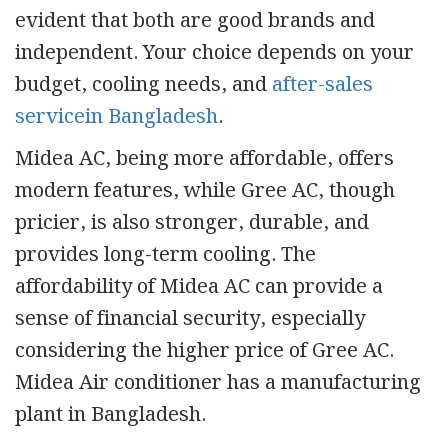
evident that both are good brands and
independent. Your choice depends on your
budget, cooling needs, and
after-sales
servicein Bangladesh
.
Midea AC, being more affordable, offers
modern features, while Gree AC, though
pricier, is also stronger, durable, and
provides long-term cooling. The
affordability of Midea AC can provide a
sense of financial security, especially
considering the higher price of Gree AC.
Midea Air conditioner has a manufacturing
plant in Bangladesh.