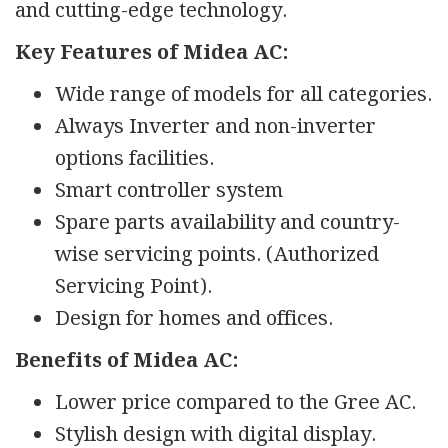
and cutting-edge technology.
Key Features of Midea AC:
Wide range of models for all categories.
Always Inverter and non-inverter
options facilities.
Smart controller system
Spare parts availability and country-
wise servicing points. (Authorized
Servicing Point).
Design for homes and offices.
Benefits of Midea AC:
Lower price compared to the Gree AC.
Stylish design with digital display.