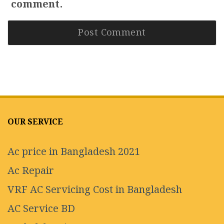
comment.
OUR SERVICE
Ac price in Bangladesh 2021
Ac Repair
VRF AC Servicing Cost in Bangladesh
AC Service BD