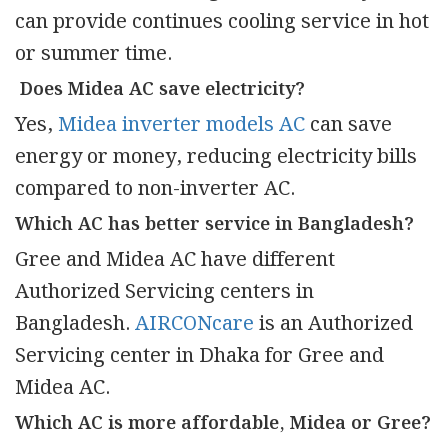
can provide continues cooling service in hot
or summer time.
Does Midea AC save electricity?
Yes,
Midea inverter models AC
can save
energy or money, reducing electricity bills
compared to non-inverter AC.
Which AC has better service in Bangladesh?
Gree and Midea AC have different
Authorized Servicing centers in
Bangladesh.
AIRCONcare
is an Authorized
Servicing center in Dhaka for Gree and
Midea AC.
Which AC is more affordable, Midea or Gree?