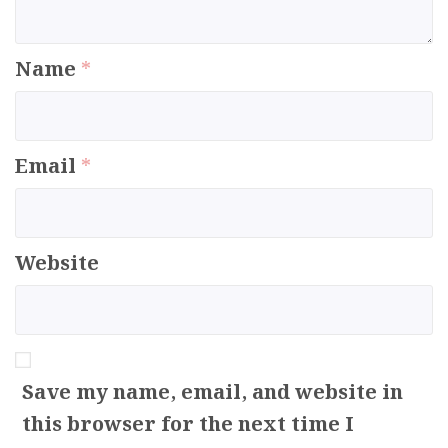
Name
*
Email
*
Website
Save my name, email, and website in
this browser for the next time I