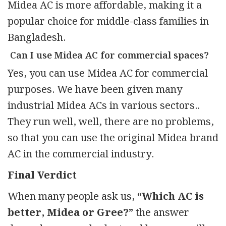
Midea AC is more affordable, making it a
popular choice for middle-class families in
Bangladesh.
Can I use Midea AC for commercial spaces?
Yes, you can use Midea AC for commercial
purposes. We have been given many
industrial Midea ACs in various sectors..
They run well, well, there are no problems,
so that you can use the original Midea brand
AC in the commercial industry.
Final Verdict
When many people ask us,
“Which AC is
better, Midea or Gree?”
the answer