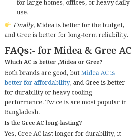
for large homes, offices, or heavy daily
use.
Finally,
Midea is better for the budget,
and Gree is better for long-term reliability.
FAQs:-
for Midea & Gree AC
Which AC is better ,Midea or Gree?
Both brands are good, but
Midea AC is
better for affordability
, and Gree is better
for durability or heavy cooling
performance. Twice is are most popular in
Bangladesh.
Is the Gree AC long-lasting?
Yes, Gree AC last longer for durability, it