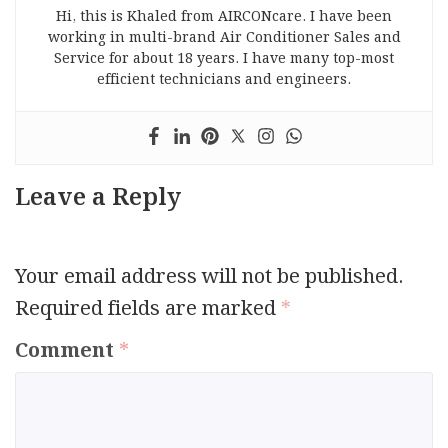
Hi, this is Khaled from AIRCONcare. I have been
working in multi-brand Air Conditioner Sales and
Service for about 18 years. I have many top-most
efficient technicians and engineers.
Leave a Reply
Your email address will not be published.
Required fields are marked
*
Comment
*