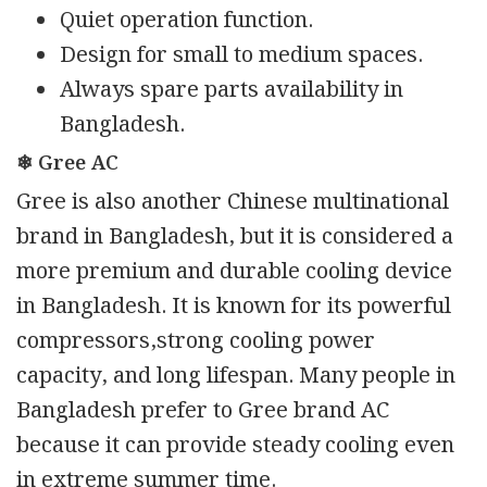
Quiet operation function.
Design for small to medium spaces.
Always spare parts availability in
Bangladesh.
❄ Gree AC
Gree is also another Chinese multinational
brand in Bangladesh, but it is considered a
more premium and durable cooling device
in Bangladesh. It is known for its powerful
compressors,strong cooling power
capacity, and long lifespan. Many people in
Bangladesh prefer to Gree brand AC
because it can provide steady cooling even
in extreme summer time.