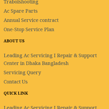
Trabolshooting
Ac Spare Parts
Annual Service contract
One-Stop Service Plan
ABOUT US
Leading Ac Servicing I Repair & Support
Center in Dhaka Bangladesh
Servicing Query
Contact Us
QUICK LINK
Leading Ac Servicing I Repair & Support