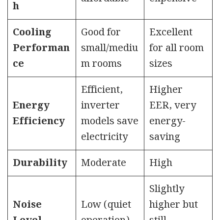
h
Cooling
Good for
Excellent
Performan
small/mediu
for all room
ce
m rooms
sizes
Efficient,
Higher
Energy
inverter
EER, very
Efficiency
models save
energy-
electricity
saving
Durability
Moderate
High
Slightly
Noise
Low (quiet
higher but