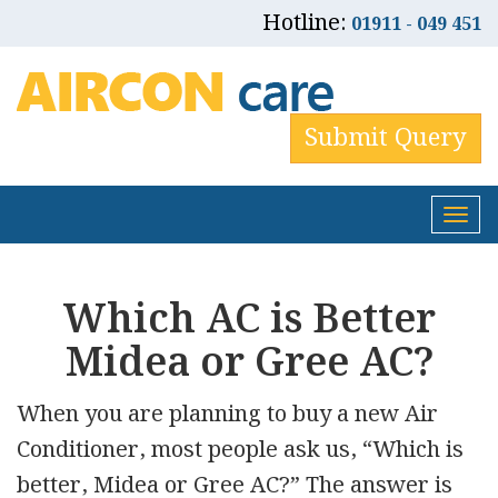
Hotline:
01911 - 049 451
Submit Query
Tog
nav
Which AC is Better
Midea or Gree AC?
When you are planning to buy a new Air
Conditioner, most people ask us, “Which is
better, Midea or Gree AC?” The answer is