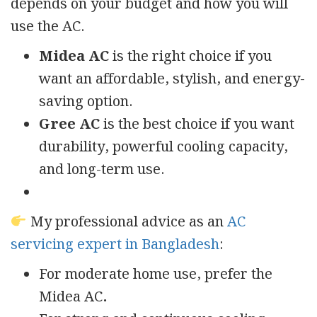
depends on your budget and how you will
use the AC.
Midea AC
is the right choice if you
want an affordable, stylish, and energy-
saving option.
Gree AC
is the best choice if you want
durability, powerful cooling capacity,
and long-term use.
My professional advice as an
AC
servicing expert in Bangladesh
:
For moderate home use, prefer the
Midea AC
.