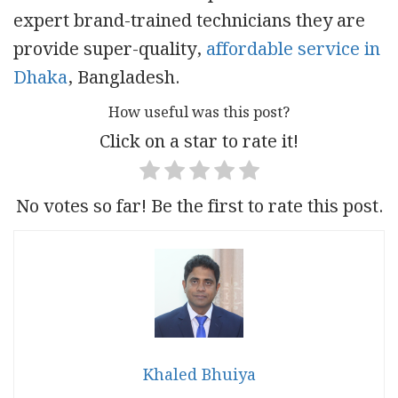
expert brand-trained technicians they are
provide super-quality,
affordable service in
Dhaka
, Bangladesh.
How useful was this post?
Click on a star to rate it!
No votes so far! Be the first to rate this post.
Khaled Bhuiya