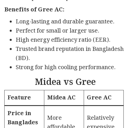
Benefits of Gree AC:
Long-lasting and durable guarantee.
Perfect for small or larger use.
High energy efficiency ratio (EER).
Trusted brand reputation in Bangladesh
(BD).
Strong for high cooling performance.
Midea vs Gree
Feature
Midea AC
Gree AC
Price in
More
Relatively
Banglades
affordable
expensive