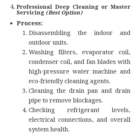
Professional Deep Cleaning or Master
Servicing
(Best Option)
Process:
Disassembling the indoor and
outdoor units.
Washing filters, evaporator coil,
condenser coil, and fan blades with
high-pressure water machine and
eco-friendly cleaning agents.
Cleaning the drain pan and drain
pipe to remove blockages.
Checking refrigerant levels,
electrical connections, and overall
system health.