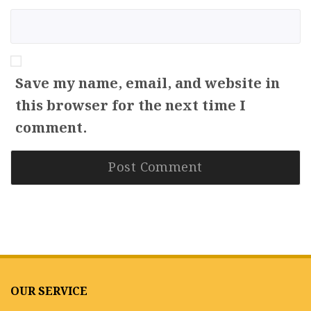
Save my name, email, and website in
this browser for the next time I
comment.
OUR SERVICE