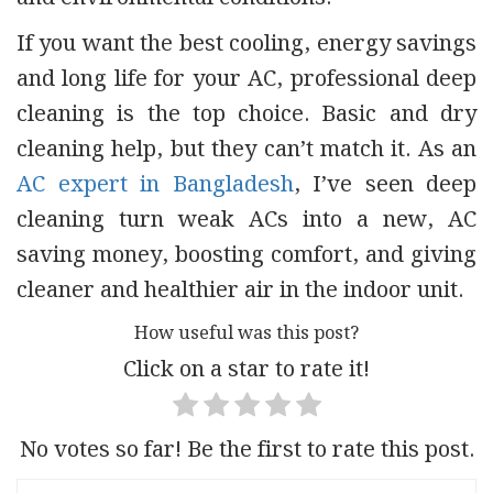
If you want the best cooling, energy savings
and long life for your AC, professional deep
cleaning is the top choice. Basic and dry
cleaning help, but they can’t match it. As an
AC expert in Bangladesh
, I’ve seen deep
cleaning turn weak ACs into a new, AC
saving money, boosting comfort, and giving
cleaner and healthier air in the indoor unit.
How useful was this post?
Click on a star to rate it!
No votes so far! Be the first to rate this post.