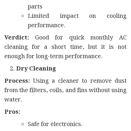
parts
Limited impact on cooling
performance.
Verdict:
Good for quick monthly AC
cleaning for a short time, but it is not
enough for long-term performance.
Dry Cleaning
Process:
Using a cleaner to remove dust
from the filters, coils, and fins without using
water.
Pros:
Safe for electronics.