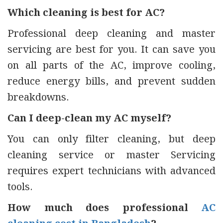
Which cleaning is best for AC?
Professional deep cleaning and master
servicing are best for you. It can save you
on all parts of the AC, improve cooling,
reduce energy bills, and prevent sudden
breakdowns.
Can I deep-clean my AC myself?
You can only filter cleaning, but deep
cleaning service or master Servicing
requires expert technicians with advanced
tools.
How much does professional
AC