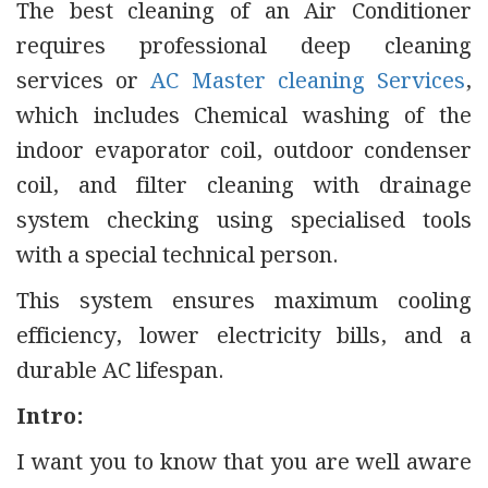
The best cleaning of an Air Conditioner
requires professional deep cleaning
services or
AC Master cleaning Services
,
which includes Chemical washing of the
indoor evaporator coil, outdoor condenser
coil, and filter cleaning with drainage
system checking using specialised tools
with a special technical person.
This system ensures maximum cooling
efficiency, lower electricity bills, and a
durable AC lifespan.
Intro:
I want you to know that you are well aware