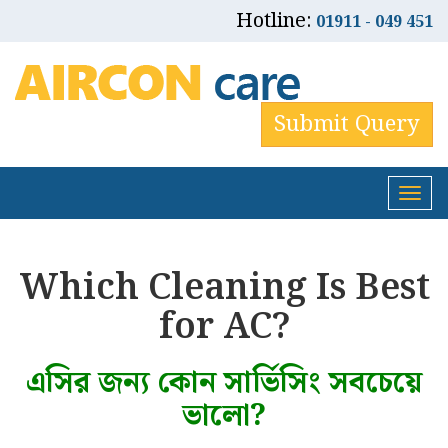
Hotline:
01911 - 049 451
Submit Query
Tog
nav
Which Cleaning Is Best
for AC?
এসির জন্য কোন সার্ভিসিং সবচেয়ে
ভালো?