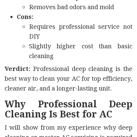
Removes bad odors and mold
Cons:
Requires professional service not
DIY
Slightly higher cost than basic
cleaning
Verdict:
Professional deep cleaning is the
best way to clean your AC for top efficiency,
cleaner air, and a longer-lasting unit.
Why Professional Deep
Cleaning Is Best for AC
I will show from my experience why deep