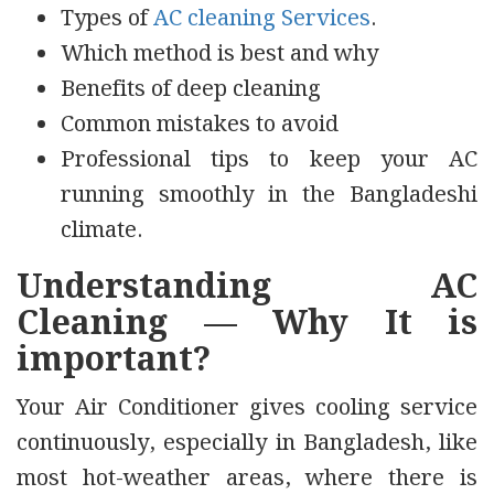
Types of
AC cleaning Services
.
Which method is best and why
Benefits of deep cleaning
Common mistakes to avoid
Professional tips to keep your AC
running smoothly in the Bangladeshi
climate.
Understanding AC
Cleaning — Why It is
important?
Your Air Conditioner gives cooling service
continuously, especially in Bangladesh, like
most hot-weather areas, where there is