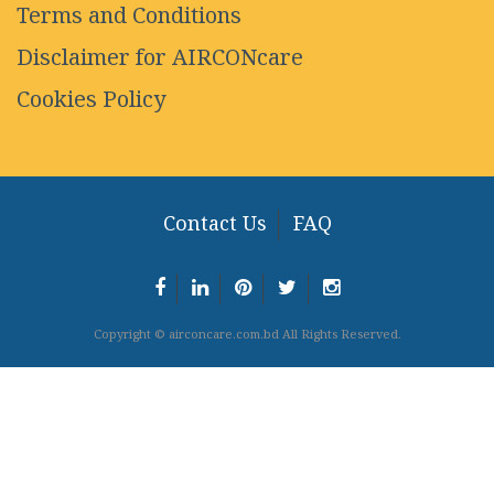
Terms and Conditions
Disclaimer for AIRCONcare
Cookies Policy
Contact Us
FAQ
Copyright © airconcare.com.bd All Rights Reserved.