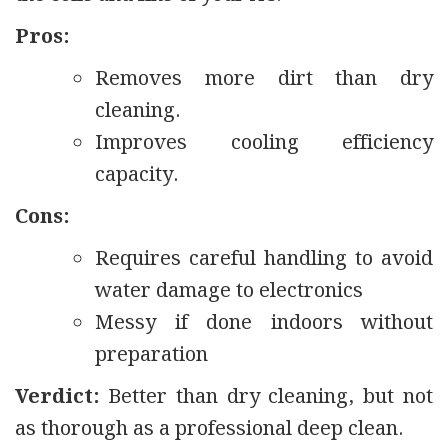
Pros:
Removes more dirt than dry
cleaning.
Improves cooling efficiency
capacity.
Cons:
Requires careful handling to avoid
water damage to electronics
Messy if done indoors without
preparation
Verdict:
Better than dry cleaning, but not
as thorough as a professional deep clean.