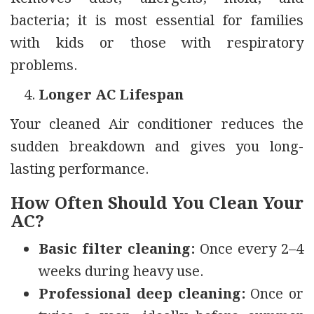
bacteria; it is most essential for families
with kids or those with respiratory
problems.
Longer AC Lifespan
Your cleaned Air conditioner reduces the
sudden breakdown and gives you long-
lasting performance.
How Often Should You Clean Your
AC?
Basic filter cleaning:
Once every 2–4
weeks during heavy use.
Professional deep cleaning:
Once or