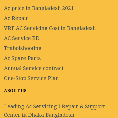
Ac price in Bangladesh 2021
Ac Repair
VRF AC Servicing Cost in Bangladesh
AC Service BD
Trabolshooting
Ac Spare Parts
Annual Service contract
One-Stop Service Plan
ABOUT US
Leading Ac Servicing I Repair & Support
Center in Dhaka Bangladesh