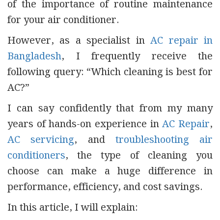
of the importance of routine maintenance
for your air conditioner.
However, as a specialist in
AC repair in
Bangladesh
, I frequently receive the
following query: “Which cleaning is best for
AC?”
I can say confidently that from my many
years of hands-on experience in
AC Repair
,
AC servicing
, and
troubleshooting air
conditioners
, the type of cleaning you
choose can make a huge difference in
performance, efficiency, and cost savings.
In this article, I will explain: