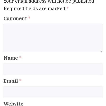
Your email address will not be published.
Required fields are marked
*
Comment
*
Name
*
Email
*
Website