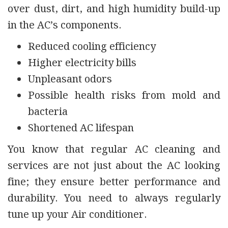
over dust, dirt, and high humidity build-up
in the AC’s components.
Reduced cooling efficiency
Higher electricity bills
Unpleasant odors
Possible health risks from mold and
bacteria
Shortened AC lifespan
You know that regular AC cleaning and
services are not just about the AC looking
fine; they ensure better performance and
durability. You need to always regularly
tune up your Air conditioner.