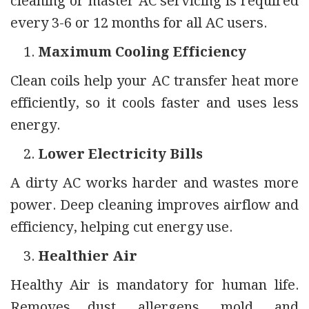
cleaning or master AC servicing is required
every 3-6 or 12 months for all AC users.
Maximum Cooling Efficiency
Clean coils help your AC transfer heat more
efficiently, so it cools faster and uses less
energy.
Lower Electricity Bills
A dirty AC works harder and wastes more
power. Deep cleaning improves airflow and
efficiency, helping cut energy use.
Healthier Air
Healthy Air is mandatory for human life.
Removes dust, allergens, mold, and