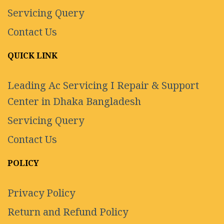
Servicing Query
Contact Us
QUICK LINK
Leading Ac Servicing I Repair & Support
Center in Dhaka Bangladesh
Servicing Query
Contact Us
POLICY
Privacy Policy
Return and Refund Policy