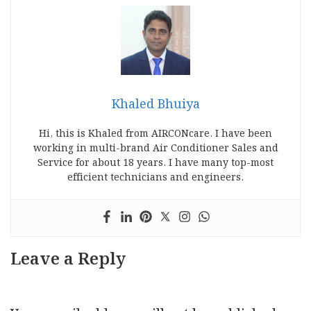
Khaled Bhuiya
Hi, this is Khaled from AIRCONcare. I have been
working in multi-brand Air Conditioner Sales and
Service for about 18 years. I have many top-most
efficient technicians and engineers.
Leave a Reply