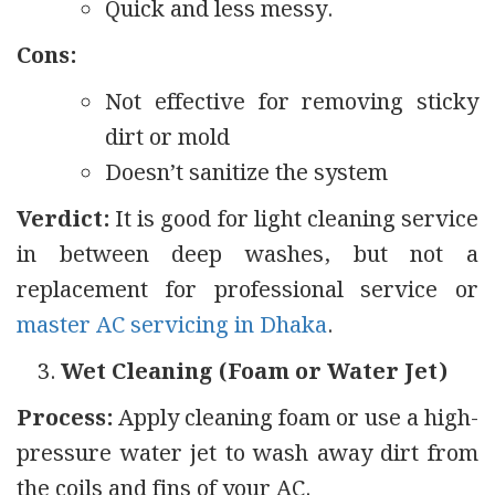
Quick and less messy.
Cons:
Not effective for removing sticky
dirt or mold
Doesn’t sanitize the system
Verdict:
It is good for light cleaning service
in between deep washes, but not a
replacement for professional service or
master AC servicing in Dhaka
.
Wet Cleaning (Foam or Water Jet)
Process:
Apply cleaning foam or use a high-
pressure water jet to wash away dirt from
the coils and fins of your AC.