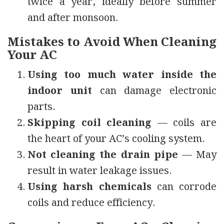
twice a year, ideally before summer
and after monsoon.
Mistakes to Avoid When Cleaning
Your AC
Using too much water inside the
indoor unit
can damage electronic
parts.
Skipping coil cleaning
— coils are
the heart of your AC’s cooling system.
Not cleaning the drain pipe
— May
result in water leakage issues.
Using harsh chemicals
can corrode
coils and reduce efficiency.