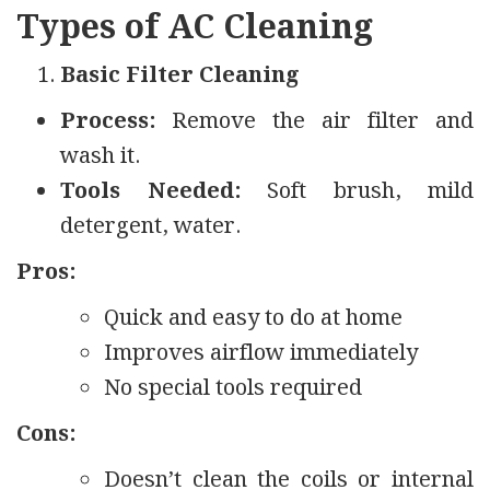
Types of AC Cleaning
Basic Filter Cleaning
Process:
Remove the air filter and
wash it.
Tools Needed:
Soft brush, mild
detergent, water.
Pros:
Quick and easy to do at home
Improves airflow immediately
No special tools required
Cons:
Doesn’t clean the coils or internal