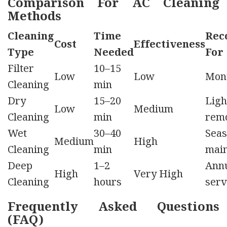
Comparison For AC Cleaning
Methods
Cleaning
Time
Rec
Cost
Effectiveness
Type
Needed
For
Filter
10–15
Low
Low
Mon
Cleaning
min
Dry
15–20
Ligh
Low
Medium
Cleaning
min
rem
Wet
30–40
Seas
Medium
High
Cleaning
min
mai
Deep
1–2
Ann
High
Very High
Cleaning
hours
serv
Frequently Asked Questions
(FAQ)