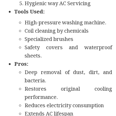
Hygienic way AC Servicing
Tools Used:
High-pressure washing machine.
Coil cleaning by chemicals
Specialized brushes
Safety covers and waterproof
sheets.
Pros:
Deep removal of dust, dirt, and
bacteria.
Restores original cooling
performance.
Reduces electricity consumption
Extends AC lifespan