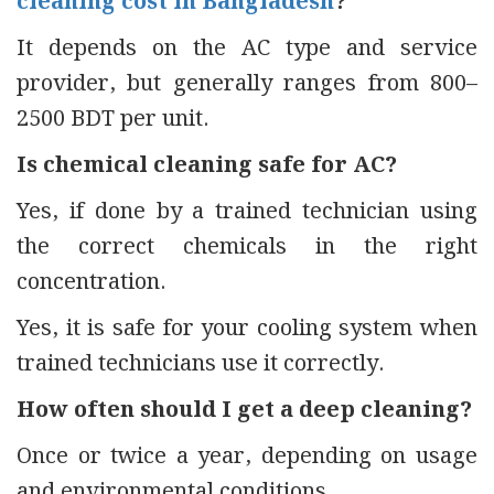
cleaning cost in Bangladesh
?
It depends on the AC type and service
provider, but generally ranges from 800–
2500 BDT per unit.
Is chemical cleaning safe for AC?
Yes, if done by a trained technician using
the correct chemicals in the right
concentration.
Yes, it is safe for your cooling system when
trained technicians use it correctly.
How often should I get a deep cleaning?
Once or twice a year, depending on usage
and environmental conditions.