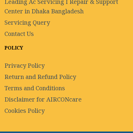
Leading Ac Servicing I Repair & Support
Center in Dhaka Bangladesh
Servicing Query
Contact Us
POLICY
Privacy Policy
Return and Refund Policy
Terms and Conditions
Disclaimer for AIRCONcare
Cookies Policy