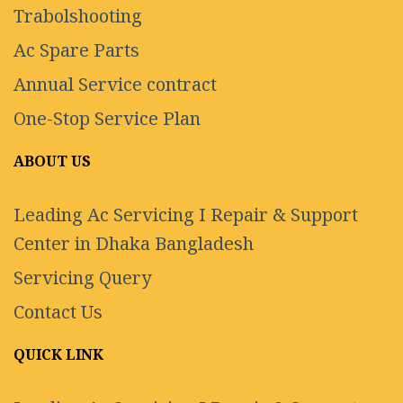
Trabolshooting
Ac Spare Parts
Annual Service contract
One-Stop Service Plan
ABOUT US
Leading Ac Servicing I Repair & Support
Center in Dhaka Bangladesh
Servicing Query
Contact Us
QUICK LINK