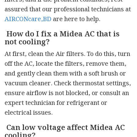
assured that our professional technicians
at
AIRCONcare,BD
are here to help.
How do I fix a Midea AC that is
not cooling?
At first, clean the Air filters. To do this, turn
off the AC, locate the filters, remove them,
and gently clean them with a soft brush or
vacuum cleaner. Check thermostat settings,
ensure airflow is not blocked, or consult an
expert technician for refrigerant or
electrical issues.
Can low voltage affect Midea AC
cooling?