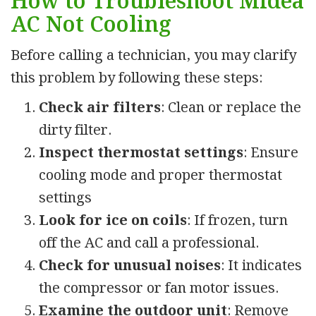
How to Troubleshoot Midea
AC Not Cooling
Before calling a technician, you may clarify
this problem by following these steps:
Check air filters
: Clean or replace the
dirty filter.
Inspect thermostat settings
: Ensure
cooling mode and proper thermostat
settings
Look for ice on coils
: If frozen, turn
off the AC and call a professional.
Check for unusual noises
: It indicates
the compressor or fan motor issues.
Examine the outdoor unit
: Remove