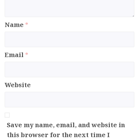
Name
*
Email
*
Website
Save my name, email, and website in
this browser for the next time I