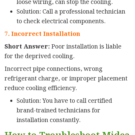
loose wiring, can stop the cooling.
Solution: Call a professional technician
to check electrical components.
7. Incorrect Installation
Short Answer:
Poor installation is liable
for the deprived cooling.
Incorrect pipe connections, wrong
refrigerant charge, or improper placement
reduce cooling efficiency.
Solution: You have to call certified
brand-trained technicians for
installation constantly.