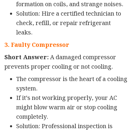
formation on coils, and strange noises.
Solution: Hire a certified technician to
check, refill, or repair refrigerant
leaks.
3. Faulty Compressor
Short Answer:
A damaged compressor
prevents proper cooling or not cooling.
The compressor is the heart of a cooling
system.
If it’s not working properly, your AC
might blow warm air or
stop cooling
completely.
Solution: Professional inspection is