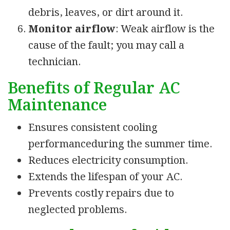
debris, leaves, or dirt around it.
Monitor airflow
: Weak airflow is the
cause of the fault; you may call a
technician.
Benefits of Regular AC
Maintenance
Ensures consistent cooling
performanceduring the summer time.
Reduces electricity consumption.
Extends the lifespan of your AC.
Prevents costly repairs due to
neglected problems.