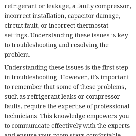
refrigerant or leakage, a faulty compressor,
incorrect installation,
capacitor damage,
circuit fault, or incorrect thermostat
settings. Understanding these issues is key
to troubleshooting and resolving the
problem.
Understanding these issues is the first step
in troubleshooting. However, it’s important
to remember that some of these problems,
such as refrigerant leaks or compressor
faults, require the expertise of professional
technicians. This knowledge empowers you
to communicate effectively with the experts
and ensure your room stays comfortable