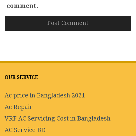
comment.
OUR SERVICE
Ac price in Bangladesh 2021
Ac Repair
VRF AC Servicing Cost in Bangladesh
AC Service BD