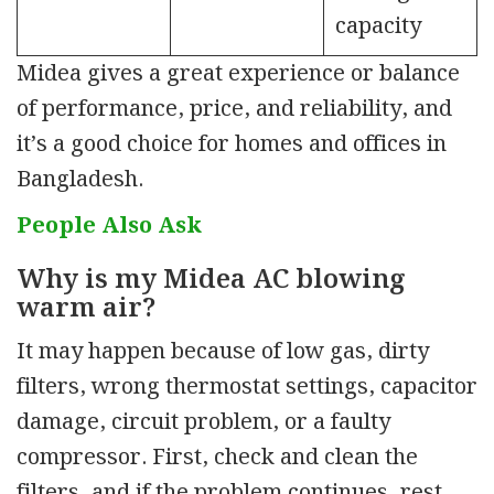
capacity
Midea gives a great
experience or balance
of performance, price, and reliability, and
it’s a good choice for homes and offices in
Bangladesh.
People Also Ask
Why is my Midea AC blowing
warm air?
It may happen because of low gas, dirty
filters, wrong thermostat settings, capacitor
damage, circuit problem, or a
faulty
compressor. First, check and clean the
filters, and if the problem continues
,
rest