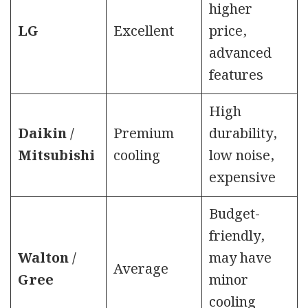
higher
LG
Excellent
price,
advanced
features
High
Daikin /
Premium
durability,
Mitsubishi
cooling
low noise,
expensive
Budget-
friendly,
Walton /
may have
Average
Gree
minor
cooling