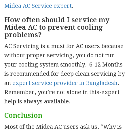
Midea AC Service expert
.
How often should I service my
Midea AC to prevent cooling
problems?
AC Servicing is a must for AC users because
without proper servicing, you do not run
your cooling system smoothly. 6-12 Months
is recommended for deep clean servicing by
an
expert service provider in Bangladesh
.
Remember, you’re not alone in this-expert
help is always available.
Conclusion
Most of the Midea AC users ask us, “Why is