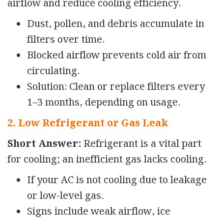
airflow and reduce cooling efficiency.
Dust, pollen, and debris accumulate in
filters over time.
Blocked airflow prevents cold air from
circulating.
Solution: Clean or replace filters every
1–3 months, depending on usage.
2. Low Refrigerant or Gas Leak
Short Answer:
Refrigerant is a vital part
for cooling; an inefficient gas lacks cooling.
If your AC is not cooling due to leakage
or low-level gas.
Signs include weak airflow, ice