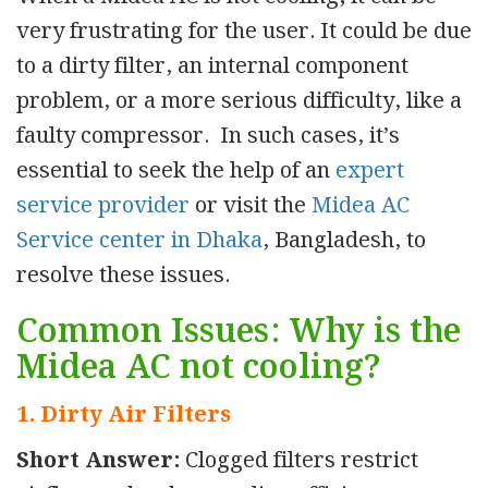
very frustrating for the user. It could be due
to a dirty filter, an internal component
problem, or a more serious difficulty, like a
faulty compressor. In such cases, it’s
essential to seek the help of an
expert
service provider
or visit the
Midea AC
Service center in Dhaka
, Bangladesh, to
resolve these issues.
Common Issues: Why is the
Midea AC not cooling?
1. Dirty Air Filters
Short Answer:
Clogged filters restrict