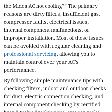
the Midea AC not cooling?” The primary
reasons are dirty filters, insufficient gas,
compressor faults, electrical issues,
internal component malfunctions, or
improper installation. Most of these issues
can be avoided with regular cleaning and
professional servicing
,
allowing you to
maintain control over your AC’s
performance.
By following simple maintenance tips with
checking filters, indoor and outdoor checks
for dust, electric connection checking, and
internal component checking by
certified