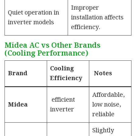
Improper
Quiet operation in
installation affects
inverter models
efficiency.
Midea AC vs Other Brands
(Cooling Performance)
Cooling
Brand
Notes
Efficiency
Affordable,
efficient
Midea
low noise,
inverter
reliable
Slightly