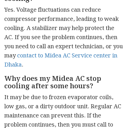
Yes. Voltage fluctuations can reduce
compressor performance, leading to weak
cooling. A stabilizer may help protect the
AC. If you see the problem continues, then
you need to call an expert technician, or you
may
contact to Midea AC Service center in
Dhaka
.
Why does my Midea AC stop
cooling after some hours?
It may be due to frozen evaporator coils,
low gas, or a dirty outdoor unit. Regular AC
maintenance can prevent this. If the
problem continues, then you must call to