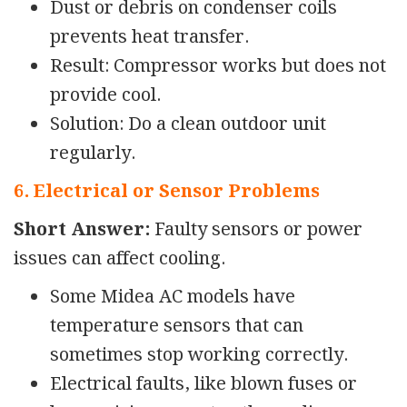
Dust or debris on condenser coils
prevents heat transfer.
Result: Compressor works but does not
provide cool.
Solution: Do a clean outdoor unit
regularly.
6. Electrical or Sensor Problems
Short Answer:
Faulty sensors or power
issues can affect cooling.
Some Midea AC models have
temperature sensors that can
sometimes stop working
correctly.
Electrical faults, like blown fuses or