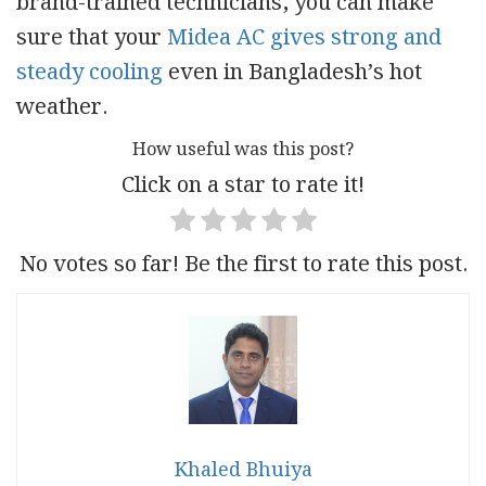
brand-trained technicians
,
you can make
sure that your
Midea AC gives strong and
steady cooling
even in Bangladesh’s hot
weather.
How useful was this post?
Click on a star to rate it!
No votes so far! Be the first to rate this post.
Khaled Bhuiya