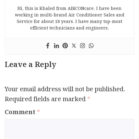
Hi, this is Khaled from AIRCONcare. I have been
working in multi-brand Air Conditioner Sales and
Service for about 18 years. I have many top-most
efficient technicians and engineers.
Leave a Reply
Your email address will not be published.
Required fields are marked
*
Comment
*