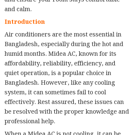
and calm.
Introduction
Air conditioners are the most essential in
Bangladesh, especially during the hot and
humid months. Midea AC, known for its
affordability, reliability, efficiency, and
quiet operation, is a popular choice in
Bangladesh. However, like any cooling
system, it can sometimes fail to cool
effectively. Rest assured, these issues can
be resolved with the proper knowledge and
professional help.
When a Midea AC is not cooling
,
it can be