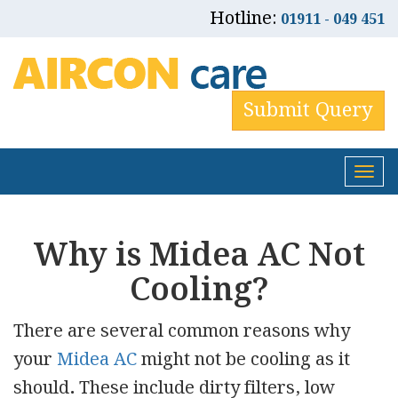
Hotline:
01911 - 049 451
Submit Query
Tog
nav
Why is Midea AC Not
Cooling?
There are several common reasons why
your
Midea AC
might
not be cooling as it
should
.
These include dirty filters, low