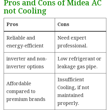
Pros and Cons of Midea AC
not Cooling
Pros
Cons
Reliable and
Need expert
energy-efficient
professional.
inverter and non-
Low refrigerant or
inverter options
leakage gas pipe.
Insufficient
Affordable
Cooling, if not
compared to
maintained
premium brands
properly.