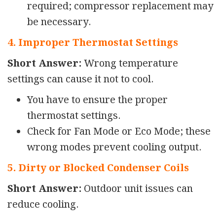
required; compressor replacement may
be necessary.
4. Improper Thermostat Settings
Short Answer:
Wrong temperature
settings can cause it not to cool.
You have to ensure the proper
thermostat settings.
Check for Fan Mode or Eco Mode; these
wrong modes prevent cooling output.
5. Dirty or Blocked Condenser Coils
Short Answer:
Outdoor unit issues can
reduce cooling.