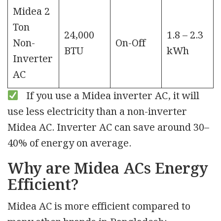
Midea 2
Ton
24,000
1.8 – 2.3
Non-
On-Off
BTU
kWh
Inverter
AC
If you use a Midea inverter AC, it will
use less electricity than a non-inverter
Midea AC. Inverter AC can save around 30–
40% of energy on average.
Why are Midea ACs Energy
Efficient?
Midea AC is more efficient compared to