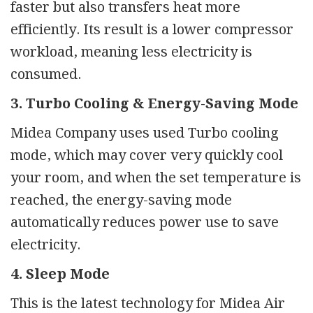
faster but also transfers heat more
efficiently. Its result is a lower compressor
workload, meaning less electricity is
consumed.
3. Turbo Cooling & Energy-Saving Mode
Midea Company uses used Turbo cooling
mode, which may cover very quickly cool
your room, and when the set temperature is
reached, the energy-saving mode
automatically reduces power use to save
electricity.
4. Sleep Mode
This is the latest technology for Midea Air