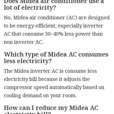
Does Midea air conditioner use a
lot of electricity?
No, Midea air conditioner (AC) are designed
to be energy-efficient, especially inverter
AC that consume 30–40% less power than
non inverter AC.
Which type of Midea AC consumes
less electricity?
The Midea inverter AC is consume less
electricity bill because it adjusts the
compressor speed automatically based on
cooling demand on your room.
How can I reduce my Midea AC