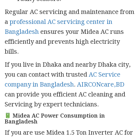
Regular AC servicing and maintenance from
a
professional AC servicing center in
Bangladesh
ensures your Midea AC runs
efficiently and prevents high electricity
bills.
If you live in Dhaka and nearby Dhaka city,
you can contact with trusted
AC Service
company in Bangladesh
.
AIRCONcare,BD
can provide you efficient AC cleaning and
Servicing by expert technicians.
Midea AC Power Consumption in
Bangladesh
If you are use Midea 1.5 Ton Inverter AC for