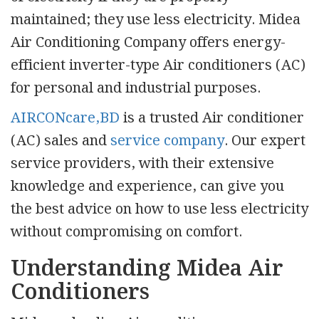
maintained; they use less electricity. Midea
Air Conditioning Company offers energy-
efficient inverter-type Air conditioners (AC)
for personal and industrial purposes.
AIRCONcare,BD
is a trusted Air conditioner
(AC) sales and
service company
. Our expert
service providers, with their extensive
knowledge and experience, can give you
the best advice on how to use less electricity
without compromising on comfort.
Understanding Midea Air
Conditioners