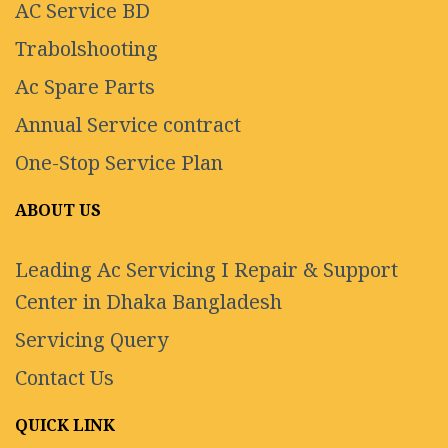
AC Service BD
Trabolshooting
Ac Spare Parts
Annual Service contract
One-Stop Service Plan
ABOUT US
Leading Ac Servicing I Repair & Support
Center in Dhaka Bangladesh
Servicing Query
Contact Us
QUICK LINK