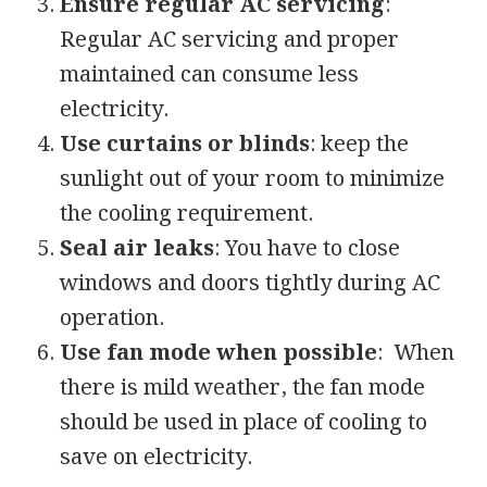
Ensure regular AC servicing
:
Regular AC servicing and proper
maintained can consume less
electricity.
Use curtains or blinds
: keep the
sunlight out of your room to minimize
the cooling requirement.
Seal air leaks
: You have to close
windows and doors tightly during AC
operation.
Use fan mode when possible
: When
there is mild weather, the fan mode
should be used in place of cooling to
save on electricity.