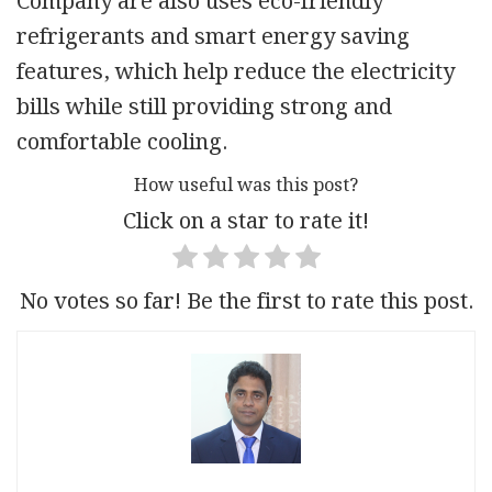
Company are also uses eco-friendly
refrigerants and smart energy saving
features, which help reduce the electricity
bills while still providing strong and
comfortable cooling.
How useful was this post?
Click on a star to rate it!
No votes so far! Be the first to rate this post.