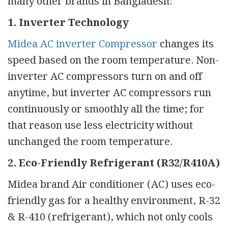
many other brands in Bangladesh:
1. Inverter Technology
Midea AC inverter Compressor
changes its
speed based on the room temperature. Non-
inverter AC compressors turn on and off
anytime, but inverter AC compressors run
continuously or smoothly all the time; for
that reason use less electricity without
unchanged the room temperature.
2. Eco-Friendly Refrigerant (R32/R410A)
Midea brand Air conditioner (AC) uses eco-
friendly gas for a healthy environment, R-32
& R-410 (refrigerant), which not only cools