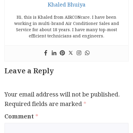
Khaled Bhuiya
Hi, this is Khaled from AIRCONcare. I have been
working in multi-brand Air Conditioner Sales and
Service for about 18 years. I have many top-most
efficient technicians and engineers.
Leave a Reply
Your email address will not be published.
Required fields are marked
*
Comment
*