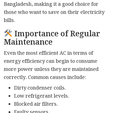
Bangladesh, making it a good choice for
those who want to save on their electricity
bills.
Importance of Regular
Maintenance
Even the most efficient AC in terms of
energy efficiency can begin to consume
more power unless they are maintained
correctly. Common causes include:
Dirty condenser coils.
Low refrigerant levels.
Blocked air filters.
Faulty sensors.