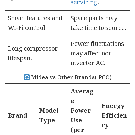
servicing
.
Smart features and
Spare parts may
Wi-Fi control.
take time to source.
Power fluctuations
Long compressor
may affect non-
lifespan.
inverter AC.
Midea vs Other Brands( PCC)
Averag
e
Energy
Model
Power
Brand
Efficien
Type
Use
cy
(per