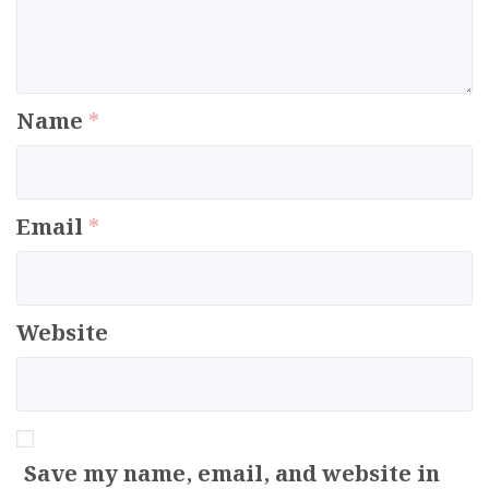
Name
*
Email
*
Website
Save my name, email, and website in