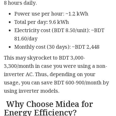
8 hours daily.
Power use per hour: ~1.2 kWh
Total per day
:
9.6 kWh
Electricity cost (BDT 8.50/unit): ~BDT
81.60/day
Monthly cost (30 days): ~BDT 2,448
This may skyrocket to BDT 3,000-
3,300/month in case you were using a non-
inverter AC. Thus, depending on your
usage, you can save BDT 600-900/month by
using inverter models.
Why Choose Midea for
Energy Efficiency?