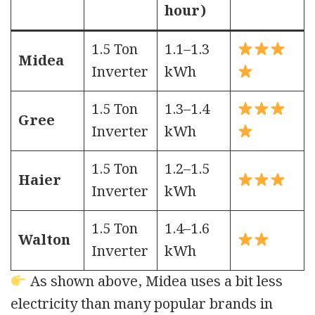
hour)
1.5 Ton
1.1–1.3
Midea
Inverter
kWh
1.5 Ton
1.3–1.4
Gree
Inverter
kWh
1.5 Ton
1.2–1.5
Haier
Inverter
kWh
1.5 Ton
1.4–1.6
Walton
Inverter
kWh
As shown above, Midea uses a bit less
electricity than many popular brands in