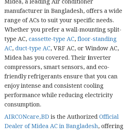
Midea, a leading Air conditioner
manufacturer in Bangladesh, offers a wide
range of ACs to suit your specific needs.
Whether you prefer a wall-mounting split-
type AC,
cassette-type AC
,
floor-standing
AC
,
duct-type AC
, VRF AC, or Window AC,
Midea has you covered. Their
i
nverter
compressors, smart sensors, and eco-
friendly refrigerants ensure that you can
enjoy intense and consistent cooling
performance while reducing electricity
consumption.
AIRCONcare,BD
is the Authorized
Official
Dealer of Midea AC in Bangladesh
, offering