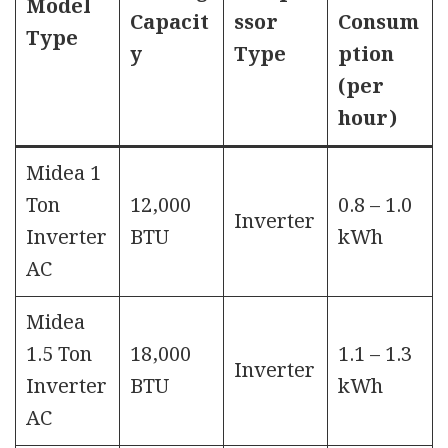
Model
Capacit
ssor
Consum
Type
y
Type
ption
(per
hour)
Midea 1
Ton
12,000
0.8 – 1.0
Inverter
Inverter
BTU
kWh
AC
Midea
1.5 Ton
18,000
1.1 – 1.3
Inverter
Inverter
BTU
kWh
AC