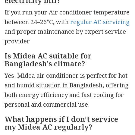
electricity bill?
If you run your Air conditioner temperature
between 24–26°C, with
regular AC servicing
and proper maintenance by expert service
provider
Is Midea AC suitable for
Bangladesh’s climate?
Yes. Midea air conditioner is perfect for hot
and humid situation in Bangladesh, offering
both energy efficiency and fast cooling for
personal and commercial use.
What happens if I don’t service
my Midea AC regularly?