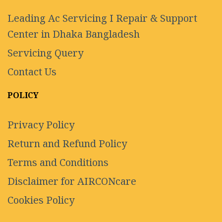
Leading Ac Servicing I Repair & Support
Center in Dhaka Bangladesh
Servicing Query
Contact Us
POLICY
Privacy Policy
Return and Refund Policy
Terms and Conditions
Disclaimer for AIRCONcare
Cookies Policy