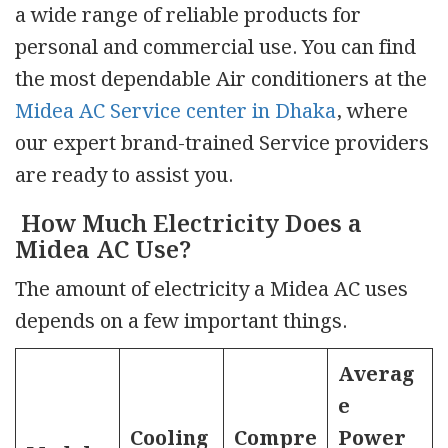
a wide range of reliable products for
personal and commercial use. You can find
the most dependable Air conditioners at the
Midea AC Service center in Dhaka
, where
our expert brand-trained Service providers
are ready to assist you.
How Much Electricity Does a
Midea AC Use?
The amount of electricity a Midea AC uses
depends on a few important things.
Averag
e
Cooling
Compre
Power