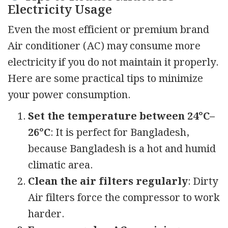
Electricity Usage
Even the most efficient or premium brand
Air conditioner (AC) may consume more
electricity if you do not maintain it properly.
Here are some practical tips to minimize
your power consumption.
Set the temperature between 24°C–
26°C
: It is perfect for Bangladesh,
because Bangladesh is a hot and humid
climatic area.
Clean the air filters regularly
: Dirty
Air filters force the compressor to work
harder.