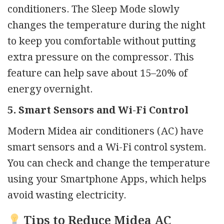
conditioners. The Sleep Mode slowly
changes the temperature during the night
to keep you comfortable without putting
extra pressure on the compressor. This
feature can help save about 15–20% of
energy overnight.
5. Smart Sensors and Wi-Fi Control
Modern Midea air conditioners (AC) have
smart sensors and a Wi-Fi control system.
You can check and change the temperature
using your Smartphone Apps, which helps
avoid wasting electricity.
Tips to Reduce Midea AC