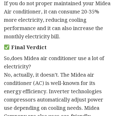
If you do not proper maintained your Midea
Air conditioner, it can consume 20-35%
more electricity, reducing cooling
performance and it can also increase the
monthly electricity bill.
Final Verdict
So,does Midea air conditioner use a lot of
electricity?
No, actually, it doesn’t. The Midea air
conditioner (AC) is well-known for its
energy efficiency. Inverter technologies
compressors automatically adjust power
use depending on cooling needs. Midea