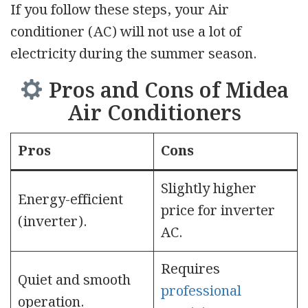
If you follow these steps, your Air
conditioner (AC) will not use a lot of
electricity during the summer season.
Pros and Cons of Midea
Air Conditioners
Pros
Cons
Slightly higher
Energy-efficient
price for inverter
(inverter).
AC.
Requires
Quiet and smooth
professional
operation.