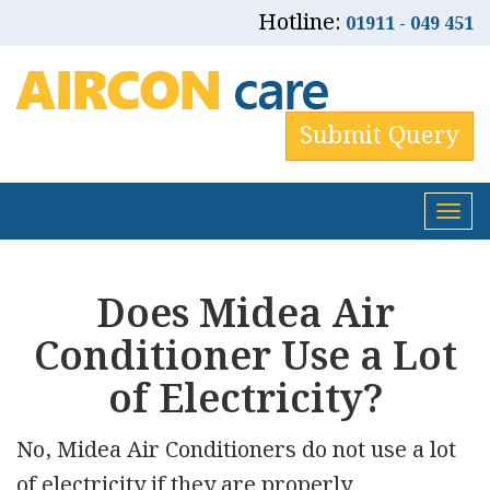
Hotline:
01911 - 049 451
Submit Query
Tog
nav
Does Midea Air
Conditioner Use a Lot
of Electricity?
No, Midea Air Conditioners do not use a lot
of electricity if they are properly