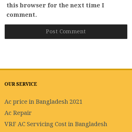
this browser for the next time I
comment.
OUR SERVICE
Ac price in Bangladesh 2021
Ac Repair
VRF AC Servicing Cost in Bangladesh