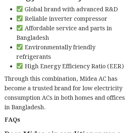
Global brand with advanced R&D
Reliable inverter compressor
Affordable service and parts in
Bangladesh
Environmentally friendly
refrigerants
High Energy Efficiency Ratio (EER)
Through this combination, Midea AC has
become a trusted brand for low electricity
consumption ACs in both homes and offices
in Bangladesh.
FAQs