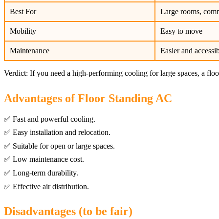
Best For
Large rooms, comm
Mobility
Easy to move
Maintenance
Easier and accessi
Verdict: If you need a high-performing cooling for large spaces, a floo
Advantages of Floor Standing AC
✅ Fast and powerful cooling.
✅ Easy installation and relocation.
✅ Suitable for open or large spaces.
✅ Low maintenance cost.
✅ Long-term durability.
✅ Effective air distribution.
Disadvantages (to be fair)