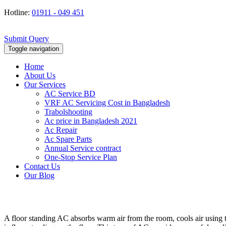
Hotline:
01911 - 049 451
Submit Query
Toggle navigation
Home
About Us
Our Services
AC Service BD
VRF AC Servicing Cost in Bangladesh
Trabolshooting
Ac price in Bangladesh 2021
Ac Repair
Ac Spare Parts
Annual Service contract
One-Stop Service Plan
Contact Us
Our Blog
A floor standing AC absorbs warm air from the room, cools air using th