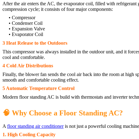
After the air enters the AC, the evaporator coil, filled with refrigerant
compression cycle; it consists of four major components:
• Compressor
• Condenser Coil
• Expansion Valve
• Evaporator Coil
3 Heat Release to the Outdoors
This compressor was always installed in the outdoor unit, and it forces
cool and comfortable.
4 Cold Air Distributions
Finally, the blower fan sends the cool air back into the room at high sp
smooth and comfortable cooling effect.
5 Automatic Temperature Control
Modern floor standing AC is build with thermostats and inverter tech
🧠 Why Choose a Floor Standing AC?
A
floor standing air conditioner
is not just a powerful cooling machine
1. High Cooling Capacity