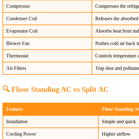
Compressor
Compresses the refrige
Condenser Coil
Releases the absorbed 
Evaporator Coil
Absorbs heat from indoo
Blower Fan
Pushes cold air back i
Thermostat
Controls temperature a
Air Filters
Trap dust and pollutan
🔍 Floor Standing AC vs Split AC
Feature
Floor Standing 
Installation
Simple and quick
Cooling Power
Higher airflow