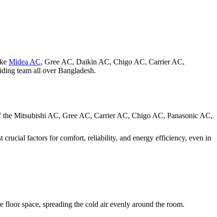
ike
Midea AC
, Gree AC, Daikin AC, Chigo AC, Carrier AC,
iding team all over Bangladesh.
r of the Mitsubishi AC, Gree AC, Carrier AC, Chigo AC, Panasonic AC,
crucial factors for comfort, reliability, and energy efficiency, even in
the floor space, spreading the cold air evenly around the room.