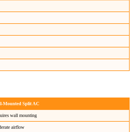
l-Mounted Split AC
uires wall mounting
erate airflow