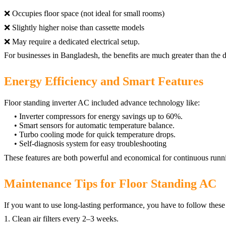
❌ Occupies floor space (not ideal for small rooms)
❌ Slightly higher noise than cassette models
❌ May require a dedicated electrical setup.
For businesses in Bangladesh, the benefits are much greater than the 
Energy Efficiency and Smart Features
Floor standing inverter AC included advance technology like:
• Inverter compressors for energy savings up to 60%.
• Smart sensors for automatic temperature balance.
• Turbo cooling mode for quick temperature drops.
• Self-diagnosis system for easy troubleshooting
These features are both powerful and economical for continuous runnin
Maintenance Tips for Floor Standing AC
If you want to use long-lasting performance, you have to follow these 
1. Clean air filters every 2–3 weeks.