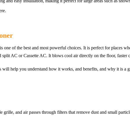
ing and easy installation, making it perfect for large areas such as show
ere.
ioner
s one of the best and most powerful choices. It is perfect for places wh
plit AC or Cassette AC. It blows cool air directly on the floor, faster c
es will help you understand how it works, and benefits, and why it is a 
 grille, and air passes through filters that remove dust and small partic