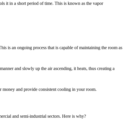
ools it in a short period of time. This is known as the vapor
 This is an ongoing process that is capable of maintaining the room as
 manner and slowly up the air ascending, it heats, thus creating a
ur money and provide consistent cooling in your room.
ercial and semi-industrial sectors. Here is why?