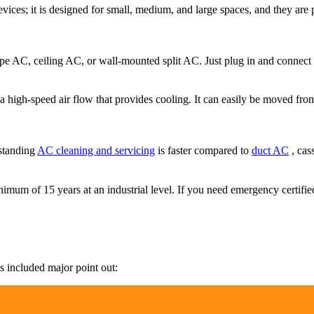
ices; it is designed for small, medium, and large spaces, and they are p
-type AC, ceiling AC, or wall-mounted split AC. Just plug in and connect 
a high-speed air flow that provides cooling. It can easily be moved from 
 standing
AC cleaning and servicing
is faster compared to
duct AC
, cas
 minimum of 15 years at an industrial level. If you need emergency certif
is included major point out: