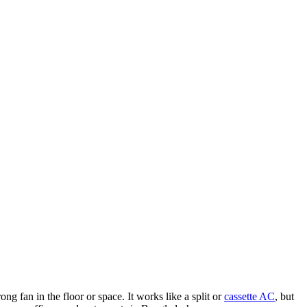
g fan in the floor or space. It works like a split or
cassette AC
, but