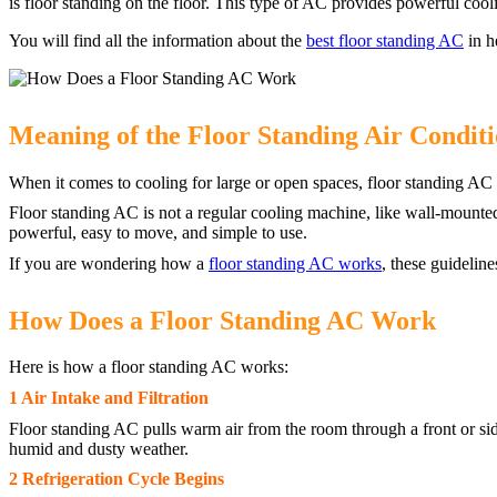
is floor standing on the floor. This type of AC provides powerful cool
You will find all the information about the
best floor standing AC
in h
Meaning of the Floor Standing Air Condit
When it comes to cooling for large or open spaces, floor standing AC i
Floor standing AC is not a regular cooling machine, like wall-mounted s
powerful, easy to move, and simple to use.
If you are wondering how a
floor standing AC works
, these guidelin
How Does a Floor Standing AC Work
Here is how a floor standing AC works:
1 Air Intake and Filtration
Floor standing AC pulls warm air from the room through a front or side
humid and dusty weather.
2 Refrigeration Cycle Begins