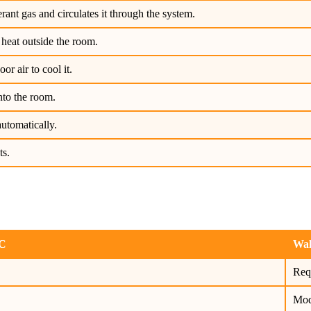
rant gas and circulates it through the system.
heat outside the room.
r air to cool it.
nto the room.
utomatically.
ts.
AC
Wal
Req
Mod