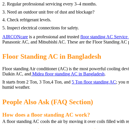
2. Regular professional servicing every 3–4 months.
3. Need an outdoor unit free of dust and blockage?
4. Check refrigerant levels.
5. Inspect electrical connections for safety.
AIRCONcare
is a professional and trusted
floor standing AC Service 
Panasonic AC, and Mitsubishi AC. These are the Floor Standing AC p
Floor Standing AC in Bangladesh
Floor standing Air conditioner (AC) is the most powerful cooling de
Daikin AC, and
Midea floor standing AC in Bangladesh
.
It starts from 2 Ton, 3 Ton,4 Ton, and
5 Ton floor standing AC
; you m
humid weather.
People Also Ask (FAQ Section)
How does a floor standing AC work?
A floor standing AC cools the air by moving it over coils filled with r