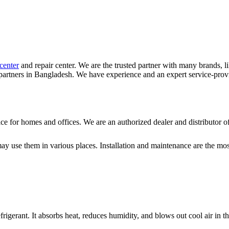
center
and repair center. We are the trusted partner with many brands, l
artners in Bangladesh. We have experience and an expert service-prov
vice for homes and offices. We are an authorized dealer and distributo
ay use them in various places. Installation and maintenance are the most 
efrigerant. It absorbs heat, reduces humidity, and blows out cool air in 