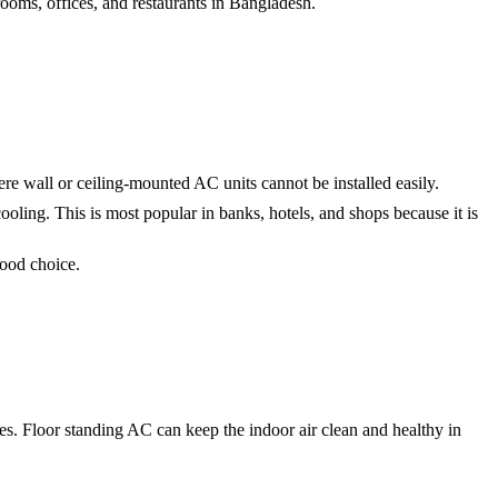
rooms, offices, and restaurants in Bangladesh.
ere wall or ceiling-mounted AC units cannot be installed easily.
ooling. This is most popular in banks, hotels, and shops because it is
good choice.
les. Floor standing AC can keep the indoor air clean and healthy in