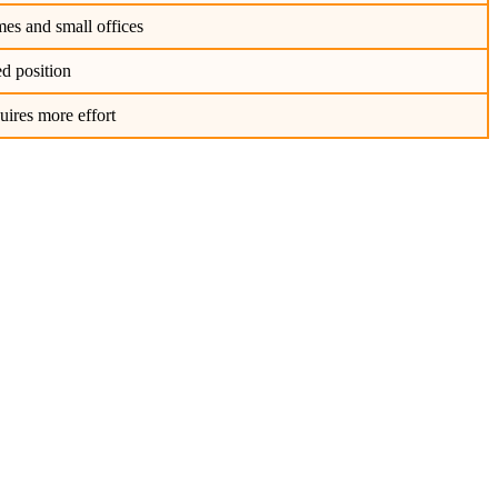
es and small offices
d position
ires more effort