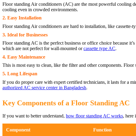
Floor standing Air conditioners (AC) are the most powerful cooling dev
cooling even in crowded environments.
2. Easy Installation
Floor standing Air conditioners are hard to installation, like cassette
3. Ideal for Businesses
Floor standing AC is the perfect business or office choice because it’s 
which are not perfect for wall-mounted or
cassette type AC
.
4. Easy Maintenance
This is most easy to clean, like the filter and other components. Floor
5. Long Lifespan
If you do proper care with expert certified technicians, it lasts for a
authorized AC service center in Bangladesh
.
Key Components of a Floor Standing AC
If you want to better understand,
how floor standing AC works
, here 
Component
Function