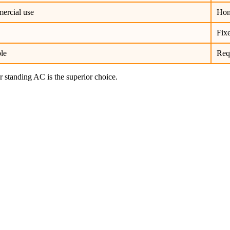
ercial use
Hom
Fixe
ble
Requ
r standing AC is the superior choice.