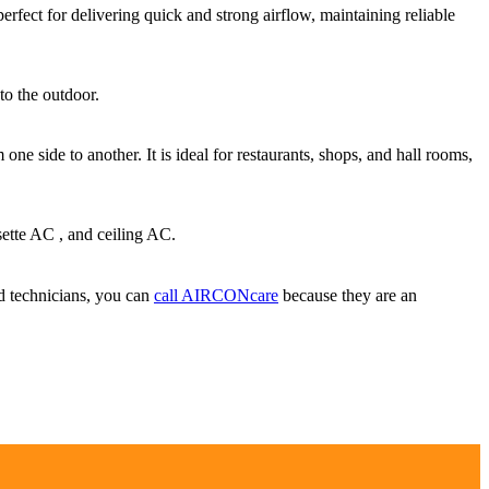
erfect for delivering quick and strong airflow, maintaining reliable
to the outdoor.
one side to another. It is ideal for restaurants, shops, and hall rooms,
sette AC , and ceiling AC.
ied technicians, you can
call AIRCONcare
because they are an