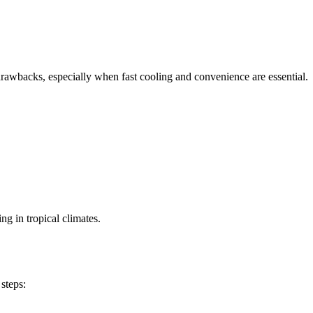
drawbacks, especially when fast cooling and convenience are essential.
g in tropical climates.
steps: