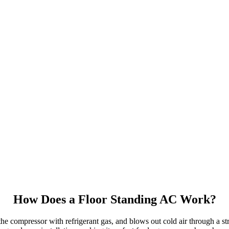
How Does a Floor Standing AC Work?
e compressor with refrigerant gas, and blows out cold air through a stron