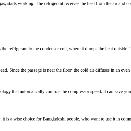
 gas, starts working. The refrigerant receives the heat from the air and c
 the refrigerant to the condenser coil, where it dumps the heat outside.
eed. Since the passage is near the floor, the cold air diffuses in an even
nology that automatically controls the compressor speed. It can save yo
; it is a wise choice for Bangladeshi people, who want to use it in comm